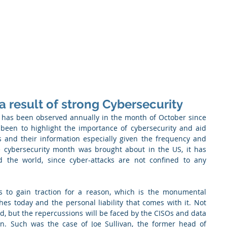
 Enabled Services
Consulting
Products & Solution
 result of strong Cybersecurity
has been observed annually in the month of October since 
been to highlight the importance of cybersecurity and aid 
s and their information especially given the frequency and 
le cybersecurity month was brought about in the US, it has 
d the world, since cyber-attacks are not confined to any 
s to gain traction for a reason, which is the monumental 
es today and the personal liability that comes with it. Not 
, but the repercussions will be faced by the CISOs and data 
on. Such was the case of Joe Sullivan, the former head of 