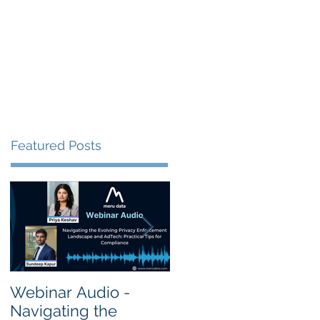
s
Resources
Events
Featured Posts
Webinar Audio -
Webinar Audio -
Navigating the
Cross Border Privac