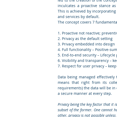
led to the creation of the concept
inculcates a proactive stance a
This is achieved by incorporating
and services by default.  
The concept covers 7 fundamental 
1. Proactive not reactive; prevent
2. Privacy as the default setting 
3. Privacy embedded into design  
4. Full functionality – Positive-s
5. End-to-end security – Lifecycle 
6. Visibility and transparency – ke
7. Respect for user privacy – keep 
Data being managed effectively t
means that right from its colle
requirements) the data will be in
a secure manner at every step. 
Privacy being the key factor that it 
subset of the former. One cannot hav
other, privacy is not possible unless 