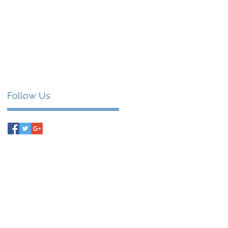
Follow Us