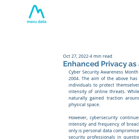
Home
About
Tech
Oct 27, 2022
4 min read
Enhanced Privacy as a
Cyber Security Awareness Month 
2004. The aim of the above has 
individuals to protect themselve
intensity of online threats. Whi
naturally gained traction aroun
physical space. 
However, cybersecurity continue
intensity and frequency of breach
only is personal data compromised
security professionals in questi