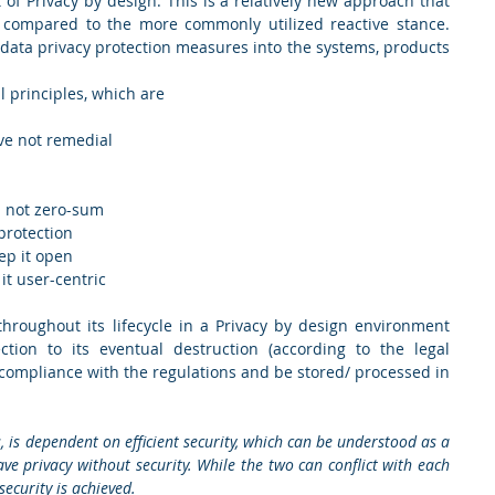
 of Privacy by design. This is a relatively new approach that 
s compared to the more commonly utilized reactive stance. 
 data privacy protection measures into the systems, products 
principles, which are  
ive not remedial 
um not zero-sum 
protection 
ep it open 
it user-centric 
hroughout its lifecycle in a Privacy by design environment 
ction to its eventual destruction (according to the legal 
 compliance with the regulations and be stored/ processed in 
is, is dependent on efficient security, which can be understood as a 
e privacy without security. While the two can conflict with each 
security is achieved.