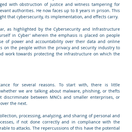
ged with obstruction of justice and witness tampering for 
vant authorities. He now faces up to 8 years in prison. This 
case highlights the enormous weight that cybersecurity, its implementation, and effects carry.  
r, as highlighted by the Cybersecurity and Infrastructure 
ourself in Cyber’ wherein the emphasis is placed on people 
se of power and accountability over their data and online 
s on the people within the privacy and security industry to 
d work towards protecting the infrastructure on which the 
ance for several reasons. To start with, there is little 
, whether we are talking about malware, phishing, or thefts 
t discriminate between MNCs and smaller enterprises, or 
over the next.  
collection, processing, analyzing, and sharing of personal and 
ocesses, if not done correctly and in compliance with the 
able to attacks. The repercussions of this have the potential 