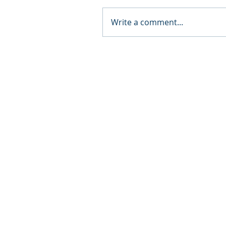
Write a comment...