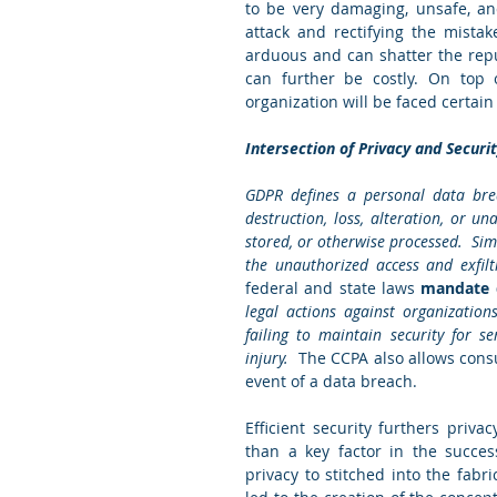
to be very damaging, unsafe, an
attack and rectifying the mistak
arduous and can shatter the repu
can further be costly. On top o
organization will be faced certai
Intersection of Privacy and Securi
GDPR defines a personal data brea
destruction, loss, alteration, or u
stored, or otherwise processed.  Sim
the unauthorized access and exfiltr
federal and state laws
 mandate d
legal actions against organization
failing to maintain security for s
injury.  
The CCPA also allows consu
event of a data breach. 
Efficient security furthers priv
than a key factor in the success
privacy to stitched into the fabri