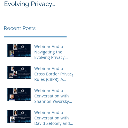
Evolving Privacy
Rules (CBPR): A
Enforcement
Comprehensive
Landscape and
Overview
AdTech: Practical
Recent Posts
Tips for Compliance
Webinar Audio -
Navigating the
Evolving Privacy
Enforcement
Landscape and
Webinar Audio -
AdTech: Practical Tips
Cross Border Privacy
for Compliance
Rules (CBPR): A
Comprehensive
Overview
Webinar Audio -
Conversation with
Shannon Yavorsky
and Priya Keshav.
Webinar Audio -
Conversation with
David Zetoony and