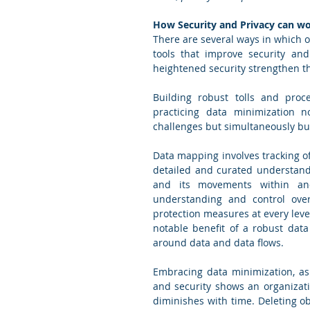
How Security and Privacy can w
There are several ways in which or
tools that improve security and 
heightened security strengthen th
Building robust tolls and pro
practicing data minimization no
challenges but simultaneously bui
Data mapping involves tracking of 
detailed and curated understandin
and its movements within and
understanding and control over
protection measures at every leve
notable benefit of a robust data
around data and data flows.  
Embracing data minimization, as 
and security shows an organizati
diminishes with time. Deleting obs