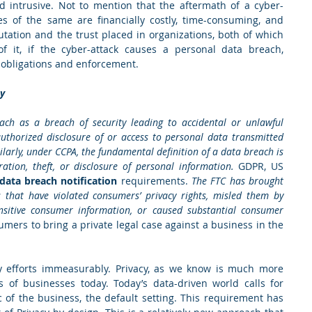
d intrusive. Not to mention that the aftermath of a cyber-
es of the same are financially costly, time-consuming, and 
tation and the trust placed in organizations, both of which 
f it, if the cyber-attack causes a personal data breach, 
n obligations and enforcement.  
ty
ch as a breach of security leading to accidental or unlawful 
nauthorized disclosure of or access to personal data transmitted 
ilarly, under CCPA, the fundamental definition of a data breach is 
ation, theft, or disclosure of personal information. 
GDPR, US 
ata breach notification
 requirements. 
The FTC has brought 
s that have violated consumers’ privacy rights, misled them by 
ensitive consumer information, or caused substantial consumer 
mers to bring a private legal case against a business in the 
acy efforts immeasurably. Privacy, as we know is much more 
 of businesses today. Today’s data-driven world calls for 
c of the business, the default setting. This requirement has 