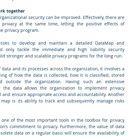
ork together
ganizational security can be improved. Effectively, there are 
privacy at the same time, letting the positive effects of 
e privacy program.  
cesses to develop and maintain a detailed DataMap and 
t only tackle the immediate and high liability security 
ld stronger and scalable privacy programs for the long run. 
data and its processes across the organization, it involves a 
g of how the data is collected, how it is classified, stored 
 outside the organization. Having such an extensive 
 the data allows the organization to implement privacy 
l and ensure appropriate access and accountability. Another 
 map is its ability to track and subsequently manage risks 
one of the most important tools in the toolbox for privacy 
on’s commitment to privacy. Furthermore, the value of data 
olete data on a regular basis will ensure the availability of 