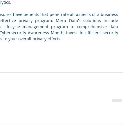
ytics. 
sures have benefits that penetrate all aspects of a business 
ffective privacy program. Meru Data’s solutions include 
ta lifecycle management program to comprehensive data 
Cybersecurity Awareness Month, invest in efficient security 
to your overall privacy efforts. 