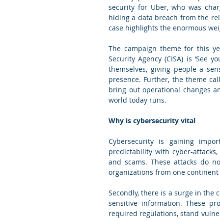
security for Uber, who was char
hiding a data breach from the rele
The campaign theme for this yea
Security Agency (CISA) is ‘See y
themselves, giving people a sen
presence. Further, the theme call
bring out operational changes an
world today runs. 
Why is cybersecurity vital
Cybersecurity is gaining import
predictability with cyber-attacks
and scams. These attacks do no
organizations from one continent 
Secondly, there is a surge in the 
sensitive information. These pr
required regulations, stand vulner