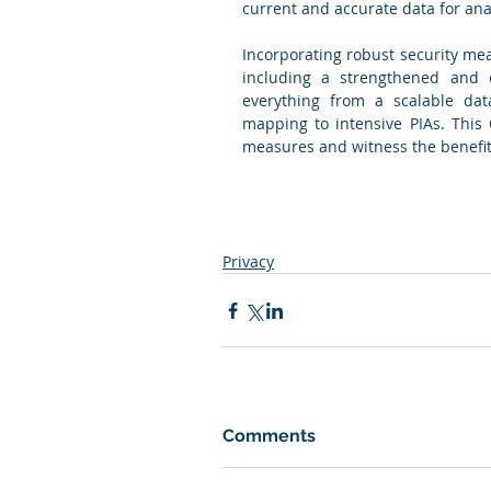
current and accurate data for anal
Incorporating robust security mea
including a strengthened and e
everything from a scalable da
mapping to intensive PIAs. This 
measures and witness the benefits 
Privacy
Comments