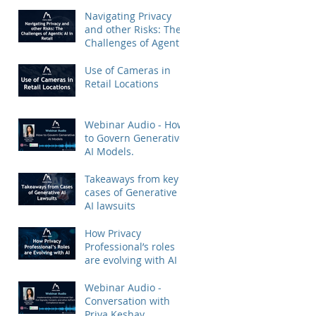
Priya Keshav.
Navigating Privacy
and other Risks: The
Challenges of Agentic
AI in Retail
Use of Cameras in
Retail Locations
Webinar Audio - How
to Govern Generative
AI Models.
Takeaways from key
cases of Generative
AI lawsuits
How Privacy
Professional’s roles
are evolving with AI
Webinar Audio -
Conversation with
Priya Keshav.