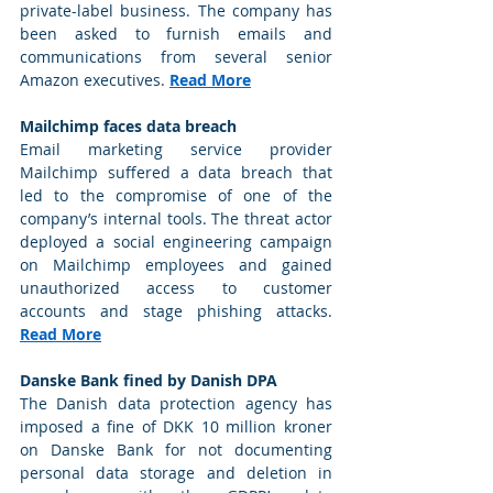
private-label business. The company has 
been asked to furnish emails and 
communications from several senior 
Amazon executives. 
Read More
Mailchimp faces data breach
Email marketing service provider 
Mailchimp suffered a data breach that 
led to the compromise of one of the 
company’s internal tools. The threat actor 
deployed a social engineering campaign 
on Mailchimp employees and gained 
unauthorized access to customer 
accounts and stage phishing attacks. 
Read More
Danske Bank fined by Danish DPA
The Danish data protection agency has 
imposed a fine of DKK 10 million kroner 
on Danske Bank for not documenting 
personal data storage and deletion in 