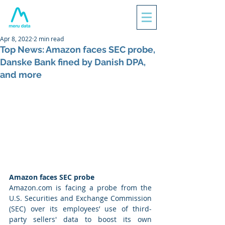
Apr 8, 2022
2 min read
Top News: Amazon faces SEC probe,
Danske Bank fined by Danish DPA,
and more
Amazon faces SEC probe
Amazon.com is facing a probe from the 
U.S. Securities and Exchange Commission 
(SEC) over its employees’ use of third-
party sellers' data to boost its own 