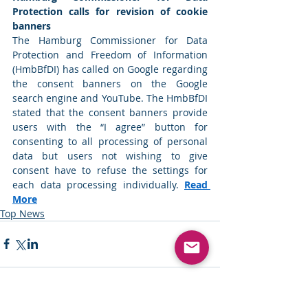
Protection calls for revision of cookie 
banners
The Hamburg Commissioner for Data 
Protection and Freedom of Information 
(HmbBfDI) has called on Google regarding 
the consent banners on the Google 
search engine and YouTube. The HmbBfDI 
stated that the consent banners provide 
users with the “I agree” button for 
consenting to all processing of personal 
data but users not wishing to give 
consent have to refuse the settings for 
each data processing individually. 
Read 
More
Top News