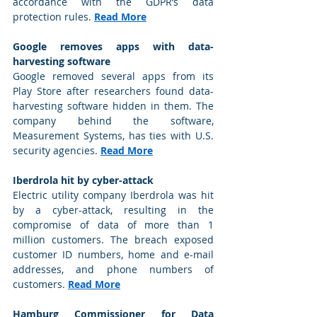
accordance with the GDPR’s data 
protection rules. 
Read More
Google removes apps with data-
harvesting software
Google removed several apps from its 
Play Store after researchers found data-
harvesting software hidden in them. The 
company behind the software, 
Measurement Systems, has ties with U.S. 
security agencies. 
Read More
Iberdrola hit by cyber-attack
Electric utility company Iberdrola was hit 
by a cyber-attack, resulting in the 
compromise of data of more than 1 
million customers. The breach exposed 
customer ID numbers, home and e-mail 
addresses, and phone numbers of 
customers. 
Read More
Hamburg Commissioner for Data 