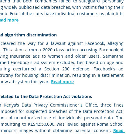
ntend that both companies failed to safeguard personally 
ng widely publicized data breaches, with victims fearing their 
b. Four of the suits have individual customers as plaintiffs 
ead more
ad algorithm discrimination 
cleared the way for a lawsuit against Facebook, alleging 
m. This stems from a 2020 class action accusing Facebook of 
howing insurance ads to women and older users. Samantha 
aimed Facebook's ad system excluded her based on age and 
ling overturned a Section 230 defense. Facebook's ad 
rutiny for housing discrimination, resulting in a settlement 
 new ad system this year. 
Read more
elated to the Data Protection Act violations 
Kenya's Data Privacy Commissioner's Office, three fines 
imposed for suspected breaches of the Data Protection Act. 
ions of unauthorized use of individuals' personal data. The 
 amounting to KES4,550,000, was levied against Roma School 
 minor's images without obtaining parental consent. 
Read 