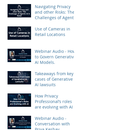
Priya Keshav.
Navigating Privacy
and other Risks: The
Challenges of Agentic
AI in Retail
Use of Cameras in
Retail Locations
Webinar Audio - How
to Govern Generative
AI Models.
Takeaways from key
cases of Generative
AI lawsuits
How Privacy
Professional’s roles
are evolving with AI
Webinar Audio -
Conversation with
Priya Keshav.