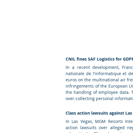
CNIL fines SAF Logistics for GDP
In a recent development, Franc
nationale de l'informatique et de
euros on the multinational air fre
infringements of the European Un
the handling of employee data. T
over-collecting personal informati
Class action lawsuits against Las
In Las Vegas, MGM Resorts Inter
action lawsuits over alleged ne