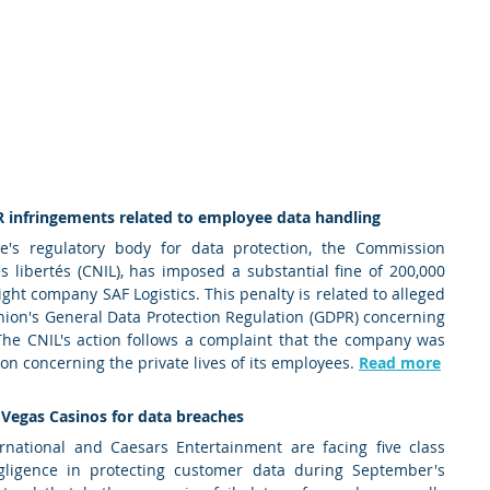
R infringements related to employee data handling 
e's regulatory body for data protection, the Commission 
s libertés (CNIL), has imposed a substantial fine of 200,000 
ight company SAF Logistics. This penalty is related to alleged 
ion's General Data Protection Regulation (GDPR) concerning 
he CNIL's action follows a complaint that the company was 
on concerning the private lives of its employees. 
Read more
 Vegas Casinos for data breaches 
national and Caesars Entertainment are facing five class 
gligence in protecting customer data during September's 