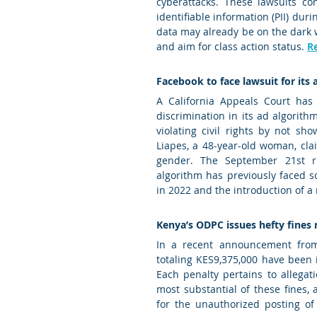
cyberattacks. These lawsuits co
identifiable information (PII) duri
data may already be on the dark we
and aim for class action status. 
R
Facebook to face lawsuit for its 
A California Appeals Court has 
discrimination in its ad algorith
violating civil rights by not s
Liapes, a 48-year-old woman, cl
gender. The September 21st ru
algorithm has previously faced sc
in 2022 and the introduction of a
Kenya’s ODPC issues hefty fines r
In a recent announcement from 
totaling KES9,375,000 have been 
Each penalty pertains to allegat
most substantial of these fines,
for the unauthorized posting of