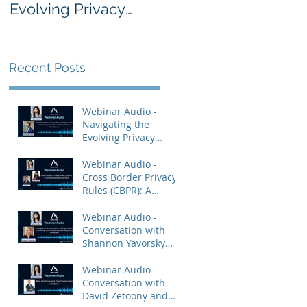
Evolving Privacy
Rules (CBPR): A
Enforcement
Comprehensive
Landscape and
Overview
AdTech: Practical
Recent Posts
Tips for Compliance
Webinar Audio -
Navigating the
Evolving Privacy
Enforcement
Landscape and
Webinar Audio -
AdTech: Practical Tips
Cross Border Privacy
for Compliance
Rules (CBPR): A
Comprehensive
Overview
Webinar Audio -
Conversation with
Shannon Yavorsky
and Priya Keshav.
Webinar Audio -
Conversation with
David Zetoony and