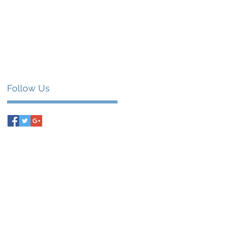
Follow Us