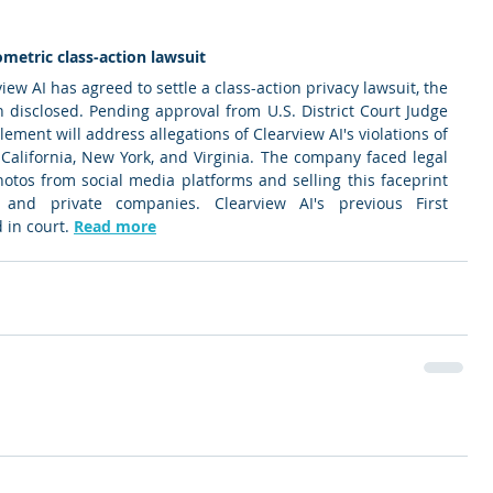
metric class-action lawsuit 
ew AI has agreed to settle a class-action privacy lawsuit, the 
 disclosed. Pending approval from U.S. District Court Judge 
ment will address allegations of Clearview AI's violations of 
, California, New York, and Virginia. The company faced legal 
photos from social media platforms and selling this faceprint 
nd private companies. Clearview AI's previous First 
in court. 
Read more