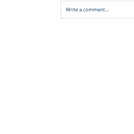
Write a comment...