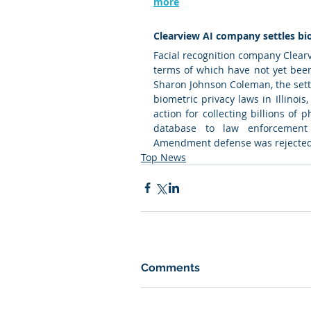
more
Clearview AI company settles bio
Facial recognition company Clearvi
terms of which have not yet been
Sharon Johnson Coleman, the settle
biometric privacy laws in Illinois
action for collecting billions of 
database to law enforcement a
Amendment defense was rejected 
Top News
Comments