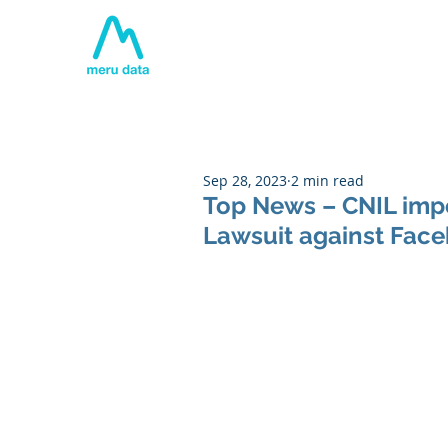
Home
About
Tech
Sep 28, 2023
2 min read
Top News – CNIL impo
Lawsuit against Faceb