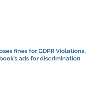
 Enabled Services
Consulting
Products & Solution
ses fines for GDPR Violations,
ook’s ads for discrimination