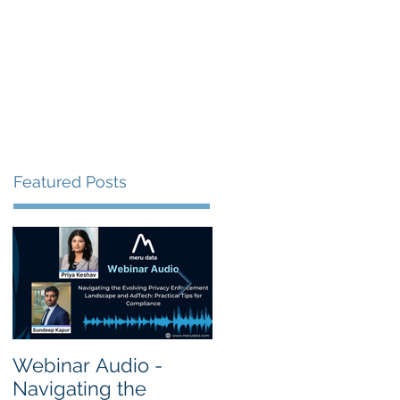
s
Resources
Events
Featured Posts
Webinar Audio -
Webinar Audio -
Navigating the
Cross Border Privac