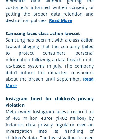
biometric data without getting the 
customer’s informed written consent, or 
getting the proper data retention and 
destruction policies. 
Read More
Samsung faces class action lawsuit
Samsung has been hit with a class action 
lawsuit alleging that the company failed 
to protect consumers’ personal 
information following a data breach in its 
US-based systems in July. The company 
didn’t inform the impacted consumers 
about the breach until September. 
Read 
More
Instagram fined for children’s privacy 
violation
Meta-owned Instagram faces a record fine 
of 405 million euros ($402 million) by 
Ireland's data privacy regulator over an 
investigation into its handling of 
children's data. The investigation focused 