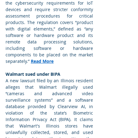
the cybersecurity requirements for IoT 
devices and require stricter conformity 
assessment procedures for critical 
products. The regulation covers “product 
with digital elements,” defined as “any 
software or hardware product and its 
remote data processing solutions, 
including software or hardware 
components to be placed on the market 
separately.” 
Read More
Walmart sued under BIPA
A new lawsuit filed by an Illinois resident 
alleges that Walmart illegally used 
“cameras and advanced video 
surveillance systems” and a software 
database provided by Clearview AI, in 
violation of the state’s Biometric 
Information Privacy Act (BIPA). It claims 
that Walmart's Illinois stores have 
unlawfully collected, stored, and used 