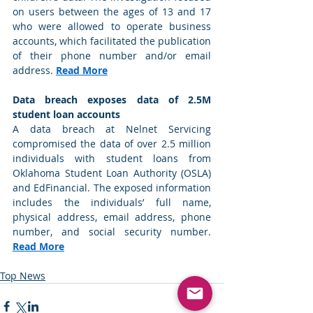
on users between the ages of 13 and 17 
who were allowed to operate business 
accounts, which facilitated the publication 
of their phone number and/or email 
address. 
Read More
Data breach exposes data of 2.5M 
student loan accounts
A data breach at Nelnet Servicing 
compromised the data of over 2.5 million 
individuals with student loans from 
Oklahoma Student Loan Authority (OSLA) 
and EdFinancial. The exposed information 
includes the individuals’ full name, 
physical address, email address, phone 
number, and social security number. 
Read More
Top News