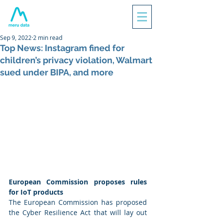
Sep 9, 2022
2 min read
Top News: Instagram fined for
children’s privacy violation, Walmart
sued under BIPA, and more
European Commission proposes rules 
for IoT products
The European Commission has proposed 
the Cyber Resilience Act that will lay out 