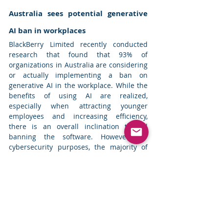
Australia sees potential generative 
AI ban in workplaces
BlackBerry Limited recently conducted 
research that found that 93% of 
organizations in Australia are considering 
or actually implementing a ban on 
generative AI in the workplace. While the 
benefits of using AI are realized, 
especially when attracting younger 
employees and increasing efficiency, 
there is an overall inclination toward 
banning the software. However, for 
cybersecurity purposes, the majority of 
the respondents favored the use of 
generative AI. 
Read more
Top News