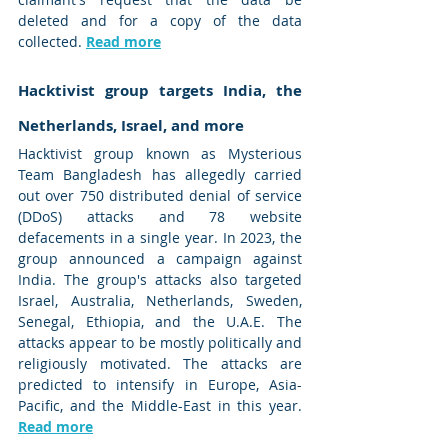
deleted and for a copy of the data 
collected. 
Read more
Hacktivist group targets India, the 
Netherlands, Israel, and more
Hacktivist group known as Mysterious 
Team Bangladesh has allegedly carried 
out over 750 distributed denial of service 
(DDoS) attacks and 78 website 
defacements in a single year. In 2023, the 
group announced a campaign against 
India. The group's attacks also targeted 
Israel, Australia, Netherlands, Sweden, 
Senegal, Ethiopia, and the U.A.E. The 
attacks appear to be mostly politically and 
religiously motivated. The attacks are 
predicted to intensify in Europe, Asia-
Pacific, and the Middle-East in this year. 
Read more