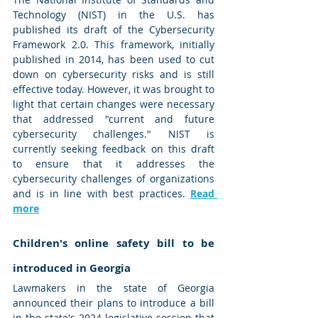
Technology (NIST) in the U.S. has 
published its draft of the Cybersecurity 
Framework 2.0. This framework, initially 
published in 2014, has been used to cut 
down on cybersecurity risks and is still 
effective today. However, it was brought to 
light that certain changes were necessary 
that addressed "current and future 
cybersecurity challenges." NIST is 
currently seeking feedback on this draft 
to ensure that it addresses the 
cybersecurity challenges of organizations 
and is in line with best practices. 
Read 
more
Children's online safety bill to be 
introduced in Georgia
Lawmakers in the state of Georgia 
announced their plans to introduce a bill 
in the state's 2024 legislative session that 