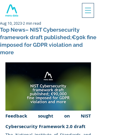
Aug 10, 2023
2 min read
Top News– NIST Cybersecurity
framework draft published;€90k fine
imposed for GDPR violation and
more
Feedback sought on NIST 
Cybersecurity Framework 2.0 draft
The National Institute of Standards and 