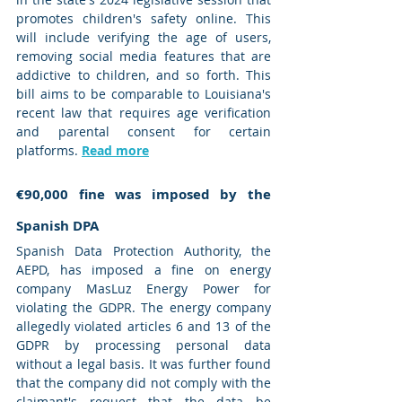
promotes children's safety online. This 
will include verifying the age of users, 
removing social media features that are 
addictive to children, and so forth. This 
bill aims to be comparable to Louisiana's 
recent law that requires age verification 
and parental consent for certain 
platforms. 
Read more
€90,000 fine was imposed by the 
Spanish DPA
Spanish Data Protection Authority, the 
AEPD, has imposed a fine on energy 
company MasLuz Energy Power for 
violating the GDPR. The energy company 
allegedly violated articles 6 and 13 of the 
GDPR by processing personal data 
without a legal basis. It was further found 
that the company did not comply with the 
claimant's request that the data be 