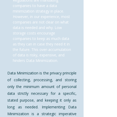
Regulations are mandating
companies to have a data
minimization strategy in place.
However, in our experience, most
companies are not clear on what
data is needed and why. Low
storage costs encourage
companies to keep as much data
as they can in case they need it in
the future. This over-accumulation
of data is risky, expensive, and
hinders Data Minimization.
​Data Minimization is the privacy principle
of collecting, processing, and storing
only the minimum amount of personal
data strictly necessary for a specific,
stated purpose, and keeping it only as
long as needed. Implementing Data
Minimization is a strategic imperative