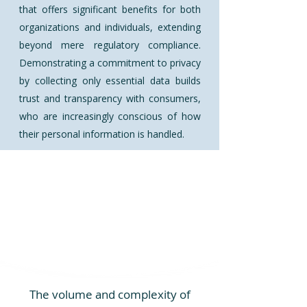
that offers significant benefits for both
organizations and individuals, extending
beyond mere regulatory compliance.
Demonstrating a commitment to privacy
by collecting only essential data builds
trust and transparency with consumers,
who are increasingly conscious of how
their personal information is handled.
The volume and complexity of