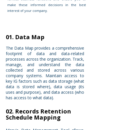
make these informed decisions in the best
interest of your company.
01. Data Map
The Data Map provides a comprehensive
footprint of data and data-related
processes across the organization. Track,
manage, and understand the data
collected and stored across various
company systems. Maintain access to
key IG factors such as data storage (what
data is stored where), data usage (its
uses and purpose), and data access (who
has access to what data).
02. Records Retention
Schedule Mapping