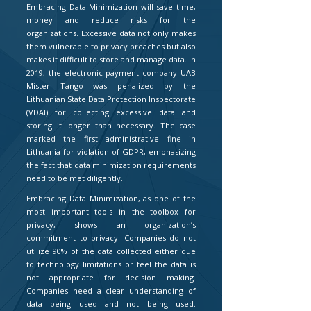
Embracing Data Minimization will save time,
money and reduce risks for the
organizations. Excessive data not only makes
them vulnerable to privacy breaches but also
makes it difficult to store and manage data. In
2019, the electronic payment company UAB
Mister Tango was penalized by the
Lithuanian State Data Protection Inspectorate
(VDAI) for collecting excessive data and
storing it longer than necessary. The case
marked the first administrative fine in
Lithuania for violation of GDPR, emphasizing
the fact that data minimization requirements
need to be met diligently.
Embracing Data Minimization, as one of the
most important tools in the toolbox for
privacy, shows an organization’s
commitment to privacy. Companies do not
utilize 90% of the data collected either due
to technology limitations or feel the data is
not appropriate for decision making.
Companies need a clear understanding of
data being used and not being used.