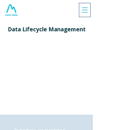
Data Lifecycle Management