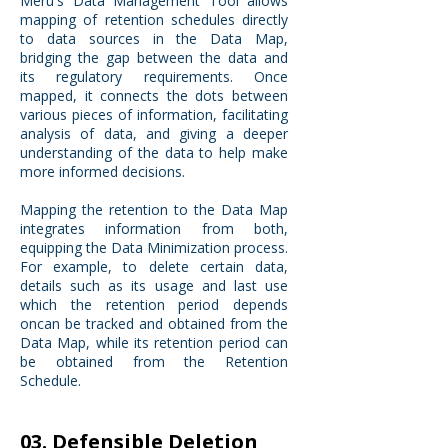
Meru's Data Management Tool allows
mapping of retention schedules directly
to data sources in the Data Map,
bridging the gap between the data and
its regulatory requirements. Once
mapped, it connects the dots between
various pieces of information, facilitating
analysis of data, and giving a deeper
understanding of the data to help make
more informed decisions.
Mapping the retention to the Data Map
integrates information from both,
equipping the Data Minimization process.
For example, to delete certain data,
details such as its usage and last use
which the retention period depends
oncan be tracked and obtained from the
Data Map, while its retention period can
be obtained from the Retention
Schedule.
03. Defensible Deletion