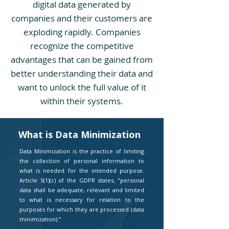
digital data generated by
companies and their customers are
exploding rapidly. Companies
recognize the competitive
advantages that can be gained from
better understanding their data and
want to unlock the full value of it
within their systems.
What is Data Minimization
Data Minimization is the practice of limiting
the collection of personal information to
what is needed for the intended purpose.
Article 5(1)(c) of the GDPR states, “personal
data shall be adequate, relevant and limited
to what is necessary for relation to the
purposes for which they are processed (data
minimization).”