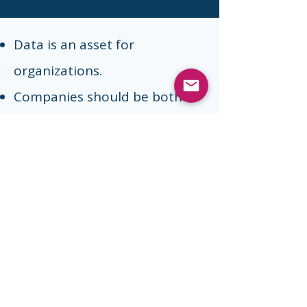
Data is an asset for
organizations.
Companies should be both
data-wise and privacy-
conscious: It is indeed possible
to both use data to
personalize experiences for
customers and ensure privacy
at the same time.
Privacy compliance is complex.
But it can be simplified and