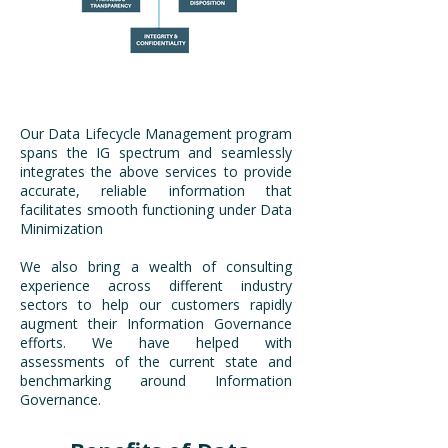
Our Data Lifecycle Management program
spans the IG spectrum and seamlessly
integrates the above services to provide
accurate, reliable information that
facilitates smooth functioning under Data
Minimization
​We also bring a wealth of consulting
experience across different industry
sectors to help our customers rapidly
augment their Information Governance
efforts. We have helped with
assessments of the current state and
benchmarking around Information
Governance.