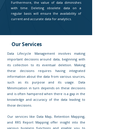
Furthermore, the value of data diminishes
with time. Deleting obsolete data on a
regular basis will ensure the availability of
current and accurate data for analytics.
Our Services
Data Lifecycle Management involves making
important decisions around data, beginning with
its collection to its eventual deletion. Making
these decisions requires having integrated
information about the data from various sources,
such as its purpose and its usage. Data
Minimization in turn depends on these decisions
and is often hampered when there is a gap in the
knowledge and accuracy of the data leading to
those decisions.
Our services like Data Map, Retention Mapping,
and RRS Report Mapping offer insight into the
various business functions and enable you to