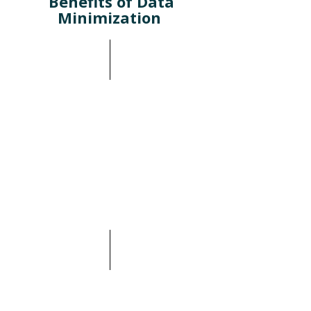
Benefits of Data
Minimization
Compliance with Regulatory
Requirements: Privacy
regulations like GDPR and
CPRA mandate the
management and secure
deletion of data, especially
sensitive information. This
has always been the case in
heavily regulated sectors like
Financial Services and
Healthcare.
Reducing redundant,
obsolete, and Trivial data