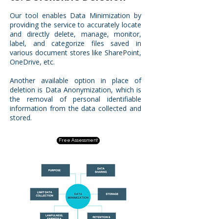
Our tool enables Data Minimization by
providing the service to accurately locate
and directly delete, manage, monitor,
label, and categorize files saved in
various document stores like SharePoint,
OneDrive, etc.
Another available option in place of
deletion is Data Anonymization, which is
the removal of personal identifiable
information from the data collected and
stored.
Free Assessment