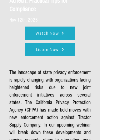
AdTech: Practical Tips for
Compliance
Nov 12th, 2025
Watch Now
Listen Now
The landscape of state privacy enforcement
is rapidly changing, with organizations facing
heightened risks due to new joint
enforcement initiatives across several
states. The California Privacy Protection
Agency (CPPA) has made bold moves with
new enforcement action against Tractor
Supply Company. In our upcoming webinar
will break down these developments and
provide concrete steps to strengthen your