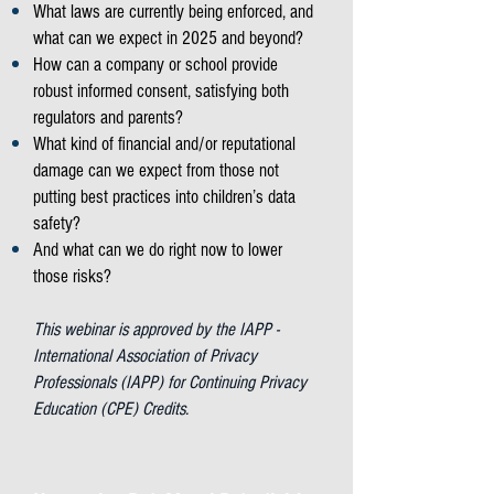
What laws are currently being enforced, and
what can we expect in 2025 and beyond?
How can a company or school provide
robust informed consent, satisfying both
regulators and parents?
What kind of financial and/or reputational
damage can we expect from those not
putting best practices into children’s data
safety?
And what can we do right now to lower
those risks?
This webinar is approved by the IAPP -
International Association of Privacy
Professionals (IAPP) for Continuing Privacy
Education (CPE) Credits.