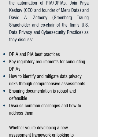
the automation of PIA/DPIAs. Join Priya
Keshav (CEO and founder of Meru Data) and
David A. Zetoony (Greenberg Traurig
Shareholder and co-chair of the firm's U.S.
Data Privacy and Cybersecurity Practice) as
they discuss:
DPIA and PIA best practices
Key regulatory requirements for conducting
DPIAs
How to identify and mitigate data privacy
risks through comprehensive assessments
Ensuring documentation is robust and
defensible
Discuss common challenges and how to
address them
Whether you’re developing a new
assessment framework or looking to