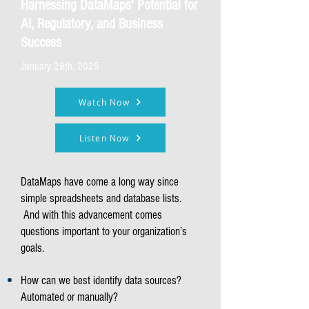
Harnessing DataMaps' Potential for
AI, Regulatory, and Business
Success
January 29th, 2025
Watch Now
Listen Now
DataMaps have come a long way since
simple spreadsheets and database lists.
And with this advancement comes
questions important to your organization’s
goals.
How can we best identify data sources?
Automated or manually?