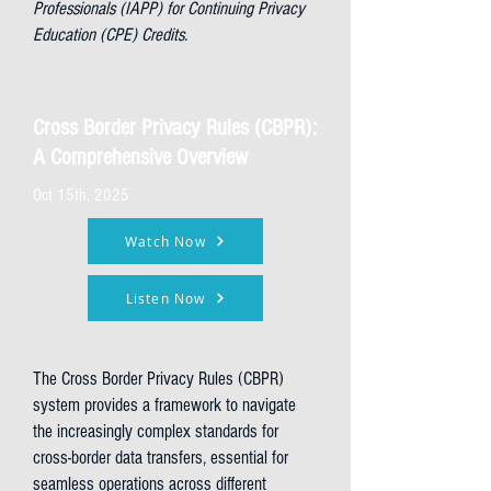
Professionals (IAPP) for Continuing Privacy
Education (CPE) Credits.
Cross Border Privacy Rules (CBPR):
A Comprehensive Overview
Oct 15th, 2025
Watch Now
Listen Now
The Cross Border Privacy Rules (CBPR)
system provides a framework to navigate
the increasingly complex standards for
cross-border data transfers, essential for
seamless operations across different