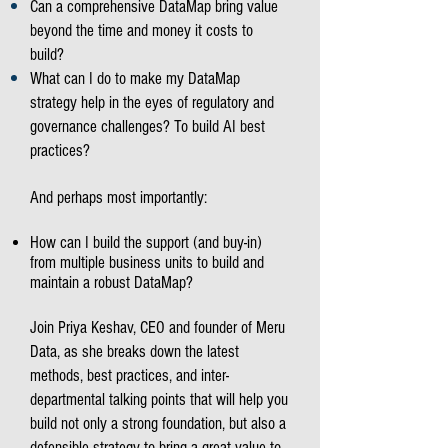
Can a comprehensive DataMap bring value
beyond the time and money it costs to
build?
What can I do to make my DataMap
strategy help in the eyes of regulatory and
governance challenges? To build AI best
practices?
And perhaps most importantly:
How can I build the support (and buy-in)
from multiple business units to build and
maintain a robust DataMap?
Join Priya Keshav, CEO and founder of Meru
Data, as she breaks down the latest
methods, best practices, and inter-
departmental talking points that will help you
build not only a strong foundation, but also a
defensible strategy to bring a great value to