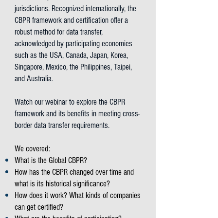
jurisdictions. Recognized internationally, the
CBPR framework and certification offer a
robust method for data transfer,
acknowledged by participating economies
such as the USA, Canada, Japan, Korea,
Singapore, Mexico, the Philippines, Taipei,
and Australia.
Watch our webinar to explore the CBPR
framework and its benefits in meeting cross-
border data transfer requirements.
We covered:
What is the Global CBPR?
How has the CBPR changed over time and
what is its historical significance?
How does it work? What kinds of companies
can get certified?