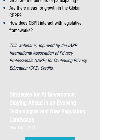
What are the benefits of participating?
Are there areas for growth in the Global
CBPR?
How does CBPR interact with legislative
frameworks?
This webinar is approved by the IAPP -
International Association of Privacy
Professionals (IAPP) for Continuing Privacy
Education (CPE) Credits.
Strategies for AI Governance:
Staying Ahead in an Evolving
Technologies and New Regulatory
Landscape
Sep 16th, 2025