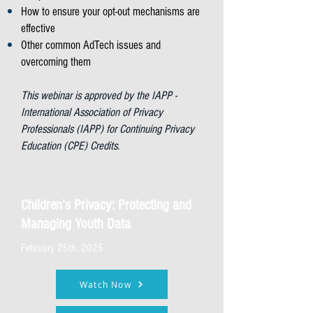
How to ensure your opt-out mechanisms are
effective
Other common AdTech issues and
overcoming them
This webinar is approved by the IAPP -
International Association of Privacy
Professionals (IAPP) for Continuing Privacy
Education (CPE) Credits.
Children’s Privacy: Protecting and
Managing Youth Data
February 25th, 2025
Watch Now