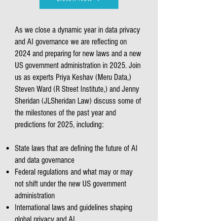
As we close a dynamic year in data privacy
and AI governance we are reflecting on
2024 and preparing for new laws and a new
US government administration in 2025. Join
us as experts Priya Keshav (Meru Data,)
Steven Ward (R Street Institute,) and Jenny
Sheridan (JLSheridan Law) discuss some of
the milestones of the past year and
predictions for 2025, including:
State laws that are defining the future of AI
and data governance
Federal regulations and what may or may
not shift under the new US government
administration
International laws and guidelines shaping
global privacy and AI