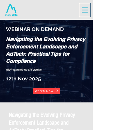
WEBINAR ON DEMAND
Navigating the Evolving Privacy
Enforcement Landscape and
AdTech: Practical Tips for
Compliance
(IAPP approved for CPE credits)
12th Nov 2025
Watch Now
Navigating the Evolving Privacy
Enforcement Landscape and