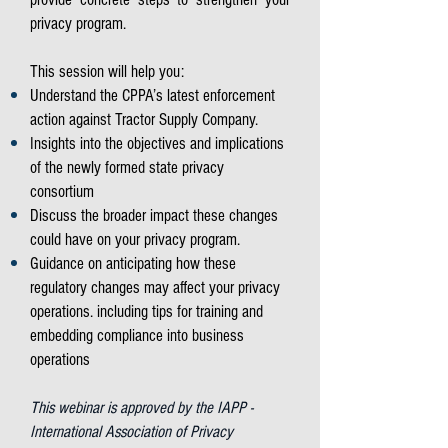
privacy program.
This session will help you:
Understand the CPPA’s latest enforcement
action against Tractor Supply Company.
Insights into the objectives and implications
of the newly formed state privacy
consortium
Discuss the broader impact these changes
could have on your privacy program.
Guidance on anticipating how these
regulatory changes may affect your privacy
operations. including tips for training and
embedding compliance into business
operations
This webinar is approved by the IAPP -
International Association of Privacy