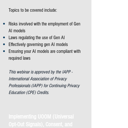
Topics to be covered include:
Risks involved with the employment of Gen
AI models
Laws regulating the use of Gen AI
Effectively governing gen AI models
Ensuring your AI models are compliant with
required laws
This webinar is approved by the IAPP -
International Association of Privacy
Professionals (IAPP) for Continuing Privacy
Education (CPE) Credits.
Implementing UOOM (Universal
Opt-Out Signals), Consent, and