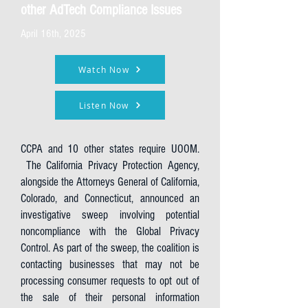
other AdTech Compliance Issues
April 16th, 2025
Watch Now
Listen Now
CCPA and 10 other states require UOOM.
The California Privacy Protection Agency,
alongside the Attorneys General of California,
Colorado, and Connecticut, announced an
investigative sweep involving potential
noncompliance with the Global Privacy
Control. As part of the sweep, the coalition is
contacting businesses that may not be
processing consumer requests to opt out of
the sale of their personal information