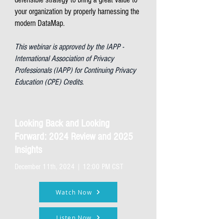
your organization by properly harnessing the
modern DataMap.
This webinar is approved by the IAPP -
International Association of Privacy
Professionals (IAPP) for Continuing Privacy
Education (CPE) Credits.
Looking Back and Looking
Forward: 2024 Review and 2025
Insights
December 11th, 2024 | 12:00 PM CST
Watch Now
Listen Now