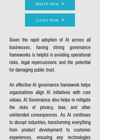
Watch Now
Listen Now
Given the rapid adoption of AI across all
businesses, having strong governance
frameworks is helpful in avoiding operational
risks, legal repercussions and the potential
for damaging public trust.
An effective AI governance framework helps
organizations align AI initiatives with core
values. AI Governance also helps to mitigate
the risks of privacy, bias, and other
unintended consequences. As AI continues
to disrupt industries, transforming everything
from product development to customer
experiences, ensuring any technologies