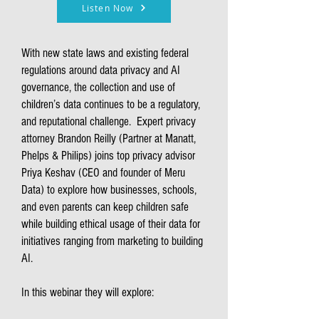
Listen Now
With new state laws and existing federal
regulations around data privacy and AI
governance, the collection and use of
children’s data continues to be a regulatory,
and reputational challenge. Expert privacy
attorney Brandon Reilly (Partner at Manatt,
Phelps & Philips) joins top privacy advisor
Priya Keshav (CEO and founder of Meru
Data) to explore how businesses, schools,
and even parents can keep children safe
while building ethical usage of their data for
initiatives ranging from marketing to building
AI.
In this webinar they will explore: