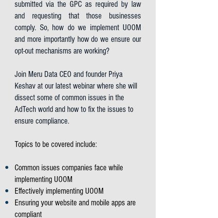
submitted via the GPC as required by law
and requesting that those businesses
comply. So, how do we implement UOOM
and more importantly how do we ensure our
opt-out mechanisms are working?
Join Meru Data CEO and founder Priya
Keshav at our latest webinar where she will
dissect some of common issues in the
AdTech world and how to fix the issues to
ensure compliance.
Topics to be covered include:
Common issues companies face while
implementing UOOM
Effectively implementing UOOM
Ensuring your website and mobile apps are
compliant