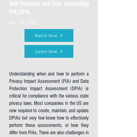
Best Practices and Tips: Conducting
PIA/DPIA
July 17th, 2025
Watch Now
Listen Now
Understanding when and how to perform a
Privacy Impact Assessment (PIA) and Data
Protection Impact Assessment (DPIA) is
critical for compliance with the various state
privacy laws. Most companies in the US are
now required to create, maintain, and update
DPIAs but very few know how to effectively
perform these assessments, or how they
differ from PIAs. There are also challenges in