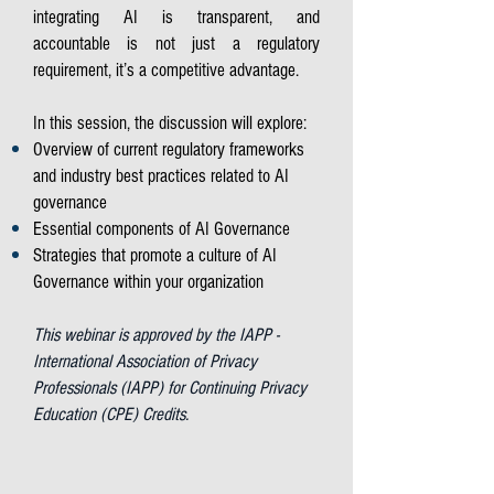
integrating AI is transparent, and
accountable is not just a regulatory
requirement, it’s a competitive advantage.
In this session, the discussion will explore:
Overview of current regulatory frameworks
and industry best practices related to AI
governance
Essential components of AI Governance
Strategies that promote a culture of AI
Governance within your organization
This webinar is approved by the IAPP -
International Association of Privacy
Professionals (IAPP) for Continuing Privacy
Education (CPE) Credits.