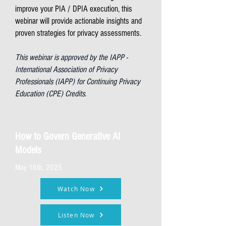
improve your PIA / DPIA execution, this
webinar will provide actionable insights and
proven strategies for privacy assessments.
This webinar is approved by the IAPP -
International Association of Privacy
Professionals (IAPP) for Continuing Privacy
Education (CPE) Credits.
How to Govern Generative AI
Models
May 16th, 2025
Watch Now
Listen Now