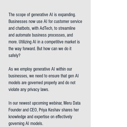
The scope of generative AI is expanding.
Businesses now use AI for customer service
and chatbots, with AdTech, to streamline
and automate business processes, and
more. Utilizing AI in a competitive market is
the way forward. But how can we do it
safely?
As we employ generative AI within our
businesses, we need to ensure that gen AI
models are governed properly and do not
violate any privacy laws.
In our newest upcoming webinar, Meru Data
Founder and CEO, Priya Keshav shares her
knowledge and expertise on effectively
governing AI models.