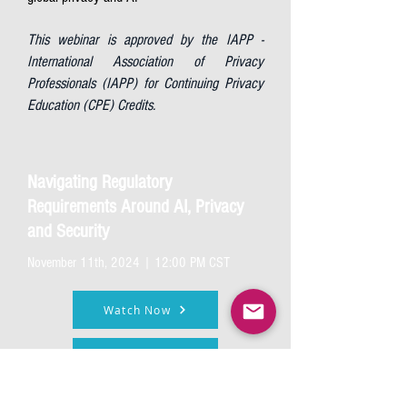
This webinar is approved by the IAPP -
International Association of Privacy
Professionals (IAPP) for Continuing Privacy
Education (CPE) Credits.
Navigating Regulatory
Requirements Around AI, Privacy
and Security
November 11th, 2024 | 12:00 PM CST
Watch Now
Listen Now