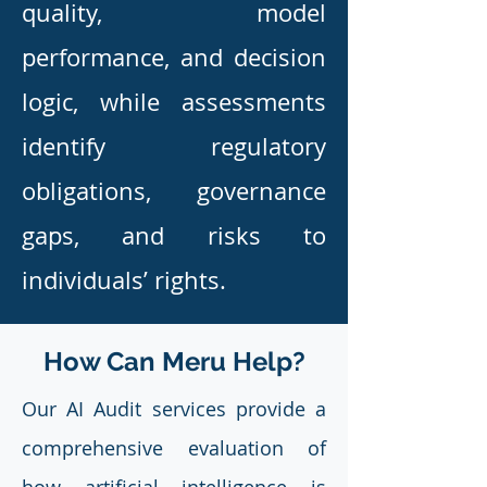
quality, model
performance, and decision
logic, while assessments
identify regulatory
obligations, governance
gaps, and risks to
individuals’ rights.
How Can Meru Help?
Our AI Audit services provide a
comprehensive evaluation of