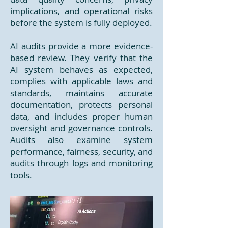
implications, and operational risks
before the system is fully deployed.
AI audits provide a more evidence-
based review. They verify that the
AI system behaves as expected,
complies with applicable laws and
standards, maintains accurate
documentation, protects personal
data, and includes proper human
oversight and governance controls.
Audits also examine system
performance, fairness, security, and
audits through logs and monitoring
tools.