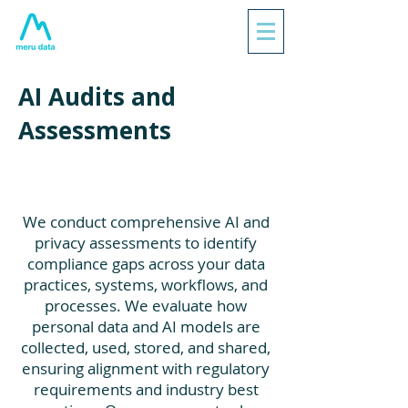
AI Audits and
Assessments
We conduct comprehensive AI and
privacy assessments to identify
compliance gaps across your data
practices, systems, workflows, and
processes. We evaluate how
personal data and AI models are
collected, used, stored, and shared,
ensuring alignment with regulatory
requirements and industry best