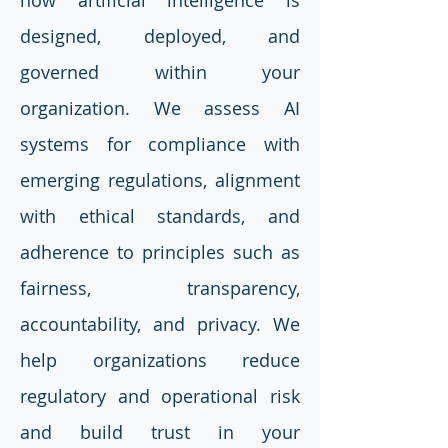
how artificial intelligence is
designed, deployed, and
governed within your
organization. We assess AI
systems for compliance with
emerging regulations, alignment
with ethical standards, and
adherence to principles such as
fairness, transparency,
accountability, and privacy. We
help organizations reduce
regulatory and operational risk
and build trust in your