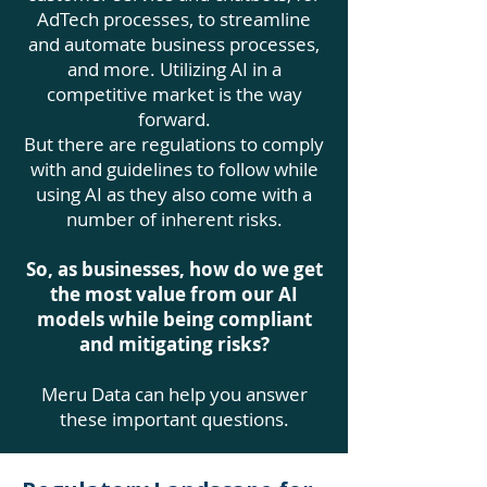
AdTech processes, to streamline
and automate business processes,
and more. Utilizing AI in a
competitive market is the way
forward.
But there are regulations to comply
with and guidelines to follow while
using AI as they also come with a
number of inherent risks.
So, as businesses, how do we get
the most value from our AI
models while being compliant
and mitigating risks?
Meru Data can help you answer
these important questions.