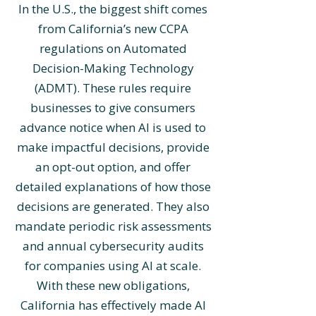
In the U.S., the biggest shift comes
from California’s new CCPA
regulations on Automated
Decision-Making Technology
(ADMT). These rules require
businesses to give consumers
advance notice when AI is used to
make impactful decisions, provide
an opt-out option, and offer
detailed explanations of how those
decisions are generated. They also
mandate periodic risk assessments
and annual cybersecurity audits
for companies using AI at scale.
With these new obligations,
California has effectively made AI