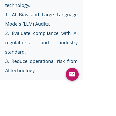
technology.
1. AI Bias and Large Language
Models (LLM) Audits.
2. Evaluate compliance with AI
regulations and industry
standard.
3. Reduce operational risk from
AI technology.
Benefits
Regulatory Compliance:
Ensure