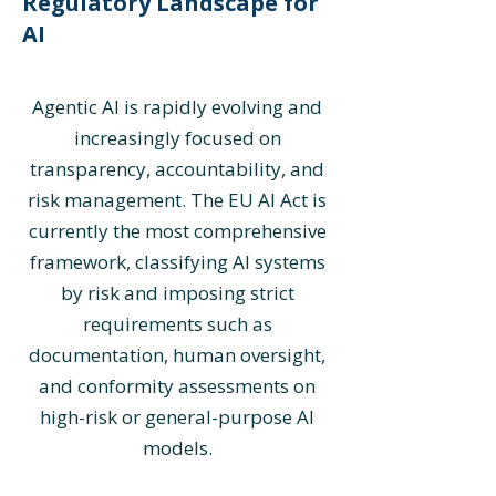
Regulatory Landscape for
AI
Agentic AI is rapidly evolving and
increasingly focused on
transparency, accountability, and
risk management. The EU AI Act is
currently the most comprehensive
framework, classifying AI systems
by risk and imposing strict
requirements such as
documentation, human oversight,
and conformity assessments on
high-risk or general-purpose AI
models.