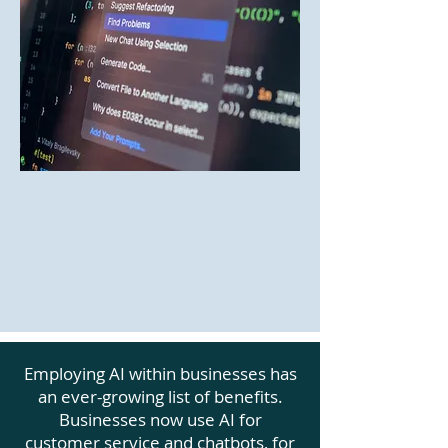
Employing AI within businesses has
an ever-growing list of benefits.
Businesses now use AI for
customer service and chatbots, for