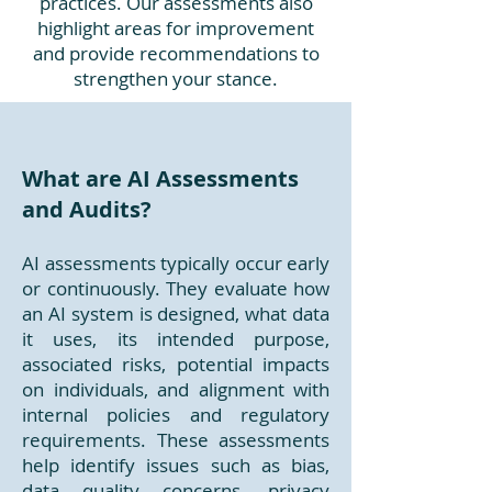
practices. Our assessments also
highlight areas for improvement
and provide recommendations to
strengthen your stance.
What are AI Assessments
and Audits?
AI assessments typically occur early
or continuously. They evaluate how
an AI system is designed, what data
it uses, its intended purpose,
associated risks, potential impacts
on individuals, and alignment with
internal policies and regulatory
requirements. These assessments
help identify issues such as bias,
data quality concerns, privacy