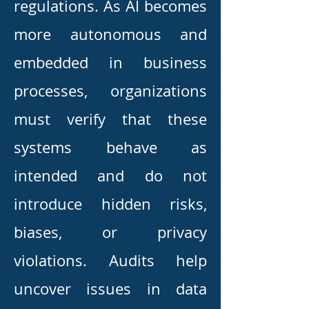
regulations. As AI becomes
more autonomous and
embedded in business
processes, organizations
must verify that these
systems behave as
intended and do not
introduce hidden risks,
biases, or privacy
violations. Audits help
uncover issues in data