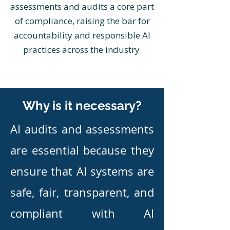
assessments and audits a core part
of compliance, raising the bar for
accountability and responsible AI
practices across the industry.
Why is it necessary?
​AI audits and assessments
are essential because they
ensure that AI systems are
safe, fair, transparent, and
compliant with AI