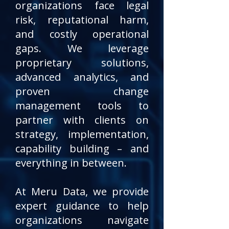
organizations face legal
risk, reputational harm,
and costly operational
gaps.
We leverage
proprietary solutions,
advanced analytics, and
proven change
management tools to
partner with clients on
strategy, implementation,
capability building – and
everything in between.
At Meru Data, we provide
expert guidance to help
organizations navigate