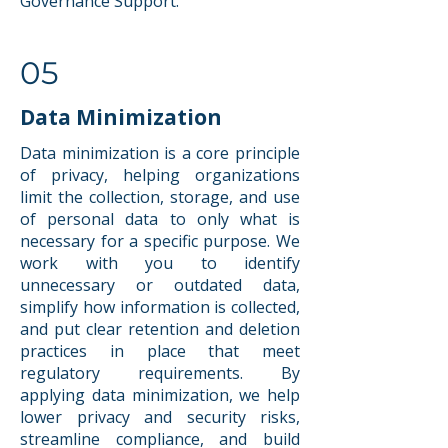
Governance Support.
05
Data Minimization
Data minimization is a core principle
of privacy, helping organizations
limit the collection, storage, and use
of personal data to only what is
necessary for a specific purpose. We
work with you to identify
unnecessary or outdated data,
simplify how information is collected,
and put clear retention and deletion
practices in place that meet
regulatory requirements. By
applying data minimization, we help
lower privacy and security risks,
streamline compliance, and build