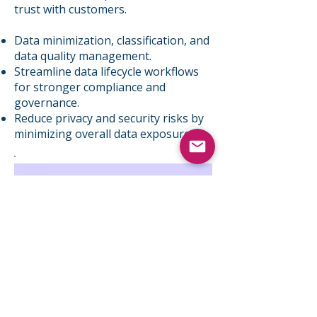
trust with customers. ​
Data minimization, classification, and
data quality management.
Streamline data lifecycle workflows
for stronger compliance and
governance.
Reduce privacy and security risks by
minimizing overall data exposure.