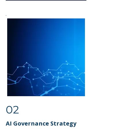
02
AI Governance Strategy