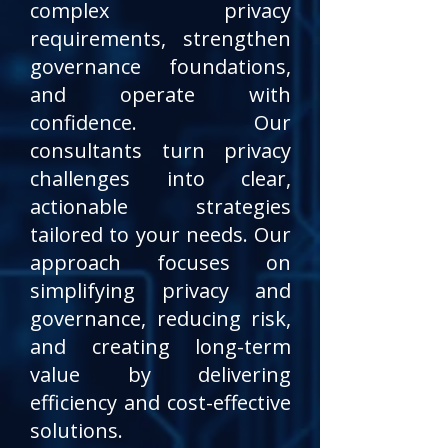
complex privacy
requirements, strengthen
governance foundations,
and operate with
confidence. Our
consultants turn privacy
challenges into clear,
actionable strategies
tailored to your needs. Our
approach focuses on
simplifying privacy and
governance, reducing risk,
and creating long-term
value by delivering
efficiency and cost-effective
solutions.