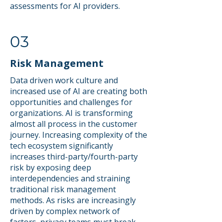
assessments for AI providers.
03
Risk Management
Data driven work culture and
increased use of AI are creating both
opportunities and challenges for
organizations. AI is transforming
almost all process in the customer
journey. Increasing complexity of the
tech ecosystem significantly
increases third-party/fourth-party
risk by exposing deep
interdependencies and straining
traditional risk management
methods. As risks are increasingly
driven by complex network of