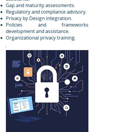
Gap and maturity assessments.
Regulatory and compliance advisory.
Privacy by Design integration.
Policies and frameworks
development and assistance.
Organizational privacy training.