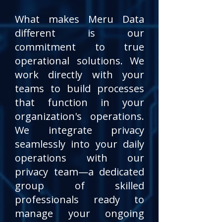
What makes Meru Data
different is our
commitment to true
operational solutions. We
work directly with your
teams to build processes
that function in your
organization's operations.
We integrate privacy
seamlessly into your daily
operations with our
privacy team—a dedicated
group of skilled
professionals ready to
manage your ongoing