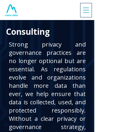
Consulting
Strong privacy and
governance practices are
no longer optional but are
essential. As regulations
evolve and organizations
handle more data than
ever, we help ensure that
data is collected, used, and
protected responsibly.
Without a clear privacy or
governance strategy,