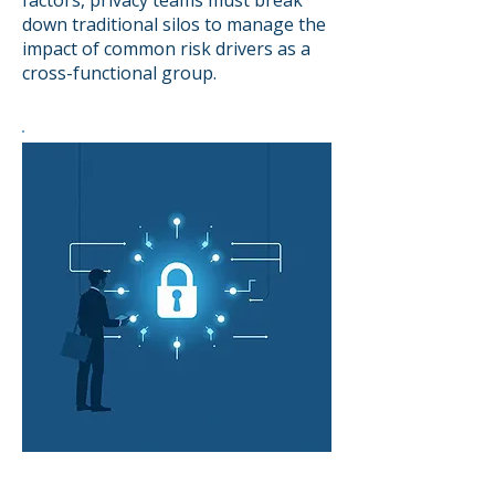
factors, privacy teams must break
down traditional silos to manage the
impact of common risk drivers as a
cross-functional group.