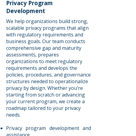
Privacy Program
Development
We help organizations build strong,
scalable privacy programs that align
with regulatory requirements and
business goals. Our team conducts
comprehensive gap and maturity
assessments, prepares
organizations to meet regulatory
requirements and develops the
policies, procedures, and governance
structures needed to operationalize
privacy by design. Whether you’re
starting from scratch or advancing
your current program, we create a
roadmap tailored to your privacy
needs.
Privacy program development and
assistance.