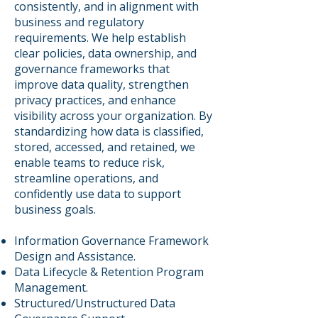
consistently, and in alignment with
business and regulatory
requirements. We help establish
clear policies, data ownership, and
governance frameworks that
improve data quality, strengthen
privacy practices, and enhance
visibility across your organization. By
standardizing how data is classified,
stored, accessed, and retained, we
enable teams to reduce risk,
streamline operations, and
confidently use data to support
business goals.
​Information Governance Framework
Design and Assistance.
Data Lifecycle & Retention Program
Management.
Structured/Unstructured Data