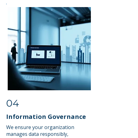
04
Information Governance
We ensure your organization
manages data responsibly,