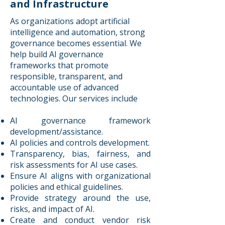
and Infrastructure
As organizations adopt artificial
intelligence and automation, strong
governance becomes essential. We
help build AI governance
frameworks that promote
responsible, transparent, and
accountable use of advanced
technologies. Our services include
AI governance framework
development/assistance.
AI policies and controls development.
Transparency, bias, fairness, and
risk assessments for AI use cases.
Ensure AI aligns with organizational
policies and ethical guidelines.
Provide strategy around the use,
risks, and impact of AI.
Create and conduct vendor risk