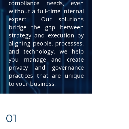
compliance needs, even
without a full-time internal
expert. Our solutions
bridge the gap between
strategy and execution by
aligning people, processes,
and technology, we help
you manage and create
privacy and governance
practices that are unique
to your business.
01