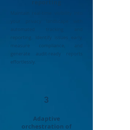
reporting
Maintain real-time visibility into
your privacy landscape with
automated tracking and
reporting. Identify issues early,
measure compliance, and
generate audit-ready reports
effortlessly.
3
Adaptive
orchestration of