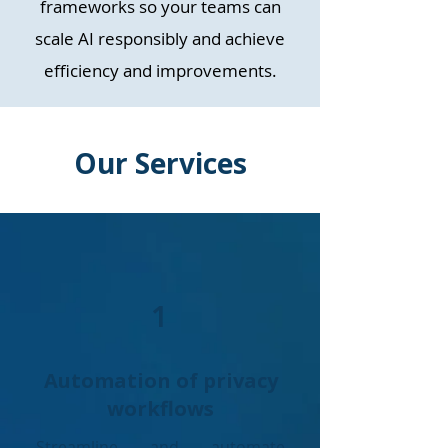
frameworks so your teams can
scale AI responsibly and achieve
efficiency and improvements.
Our Services
1
Automation of privacy
workflows
Streamline and automate