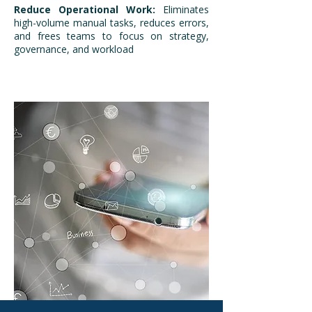
Reduce Operational Work:
Eliminates
high-volume manual tasks, reduces errors,
and frees teams to focus on strategy,
governance, and workload