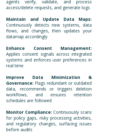
agents verify, validate, and process
access/delete requests, and generate logs
Maintain and Update Data Maps:
Continuously detects new systems, data
flows, and changes, then updates your
datamap accordingly
Enhance Consent Management:
Applies consent signals across integrated
systems and enforces user preferences in
real time
Improve Data Minimization &
Governance:
Flags redundant or outdated
data, recommends or triggers deletion
workflows, and ensures retention
schedules are followed
Monitor Compliance:
Continuously scans
for policy gaps, risky processing activities,
and regulatory changes, surfacing issues
before audits