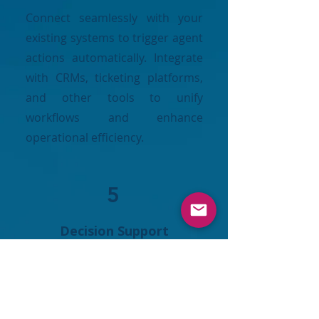
Connect seamlessly with your
existing systems to trigger agent
actions automatically. Integrate
with CRMs, ticketing platforms,
and other tools to unify
workflows and enhance
operational efficiency.
5
Decision Support
Leverage insights to guide privacy,
governance, and security
strategies. Make informed
decisions, anticipate risks, and