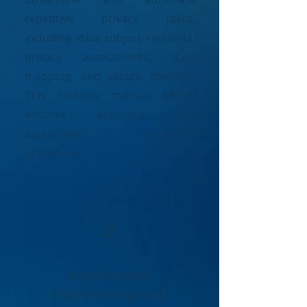
repetitive privacy tasks,
including data subject requests,
privacy assessments, data
mapping, and secure deletion.
This reduces manual effort,
ensures accuracy, and
accelerates compliance
processes.
2
Continuous
monitoring and