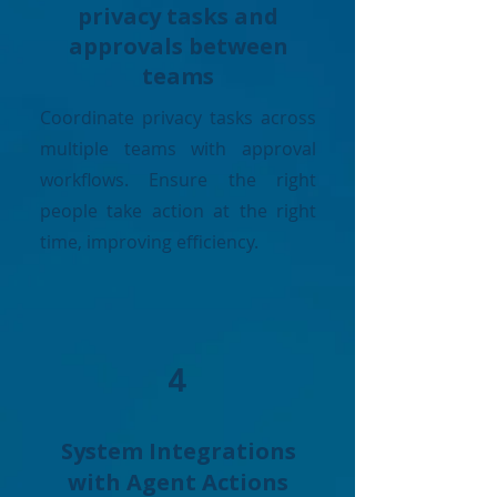
privacy tasks and
approvals between
teams
Coordinate privacy tasks across
multiple teams with approval
workflows. Ensure the right
people take action at the right
time, improving efficiency.
4
System Integrations
with Agent Actions