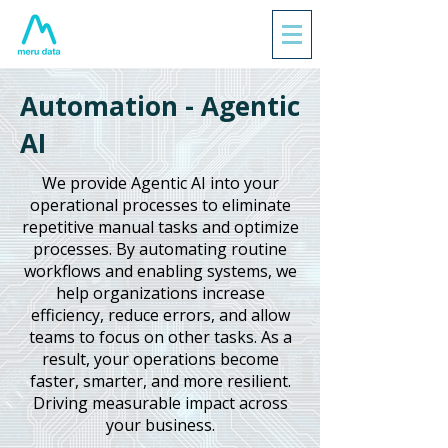
Automation - Agentic
AI
We provide Agentic AI into your
operational processes to eliminate
repetitive manual tasks and optimize
processes. By automating routine
workflows and enabling systems, we
help organizations increase
efficiency, reduce errors, and allow
teams to focus on other tasks. As a
result, your operations become
faster, smarter, and more resilient.
Driving measurable impact across
your business.