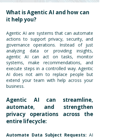
What is Agentic AI and how can
it help you?
Agentic AI are systems that can automate
actions to support privacy, security, and
governance operations. Instead of just
analyzing data or providing insights,
agentic AI can act on tasks, monitor
systems, make recommendations, and
execute steps in a controlled way. Agentic
AI does not aim to replace people but
extend your team with help across your
business.
Agentic AI can streamline,
automate, and strengthen
privacy operations across the
entire lifecycle:
Automate Data Subject Requests:
AI