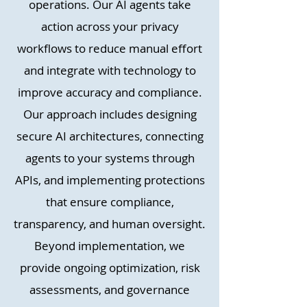
operations. Our AI agents take
action across your privacy
workflows to reduce manual effort
and integrate with technology to
improve accuracy and compliance.
Our approach includes designing
secure AI architectures, connecting
agents to your systems through
APIs, and implementing protections
that ensure compliance,
transparency, and human oversight.
Beyond implementation, we
provide ongoing optimization, risk
assessments, and governance