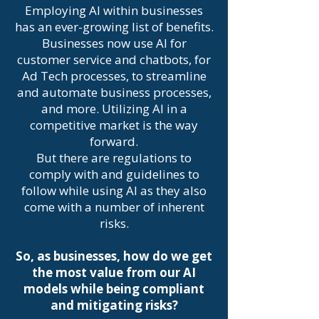
Employing AI within businesses
has an ever-growing list of benefits.
Businesses now use AI for
customer service and chatbots, for
Ad Tech processes, to streamline
and automate business processes,
and more. Utilizing AI in a
competitive market is the way
forward.
But there are regulations to
comply with and guidelines to
follow while using AI as they also
come with a number of inherent
risks.
So, as businesses, how do we get
the most value from our AI
models while being compliant
and mitigating risks?