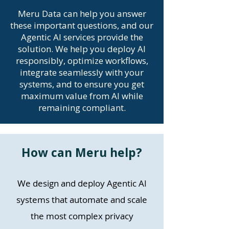
Meru Data can help you answer
these important questions, and our
Agentic AI services provide the
solution. We help you deploy AI
responsibly, optimize workflows,
integrate seamlessly with your
systems, and to ensure you get
maximum value from AI while
remaining compliant.
How can Meru help?
We design and deploy Agentic AI
systems that automate and scale
the most complex privacy