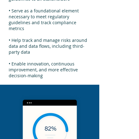
• Serve as a foundational element
necessary to meet regulatory
guidelines and track compliance
metrics
• Help track and manage risks around
data and data flows, including third-
party data
• Enable innovation, continuous
improvement, and more effective
decision-making