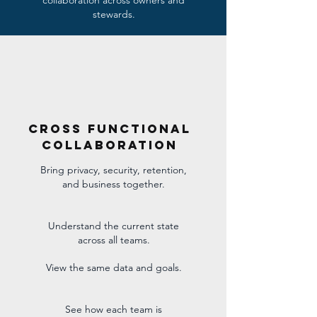
collaboration across owners and
stewards.
cross Functional
Collaboration
Bring privacy, security, retention,
and business together.
Understand the current state
across all teams.
View the same data and goals.
See how each team is