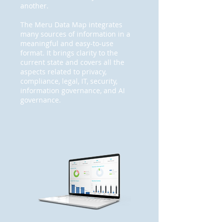
another.
The Meru Data Map integrates
many sources of information in a
meaningful and easy-to-use
format. It brings clarity to the
current state and covers all the
aspects related to privacy,
compliance, legal, IT, security,
information governance, and AI
governance.