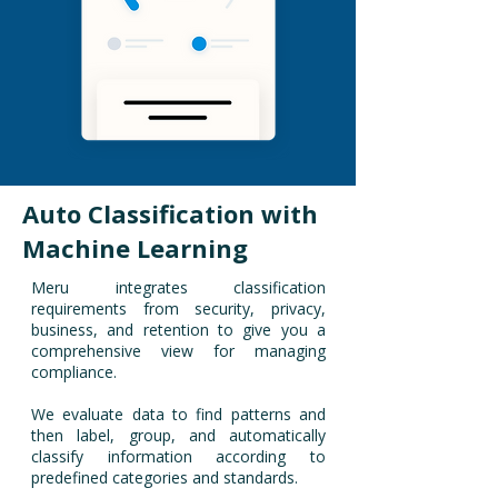
Auto Classification with
Machine Learning
Meru integrates classification
requirements from security, privacy,
business, and retention to give you a
comprehensive view for managing
compliance.
We evaluate data to find patterns and
then label, group, and automatically
classify information according to
predefined categories and standards.​