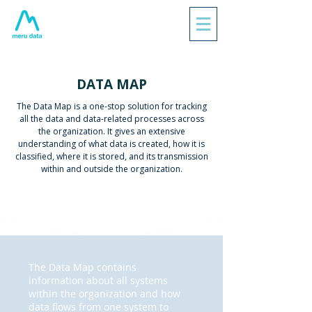
DATA MAP
The Data Map is a one-stop solution for tracking
all the data and data-related processes across
the organization. It gives an extensive
understanding of what data is created, how it is
classified, where it is stored, and its transmission
within and outside the organization.
The Data Map contains
information about all systems
within the organization and how
data flows from one system to