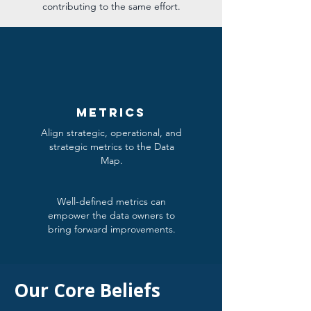
contributing to the same effort.
metrics
Align strategic, operational, and
strategic metrics to the Data
Map.
Well-defined metrics can
empower the data owners to
bring forward improvements.
Our Core Beliefs