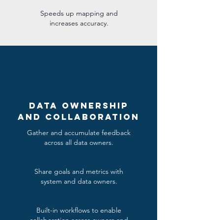
Speeds up mapping and
increases accuracy.
Data Ownership
and Collaboration
Gather and accumulate feedback
across all data owners.
Share goals and metrics with
system and data owners.
Built-in workflows to enable