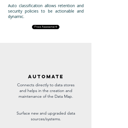
Auto classification allows retention and
security policies to be actionable and
dynamic.
Free Assessment
Automate
Connects directly to data stores
and helps in the creation and
maintenance of the Data Map.
Surface new and upgraded data
sources/systems.