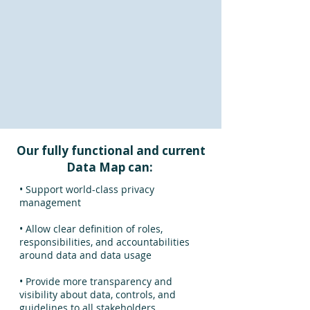
Our fully functional and current
Data Map can:
• Support world-class privacy
management
• Allow clear definition of roles,
responsibilities, and accountabilities
around data and data usage
• Provide more transparency and
visibility about data, controls, and
guidelines to all stakeholders