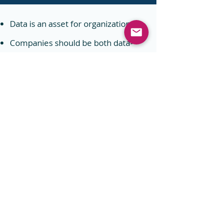
Data is an asset for organizations.
Companies should be both data-
wise and privacy-conscious: It is
indeed possible to both use data to
personalize experiences for
customers and ensure privacy at
the same time.
Privacy compliance is complex. But
it can be simplified and managed
with the right processes
and
technology.