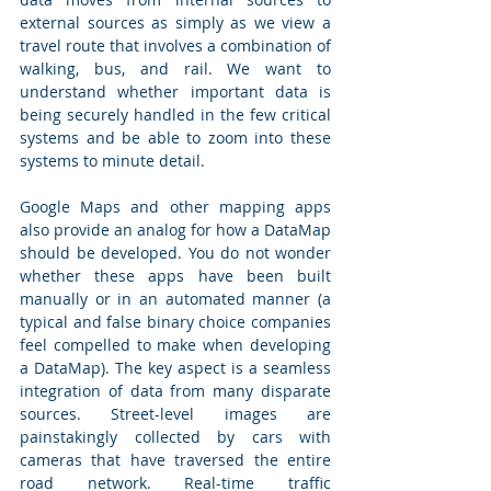
external sources as simply as we view a 
travel route that involves a combination of 
walking, bus, and rail. We want to 
understand whether important data is 
being securely handled in the few critical 
systems and be able to zoom into these 
systems to minute detail.
Google Maps and other mapping apps 
also provide an analog for how a DataMap 
should be developed. You do not wonder 
whether these apps have been built 
manually or in an automated manner (a 
typical and false binary choice companies 
feel compelled to make when developing 
a DataMap). The key aspect is a seamless 
integration of data from many disparate 
sources. Street-level images are 
painstakingly collected by cars with 
cameras that have traversed the entire 
road network. Real-time traffic 