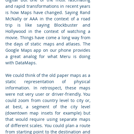
and rapid transformations in recent years 
is how Maps have changed. Saying Rand 
McNally or AAA in the context of a road 
trip is like saying Blockbuster and 
Hollywood in the context of watching a 
movie. Things have come a long way from 
the days of static maps and atlases. The 
Google Maps app on our phone provides 
a great analog for what Meru is doing 
with DataMaps. 
We could think of the old paper maps as a 
static representation of physical 
information. In retrospect, these maps 
were not very user or driver-friendly. You 
could zoom from country level to city or, 
at best, a segment of the city level 
(downtown map insets for example) but 
that would require using separate maps 
of different scales. You could plan a route 
from starting point to the destination and 