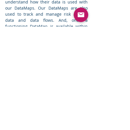
understand how their data is used with 
our DataMaps. Our DataMaps are also 
used to track and manage risk around 
data and data flows. And, once a 
functioning DataMap is available within 
the organization, we have seen their use 
expanding beyond the original objectives 
like how mapping apps continuously grow 
in capabilities.
Indeed, key insights about DataMaps can 
be learned by looking at an app like 
Google Maps.
Integrate data from multiple sources
Ensure it is current and evergreen 
but do this in a manner that is easy 
and requires little or no effort from 
users
Allow users to provide input as 
needed in an easy manner
Automated or Manual – this is a false 
binary choice. A smart combination of 