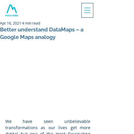
Apr 16, 2021
4 min read
Better understand DataMaps – a
Google Maps analogy
We have seen unbelievable 
transformations as our lives get more 
digital but one of the most fascinating 