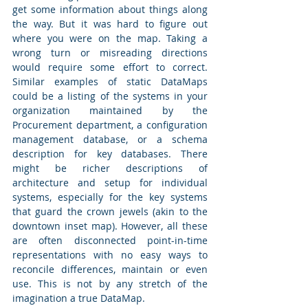
get some information about things along 
the way. But it was hard to figure out 
where you were on the map. Taking a 
wrong turn or misreading directions 
would require some effort to correct. 
Similar examples of static DataMaps 
could be a listing of the systems in your 
organization maintained by the 
Procurement department, a configuration 
management database, or a schema 
description for key databases. There 
might be richer descriptions of 
architecture and setup for individual 
systems, especially for the key systems 
that guard the crown jewels (akin to the 
downtown inset map). However, all these 
are often disconnected point-in-time 
representations with no easy ways to 
reconcile differences, maintain or even 
use. This is not by any stretch of the 
imagination a true DataMap.