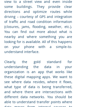
view to a street view and even inside 
some buildings. They provide clear 
directions and optimize routes while 
driving – courtesy of GPS and integration 
of traffic and road condition information 
(closures, jams, flooding, weather, etc.). 
You can find out more about what is 
nearby and where something you are 
looking for is available. All of this happens 
on your phone with a simple-to-
understand interface.
Clearly, the gold standard for 
understanding the data in your 
organization is an app that works like 
these digital mapping apps. We want to 
see where data resides, where it flows, 
what type of data is being transferred, 
and where there are intersections with 
different data networks. You should be 
able to understand transfer points where 
data moves from internal sources to 