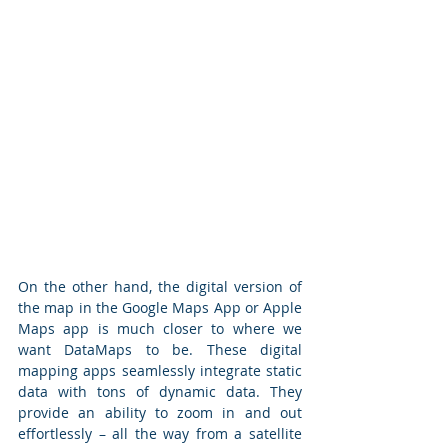
On the other hand, the digital version of 
the map in the Google Maps App or Apple 
Maps app is much closer to where we 
want DataMaps to be. These digital 
mapping apps seamlessly integrate static 
data with tons of dynamic data. They 
provide an ability to zoom in and out 
effortlessly – all the way from a satellite 