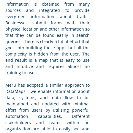
information is obtained from many 
sources and integrated to provide 
evergreen information about traffic. 
Businesses submit forms with their 
physical location and other information so 
that they can be found easily in search 
queries. There is clearly a lot of effort that 
goes into building these apps but all the 
complexity is hidden from the user. The 
end result is a map that is easy to use 
and intuitive and requires almost no 
training to use.
Meru has adopted a similar approach to 
DataMaps – we enable information about 
data, systems, and data flow to be 
maintained and updated with minimal 
effort from users by utilizing powerful 
automation capabilities. Different 
stakeholders and teams within an 
organization are able to easily see and 