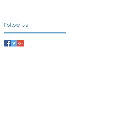
Follow Us