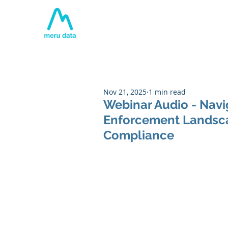
Home
About
Tech
Nov 21, 2025
1 min read
Webinar Audio - Navi
Enforcement Landscap
Compliance