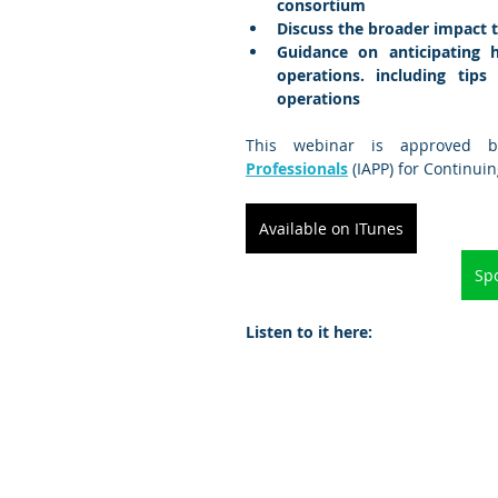
consortium
Discuss the broader impact 
Guidance on anticipating 
operations. including tip
operations
This webinar is approved 
Professionals
 (IAPP) for Continui
Available on ITunes
Spo
Listen to it here: