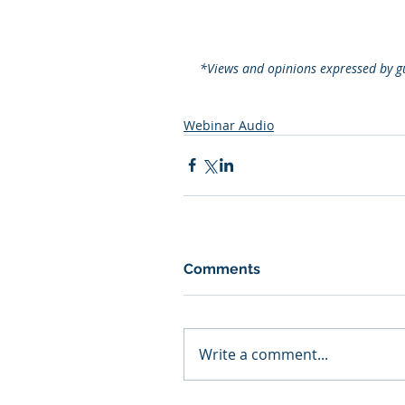
*Views and opinions expressed by gu
Webinar Audio
Comments
Write a comment...