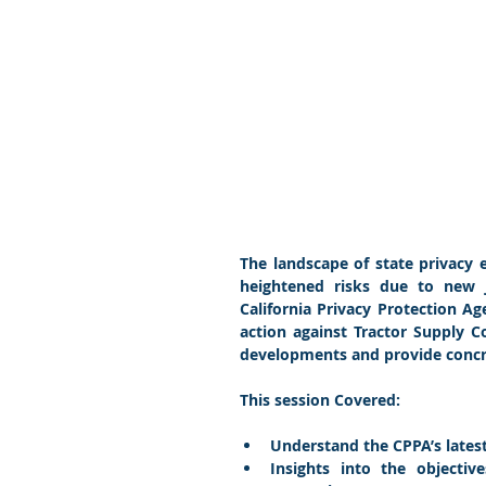
The landscape of state privacy e
heightened risks due to new jo
California Privacy Protection 
action against Tractor Supply 
developments and provide concre
This session Covered:
Understand the CPPA’s lates
Insights into the objectiv