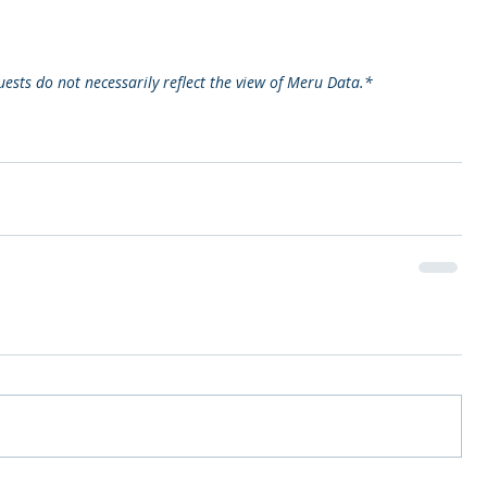
ests do not necessarily reflect the view of Meru Data.*