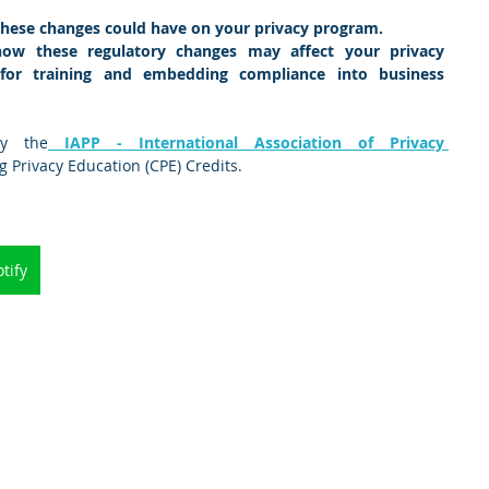
these changes could have on your privacy program.
how these regulatory changes may affect your privacy 
s for training and embedding compliance into business 
by the
 IAPP - International Association of Privacy 
ng Privacy Education (CPE) Credits.
tify