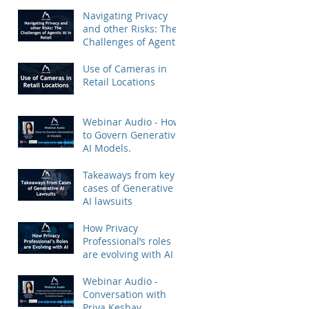
Priya Keshav.
Navigating Privacy
and other Risks: The
Challenges of Agentic
AI in Retail
Use of Cameras in
Retail Locations
Webinar Audio - How
to Govern Generative
AI Models.
Takeaways from key
cases of Generative
AI lawsuits
How Privacy
Professional’s roles
are evolving with AI
Webinar Audio -
Conversation with
Priya Keshav.