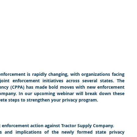
nforcement is rapidly changing, with organizations facing 
int enforcement initiatives across several states. The 
Agency (CPPA) has made bold moves with new enforcement 
Company. In our upcoming webinar will break down these 
te steps to strengthen your privacy program.
t enforcement action against Tractor Supply Company.
es and implications of the newly formed state privacy 