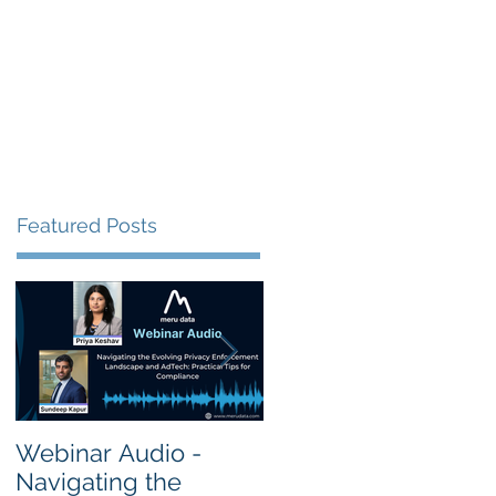
s
Resources
Events
Featured Posts
Webinar Audio -
Webinar Audio -
Navigating the
Cross Border Privac