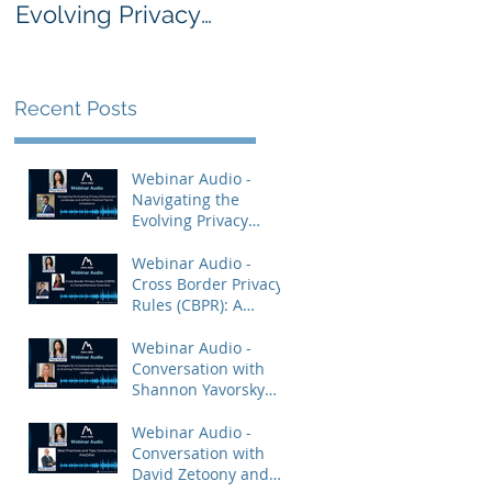
Evolving Privacy
Rules (CBPR): A
Enforcement
Comprehensive
Landscape and
Overview
AdTech: Practical
Recent Posts
Tips for Compliance
Webinar Audio -
Navigating the
Evolving Privacy
Enforcement
Landscape and
Webinar Audio -
AdTech: Practical Tips
Cross Border Privacy
for Compliance
Rules (CBPR): A
Comprehensive
Overview
Webinar Audio -
Conversation with
Shannon Yavorsky
and Priya Keshav.
Webinar Audio -
Conversation with
David Zetoony and