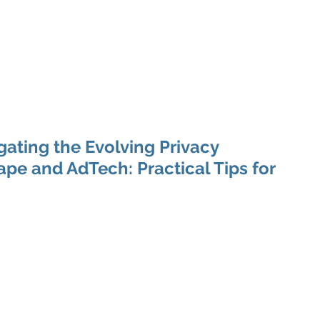
 Enabled Services
Consulting
Products & Solution
gating the Evolving Privacy
e and AdTech: Practical Tips for