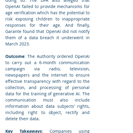
doing so. The DPA also alleged that 
OpenAI failed to provide mechanisms for 
age verification which has the potential to 
risk exposing children to inappropriate 
responses for their age. And finally, 
Garante found that OpenAI did not notify 
them of a data breach it underwent in 
March 2023.
Outcome
: The Authority ordered OpenAI 
to carry out a 6-month communication 
campaign via radio, television, 
newspapers and the internet to ensure 
effective transparency with regard to the 
collection, and processing of personal 
data for the training of generative AI. The 
communication must also include 
information about data subjects’ rights, 
including right to object, rectify and 
delete their data.
Key Takeaways
: Companies using 