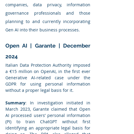
companies, data privacy, information 
governance professionals and those 
planning to and currently incorporating 
Gen AI into their business processes.
Open AI | Garante | December 
2024
Italian Data Protection Authority imposed 
a €15 million on OpenAI, in the first ever 
Generative AI-related case under the 
GDPR for using personal information 
without a proper legal basis for it.
Summary
: In investigation initiated in 
March 2023, Garante claimed that Open 
AI processed users’ personal information 
(PI) to train ChatGPT without first 
identifying an appropriate legal basis for 