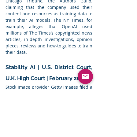
Chicago Tribune, the Authors Guild, 
claiming that the company used their 
content and resources as training data to 
train their AI models. The NY Times, for 
example, alleges that OpenAI used 
millions of The Times’s copyrighted news 
articles, in-depth investigations, opinion 
pieces, reviews and how-to guides to train 
their data.
Stability AI | U.S. District Court, 
U.K. High Court | February 2023
Stock image provider Getty Images filed a 
lawsuit against AI company Stability AI 
Inc, known for its text to image model, 
Stable Diffusion, for allegedly using its 
photos to train their model
Summary
: Getty Images filed a lawsuit in 
the District Court for the District of 