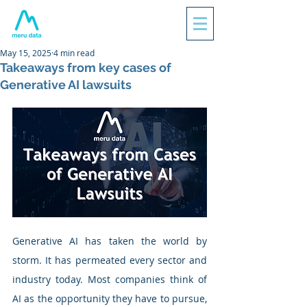
May 15, 2025
4 min read
Takeaways from key cases of
Generative AI lawsuits
Generative AI has taken the world by 
storm. It has permeated every sector and 
industry today. Most companies think of 
AI as the opportunity they have to pursue, 