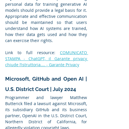
personal data for training generative AI 
models should provide a legal basis for it. 
Appropriate and effective communication 
should be maintained so that users 
understand how AI systems are trained, 
how their data gets used and how they 
can exercise their rights.
Link to full resource: 
COMUNICATO 
STAMPA - ChatGPT, il Garante privacy 
chiude l’istruttoria.... - Garante Privacy
Microsoft, GitHub and Open AI | 
U.S. District Court | July 2024
Programmer and lawyer Matthew 
Butterick filed a lawsuit against Microsoft, 
its subsidiary GitHub and its business 
partner, OpenAI in the U.S. District Court, 
Northern District of California, for 
allegedly violation copyright laws.