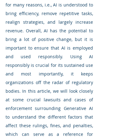
for many reasons, i.e., AI is understood to 
bring efficiency, remove repetitive tasks, 
realign strategies, and largely increase 
revenue. Overall, AI has the potential to 
bring a lot of positive change, but it is 
important to ensure that AI is employed 
and used responsibly. Using AI 
responsibly is crucial for its sustained use 
and most importantly, it keeps 
organizations off the radar of regulatory 
bodies. In this article, we will look closely 
at some crucial lawsuits and cases of 
enforcement surrounding Generative AI 
to understand the different factors that 
affect these rulings, fines, and penalties, 
which can serve as a reference for 