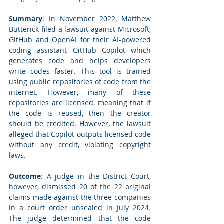
Summary
: In November 2022, Matthew 
Butterick filed a lawsuit against Microsoft, 
GitHub and OpenAI for their AI-powered 
coding assistant GitHub Copilot which 
generates code and helps developers 
write codes faster. This tool is trained 
using public repositories of code from the 
internet. However, many of these 
repositories are licensed, meaning that if 
the code is reused, then the creator 
should be credited. However, the lawsuit 
alleged that Copilot outputs licensed code 
without any credit, violating copyright 
laws.
Outcome
: A judge in the District Court, 
however, dismissed 20 of the 22 original 
claims made against the three companies 
in a court order unsealed in July 2024. 
The judge determined that the code 