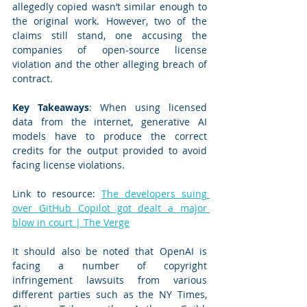
allegedly copied wasn’t similar enough to 
the original work. However, two of the 
claims still stand, one accusing the 
companies of open-source license 
violation and the other alleging breach of 
contract.
Key Takeaways
: When using licensed 
data from the internet, generative AI 
models have to produce the correct 
credits for the output provided to avoid 
facing license violations.
Link to resource: 
The developers suing 
over GitHub Copilot got dealt a major 
blow in court | The Verge
It should also be noted that OpenAI is 
facing a number of copyright 
infringement lawsuits from various 
different parties such as the NY Times, 