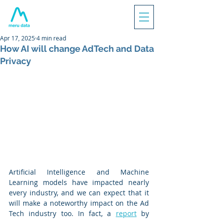
Apr 17, 2025
4 min read
How AI will change AdTech and Data
Privacy
Artificial Intelligence and Machine 
Learning models have impacted nearly 
every industry, and we can expect that it 
will make a noteworthy impact on the Ad 
Tech industry too. In fact, a 
report
 by 