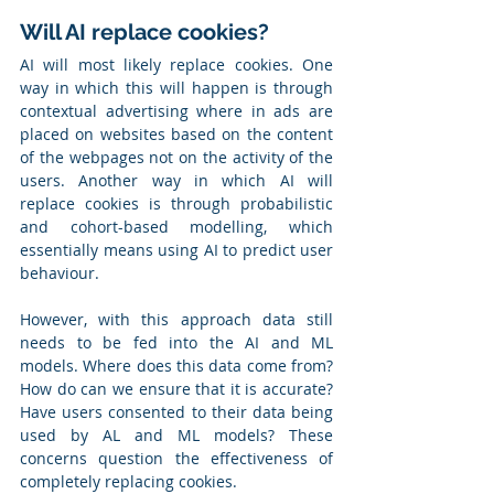
Will AI replace cookies?
AI will most likely replace cookies. One 
way in which this will happen is through 
contextual advertising where in ads are 
placed on websites based on the content 
of the webpages not on the activity of the 
users. Another way in which AI will 
replace cookies is through probabilistic 
and cohort-based modelling, which 
essentially means using AI to predict user 
behaviour.
However, with this approach data still 
needs to be fed into the AI and ML 
models. Where does this data come from? 
How do can we ensure that it is accurate? 
Have users consented to their data being 
used by AL and ML models? These 
concerns question the effectiveness of 
completely replacing cookies.