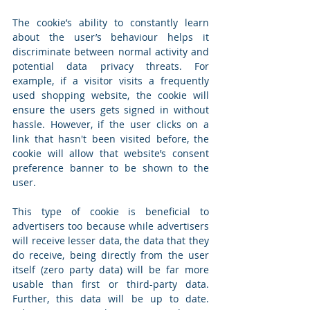
The cookie’s ability to constantly learn 
about the user’s behaviour helps it 
discriminate between normal activity and 
potential data privacy threats. For 
example, if a visitor visits a frequently 
used shopping website, the cookie will 
ensure the users gets signed in without 
hassle. However, if the user clicks on a 
link that hasn't been visited before, the 
cookie will allow that website’s consent 
preference banner to be shown to the 
user.
This type of cookie is beneficial to 
advertisers too because while advertisers 
will receive lesser data, the data that they 
do receive, being directly from the user 
itself (zero party data) will be far more 
usable than first or third-party data. 
Further, this data will be up to date. 