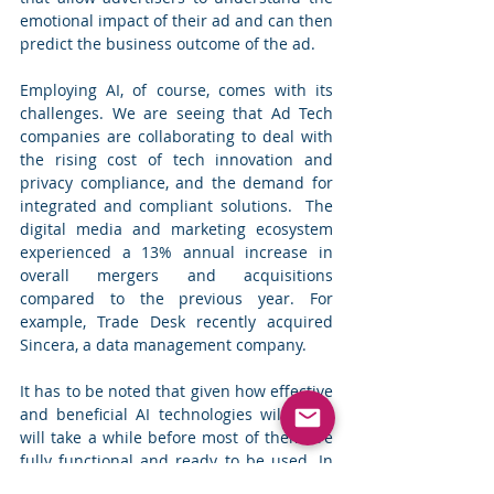
emotional impact of their ad and can then 
predict the business outcome of the ad.
Employing AI, of course, comes with its 
challenges. We are seeing that Ad Tech 
companies are collaborating to deal with 
the rising cost of tech innovation and 
privacy compliance, and the demand for 
integrated and compliant solutions.  The 
digital media and marketing ecosystem 
experienced a 13% annual increase in 
overall mergers and acquisitions 
compared to the previous year. For 
example, Trade Desk recently acquired 
Sincera, a data management company.
It has to be noted that given how effective 
and beneficial AI technologies will be, it 
will take a while before most of them are 
fully functional and ready to be used. In 
the meantime, companies need to focus 