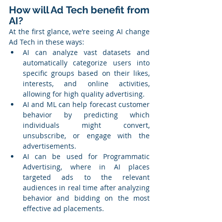
How will Ad Tech benefit from 
AI?
At the first glance, we’re seeing AI change 
Ad Tech in these ways:
AI can analyze vast datasets and 
automatically categorize users into 
specific groups based on their likes, 
interests, and online activities, 
allowing for high quality advertising.
AI and ML can help forecast customer 
behavior by predicting which 
individuals might convert, 
unsubscribe, or engage with the 
advertisements.
AI can be used for Programmatic 
Advertising, where in AI places 
targeted ads to the relevant 
audiences in real time after analyzing 
behavior and bidding on the most 
effective ad placements.