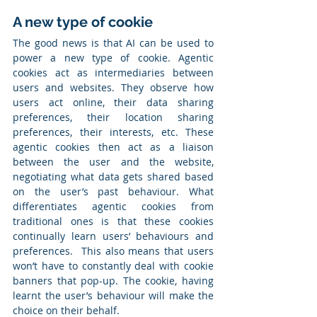
A new type of cookie
The good news is that AI can be used to 
power a new type of cookie. Agentic 
cookies act as intermediaries between 
users and websites. They observe how 
users act online, their data sharing 
preferences, their location sharing 
preferences, their interests, etc. These 
agentic cookies then act as a liaison 
between the user and the website, 
negotiating what data gets shared based 
on the user’s past behaviour. What 
differentiates agentic cookies from 
traditional ones is that these cookies 
continually learn users’ behaviours and 
preferences.  This also means that users 
won’t have to constantly deal with cookie 
banners that pop-up. The cookie, having 
learnt the user’s behaviour will make the 
choice on their behalf.