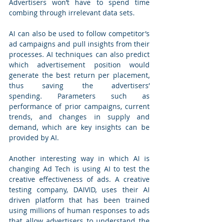
Advertisers won’t have to spend time 
combing through irrelevant data sets.
AI can also be used to follow competitor’s 
ad campaigns and pull insights from their 
processes. AI techniques can also predict 
which advertisement position would 
generate the best return per placement, 
thus saving the advertisers’ 
spending. Parameters such as 
performance of prior campaigns, current 
trends, and changes in supply and 
demand, which are key insights can be 
provided by AI.
Another interesting way in which AI is 
changing Ad Tech is using AI to test the 
creative effectiveness of ads. A creative 
testing company, DAIVID, uses their AI 
driven platform that has been trained 
using millions of human responses to ads 
that allow advertisers to understand the 