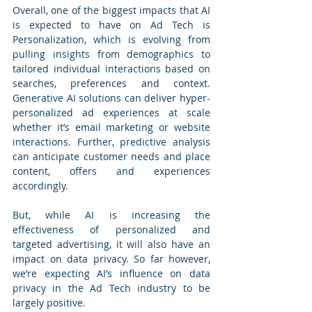
Overall, one of the biggest impacts that AI 
is expected to have on Ad Tech is 
Personalization, which is evolving from 
pulling insights from demographics to 
tailored individual interactions based on 
searches, preferences and context. 
Generative AI solutions can deliver hyper-
personalized ad experiences at scale 
whether it’s email marketing or website 
interactions. Further, predictive analysis 
can anticipate customer needs and place 
content, offers and experiences 
accordingly.
But, while AI is increasing the 
effectiveness of personalized and 
targeted advertising, it will also have an 
impact on data privacy. So far however, 
we’re expecting AI’s influence on data 
privacy in the Ad Tech industry to be 
largely positive.