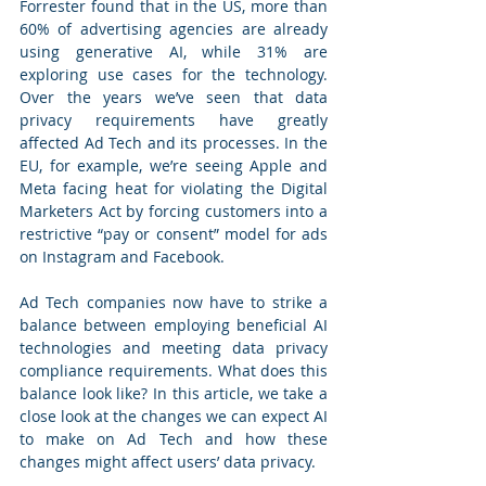
Forrester found that in the US, more than 
60% of advertising agencies are already 
using generative AI, while 31% are 
exploring use cases for the technology. 
Over the years we’ve seen that data 
privacy requirements have greatly 
affected Ad Tech and its processes. In the 
EU, for example, we’re seeing Apple and 
Meta facing heat for violating the Digital 
Marketers Act by forcing customers into a 
restrictive “pay or consent” model for ads 
on Instagram and Facebook.
Ad Tech companies now have to strike a 
balance between employing beneficial AI 
technologies and meeting data privacy 
compliance requirements. What does this 
balance look like? In this article, we take a 
close look at the changes we can expect AI 
to make on Ad Tech and how these 
changes might affect users’ data privacy.