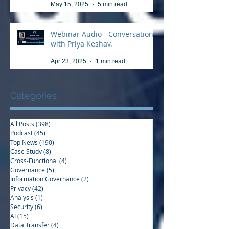
May 15, 2025
5 min read
Webinar Audio - Conversation
with Priya Keshav.
Apr 23, 2025
1 min read
Categories
All Posts
(398)
398 posts
Podcast
(45)
45 posts
Top News
(190)
190 posts
Case Study
(8)
8 posts
Cross-Functional
(4)
4 posts
Governance
(5)
5 posts
Information Governance
(2)
2 posts
Privacy
(42)
42 posts
Analysis
(1)
1 post
Security
(6)
6 posts
AI
(15)
15 posts
Data Transfer
(4)
4 posts