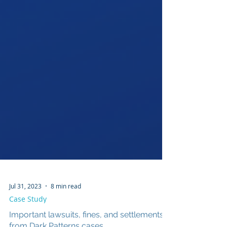
Jul 31, 2023
8 min read