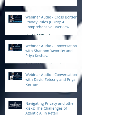
Practical Tips for Compliance
Nov 21, 2025
1 min read
Webinar Audio - Cross Border
Privacy Rules (CBPR): A
Comprehensive Overview
Nov 11, 2025
1 min read
Webinar Audio - Conversation
with Shannon Yavorsky and
Priya Keshav.
Oct 7, 2025
1 min read
Webinar Audio - Conversation
with David Zetoony and Priya
Keshav.
Jul 22, 2025
1 min read
Navigating Privacy and other
Risks: The Challenges of
Agentic AI in Retail