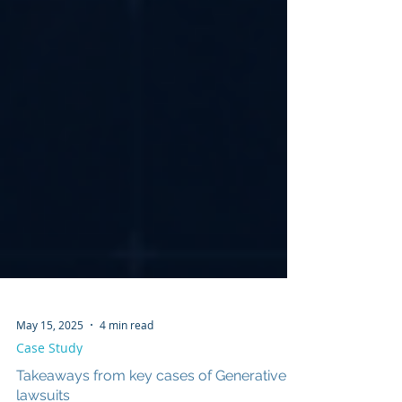
May 15, 2025
4 min read
Case Study