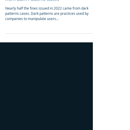
Case Study
Important lawsuits, fines, and settlements
from Dark Patterns cases
Nearly half the fines issued in 2022 came from dark
patterns cases. Dark patterns are practices used by
companies to manipulate users...