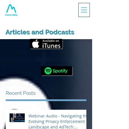
Articles and Podcasts
Recent Posts
Webinar Audio - Navigating the
Evolving Privacy Enforcement
Landscape and AdTech: