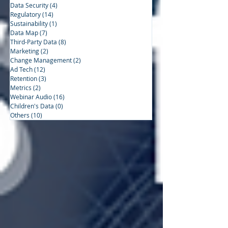
Data Security
(4)
4 posts
Regulatory
(14)
14 posts
Sustainability
(1)
1 post
Data Map
(7)
7 posts
Third-Party Data
(8)
8 posts
Marketing
(2)
2 posts
Change Management
(2)
2 posts
Ad Tech
(12)
12 posts
Retention
(3)
3 posts
Metrics
(2)
2 posts
Webinar Audio
(16)
16 posts
Children's Data
(0)
0 posts
Others
(10)
10 posts