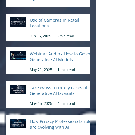
Jun 17, 2025
3 min read
Use of Cameras in Retail
Locations
Jun 16, 2025
3 min read
Webinar Audio - How to Govern
Generative AI Models.
May 21, 2025
1 min read
Takeaways from key cases of
Generative AI lawsuits
May 15, 2025
4 min read
How Privacy Professional’s roles
are evolving with AI