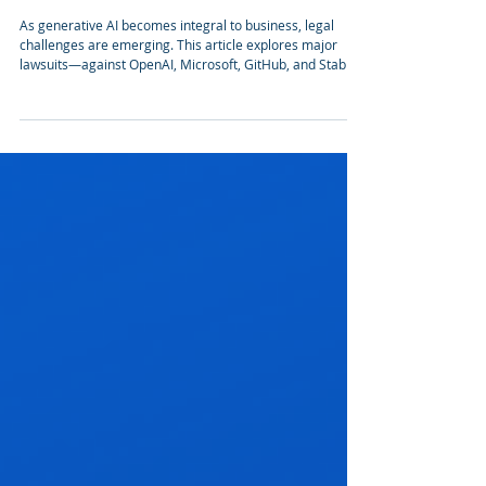
Takeaways from key cases of Generative AI
lawsuits
As generative AI becomes integral to business, legal
challenges are emerging. This article explores major
lawsuits—against OpenAI, Microsoft, GitHub, and Stability
AI—highlighting the need for transparency, legal data
use, and respecting copyrights. These cases offer key
lessons for companies integrating AI responsibly.