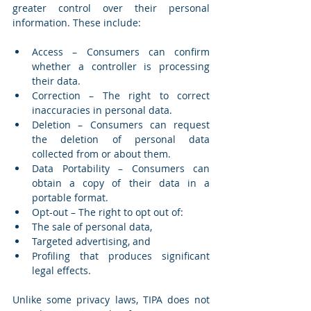
greater control over their personal 
information. These include:
Access – Consumers can confirm 
whether a controller is processing 
their data.
Correction – The right to correct 
inaccuracies in personal data.
Deletion – Consumers can request 
the deletion of personal data 
collected from or about them.
Data Portability – Consumers can 
obtain a copy of their data in a 
portable format.
Opt-out – The right to opt out of:
The sale of personal data,
Targeted advertising, and
Profiling that produces significant 
legal effects.
Unlike some privacy laws, TIPA does not 