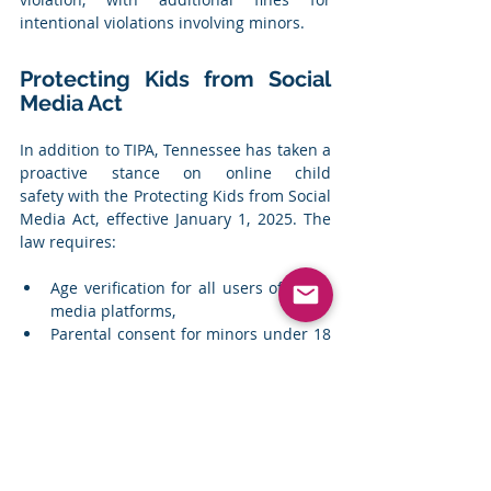
intentional violations involving minors.
Protecting Kids from Social 
Media Act
In addition to TIPA, Tennessee has taken a 
proactive stance on online child 
safety with the Protecting Kids from Social 
Media Act, effective January 1, 2025. The 
law requires:
Age verification for all users of social 
media platforms,
Parental consent for minors under 18 
to create accounts, and
Social media companies to implement 
stronger identity verification 
measures to prevent unauthorised 
access.