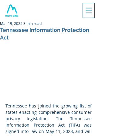
Mar 19, 2025
3 min read
Tennessee Information Protection
Act
Tennessee has joined the growing list of 
states enacting comprehensive consumer 
privacy legislation. The Tennessee 
Information Protection Act (TIPA) was 
signed into law on May 11, 2023, and will 