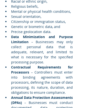
Racial or ethnic origin,
Religious beliefs,
Mental or physical health conditions,
Sexual orientation,
Citizenship or immigration status,
Genetic or biometric data, and
Precise geolocation data.
Data Minimization and Purpose 
Limitation
 – Businesses may only 
collect personal data that is 
adequate, relevant, and limited to 
what is necessary for the specified 
processing purpose.
Contractual Requirements for 
Processors
 – Controllers must enter 
into binding agreements with 
processors, defining the scope of data 
processing, its nature, duration, and 
obligations to ensure compliance.
Annual Data Protection Assessments 
(DPAs)
 – Businesses must conduct 
documented data protection 