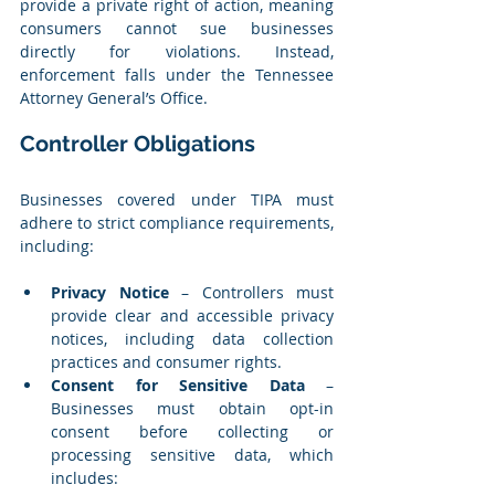
provide a private right of action, meaning 
consumers cannot sue businesses 
directly for violations. Instead, 
enforcement falls under the Tennessee 
Attorney General’s Office.
Controller Obligations
Businesses covered under TIPA must 
adhere to strict compliance requirements, 
including:
Privacy Notice
 – Controllers must 
provide clear and accessible privacy 
notices, including data collection 
practices and consumer rights.
Consent for Sensitive Data
 – 
Businesses must obtain opt-in 
consent before collecting or 
processing sensitive data, which 
includes: