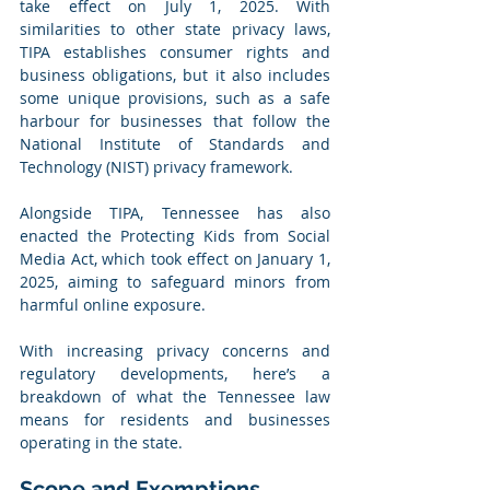
take effect on July 1, 2025. With 
similarities to other state privacy laws, 
TIPA establishes consumer rights and 
business obligations, but it also includes 
some unique provisions, such as a safe 
harbour for businesses that follow the 
National Institute of Standards and 
Technology (NIST) privacy framework.
Alongside TIPA, Tennessee has also 
enacted the Protecting Kids from Social 
Media Act, which took effect on January 1, 
2025, aiming to safeguard minors from 
harmful online exposure.
With increasing privacy concerns and 
regulatory developments, here’s a 
breakdown of what the Tennessee law 
means for residents and businesses 
operating in the state.
Scope and Exemptions