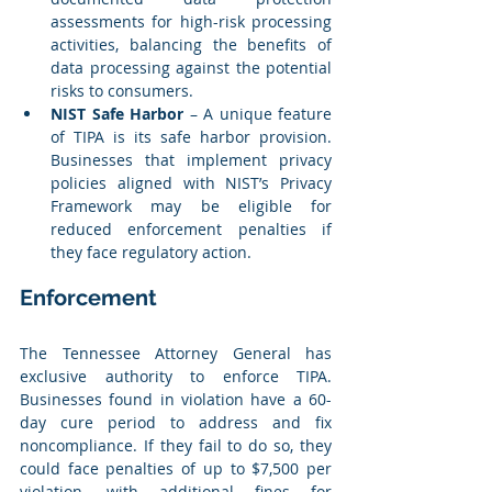
assessments for high-risk processing 
activities, balancing the benefits of 
data processing against the potential 
risks to consumers.
NIST Safe Harbor
 – A unique feature 
of TIPA is its safe harbor provision. 
Businesses that implement privacy 
policies aligned with NIST’s Privacy 
Framework may be eligible for 
reduced enforcement penalties if 
they face regulatory action.
Enforcement
The Tennessee Attorney General has 
exclusive authority to enforce TIPA. 
Businesses found in violation have a 60-
day cure period to address and fix 
noncompliance. If they fail to do so, they 
could face penalties of up to $7,500 per 
violation, with additional fines for 