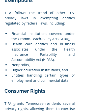
Exemptions
TIPA follows the trend of other U.S. 
privacy laws in exempting entities 
regulated by federal laws, including:
Financial institutions covered under 
the Gramm-Leach-Bliley Act (GLBA),
Health care entities and business 
associates under the Health 
Insurance Portability and 
Accountability Act (HIPAA),
Nonprofits,
Higher education institutions, and
Entities handling certain types of 
employment and commercial data.
Consumer Rights
TIPA grants Tennessee residents several 
privacy rights, allowing them to exercise 