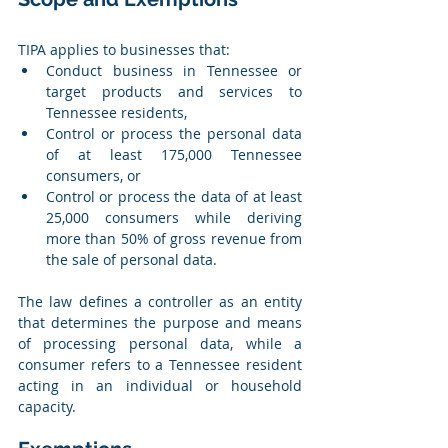
TIPA applies to businesses that:
Conduct business in Tennessee or 
target products and services to 
Tennessee residents,
Control or process the personal data 
of at least 175,000 Tennessee 
consumers, or
Control or process the data of at least 
25,000 consumers while deriving 
more than 50% of gross revenue from 
the sale of personal data.
The law defines a controller as an entity 
that determines the purpose and means 
of processing personal data, while a 
consumer refers to a Tennessee resident 
acting in an individual or household 
capacity.