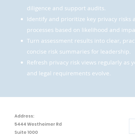
diligence and support audits.
Identify and prioritize key privacy risk
processes based on likelihood and impa
Turn assessment results into clear, prac
concise risk summaries for leadership.
Refresh privacy risk views regularly as 
and legal requirements evolve.
Address:
5444 Westheimer
Rd
Suite 1000