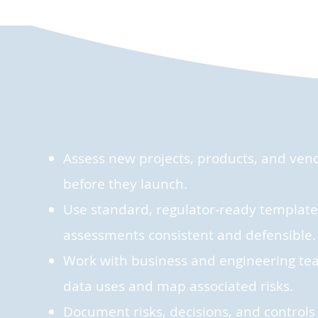
Assess new projects, products, and vendo
before they launch.
Use standard, regulator‑ready templates
assessments consistent and defensible.
Work with business and engineering te
data uses and map associated risks.
Document risks, decisions, and controls