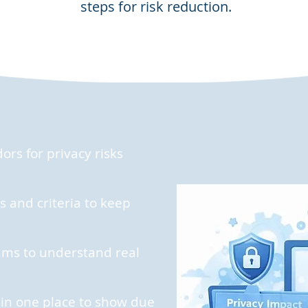
steps for risk reduction.
rs for privacy risks
 and criteria to keep
ams to understand real
 in one place to show due