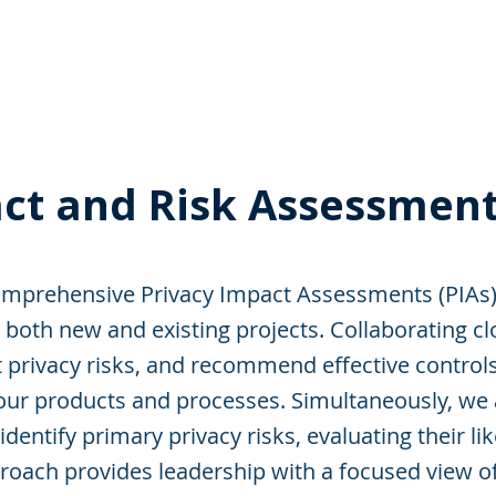
 Enabled Services
Consulting
Products & Solution
ct and Risk Assessment
prehensive Privacy Impact Assessments (PIAs) 
both new and existing projects. Collaborating cl
t privacy risks, and recommend effective contro
 your products and processes. Simultaneously, we
dentify primary privacy risks, evaluating their li
roach provides leadership with a focused view of 