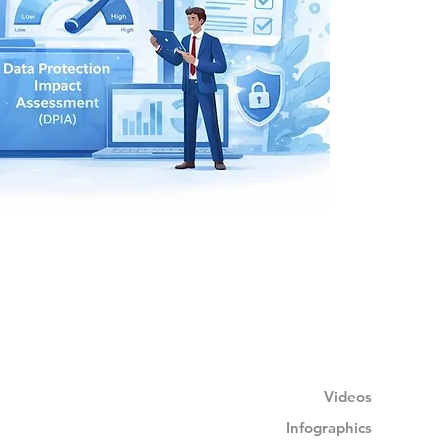
Videos
Infographics