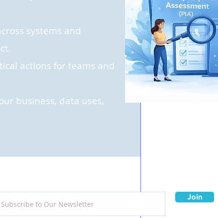
s across systems and
ct.
tical actions for teams and
your business, data uses,
Join