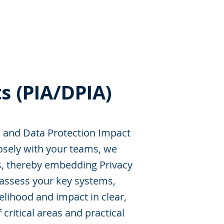
s
Resources
Events
s (PIA/DPIA)
and Data Protection Impact
osely with your teams, we
ls, thereby embedding Privacy
 assess your key systems,
kelihood and impact in clear,
critical areas and practical