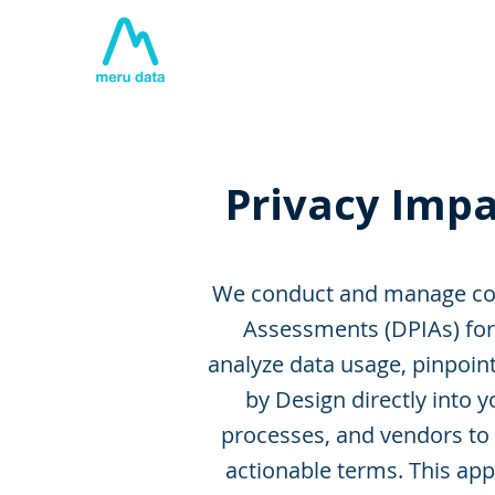
Home
About
Tech
Privacy Impa
We conduct and manage com
Assessments (DPIAs) for 
analyze data usage, pinpoin
by Design directly into
processes, and vendors to i
actionable terms. This app