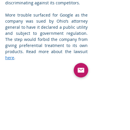
discriminating against its competitors. 
More trouble surfaced for Google as the 
company was sued by Ohio’s attorney 
general to have it declared a public utility 
and subject to government regulation. 
The step would forbid the company from 
giving preferential treatment to its own 
products. Read more about the lawsuit 
here
. 
Top News