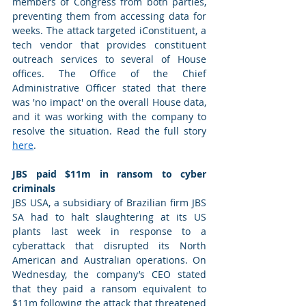
members of Congress from both parties, 
preventing them from accessing data for 
weeks. The attack targeted iConstituent, a 
tech vendor that provides constituent 
outreach services to several of House 
offices. The Office of the Chief 
Administrative Officer stated that there 
was 'no impact' on the overall House data, 
and it was working with the company to 
resolve the situation. Read the full story 
here
. 
JBS paid $11m in ransom to cyber 
criminals
JBS USA, a subsidiary of Brazilian firm JBS 
SA had to halt slaughtering at its US 
plants last week in response to a 
cyberattack that disrupted its North 
American and Australian operations. On 
Wednesday, the company’s CEO stated 
that they paid a ransom equivalent to 
$11m following the attack that threatened 