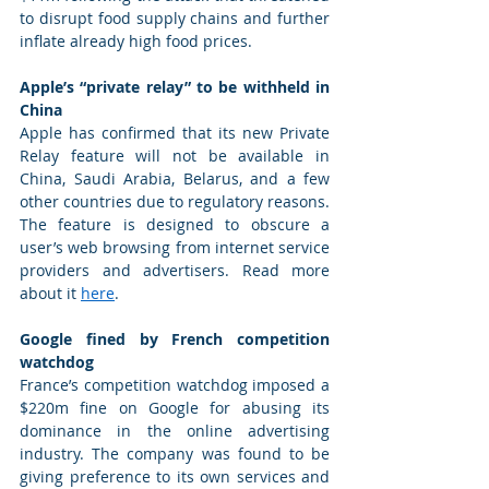
to disrupt food supply chains and further 
inflate already high food prices. 
Apple’s “private relay” to be withheld in 
China
Apple has confirmed that its new Private 
Relay feature will not be available in 
China, Saudi Arabia, Belarus, and a few 
other countries due to regulatory reasons. 
The feature is designed to obscure a 
user’s web browsing from internet service 
providers and advertisers. Read more 
about it 
here
. 
Google fined by French competition 
watchdog
France’s competition watchdog imposed a 
$220m fine on Google for abusing its 
dominance in the online advertising 
industry. The company was found to be 
giving preference to its own services and 