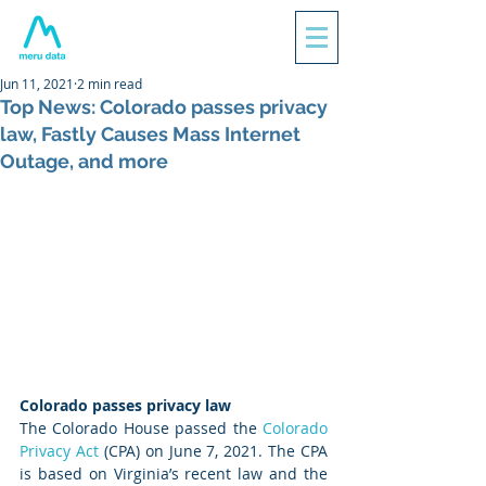
Jun 11, 2021
2 min read
Top News: Colorado passes privacy
law, Fastly Causes Mass Internet
Outage, and more
Colorado passes privacy law
The Colorado House passed the 
Colorado 
Privacy Act
 (CPA) on June 7, 2021. The CPA 
is based on Virginia’s recent law and the 