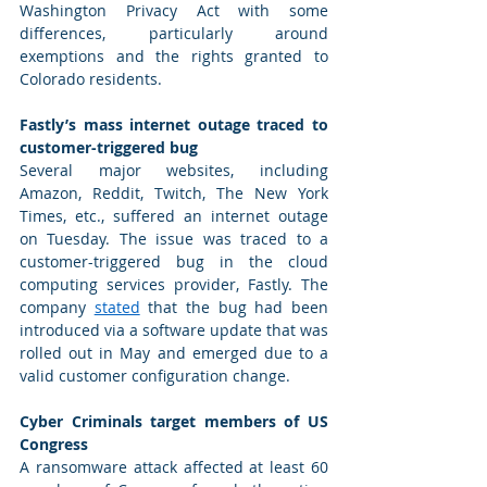
Washington Privacy Act with some 
differences, particularly around 
exemptions and the rights granted to 
Colorado residents.   
Fastly’s mass internet outage traced to 
customer-triggered bug
Several major websites, including 
Amazon, Reddit, Twitch, The New York 
Times, etc., suffered an internet outage 
on Tuesday. The issue was traced to a 
customer-triggered bug in the cloud 
computing services provider, Fastly. The 
company 
stated
 that the bug had been 
introduced via a software update that was 
rolled out in May and emerged due to a 
valid customer configuration change. 
Cyber Criminals target members of US 
Congress
A ransomware attack affected at least 60 