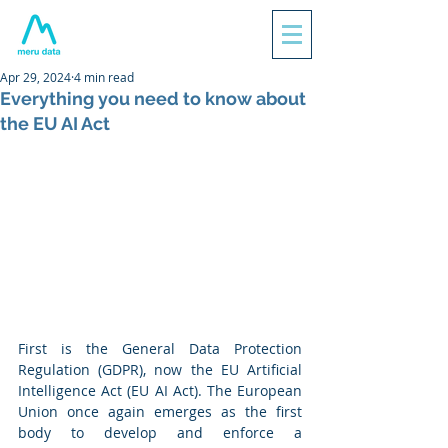
Apr 29, 2024
4 min read
Everything you need to know about
the EU AI Act
First is the General Data Protection 
Regulation (GDPR), now the EU Artificial 
Intelligence Act (EU AI Act). The European 
Union once again emerges as the first 
body to develop and enforce a 