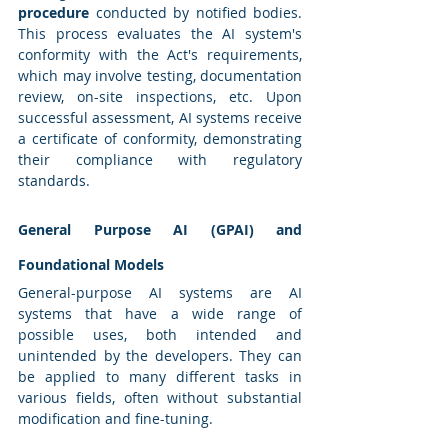
procedure
 conducted by notified bodies. 
This process evaluates the AI system's 
conformity with the Act's requirements, 
which may involve testing, documentation 
review, on-site inspections, etc. Upon 
successful assessment, AI systems receive 
a certificate of conformity, demonstrating 
their compliance with regulatory 
standards.
General Purpose AI (GPAI) and 
Foundational Models
General-purpose AI systems are AI 
systems that have a wide range of 
possible uses, both intended and 
unintended by the developers. They can 
be applied to many different tasks in 
various fields, often without substantial 
modification and fine-tuning.