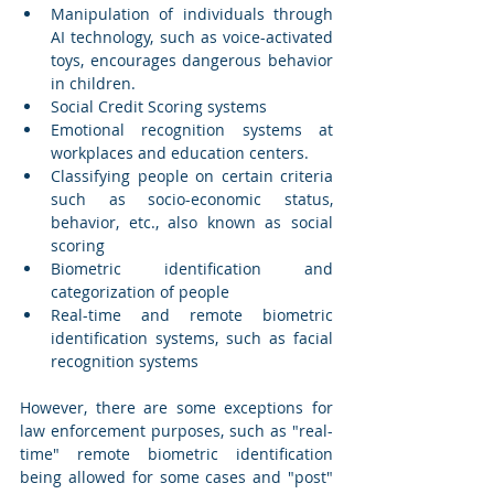
Manipulation of individuals through 
AI technology, such as voice-activated 
toys, encourages dangerous behavior 
in children.
Social Credit Scoring systems
Emotional recognition systems at 
workplaces and education centers.
Classifying people on certain criteria 
such as socio-economic status, 
behavior, etc., also known as social 
scoring
Biometric identification and 
categorization of people
Real-time and remote biometric 
identification systems, such as facial 
recognition systems
However, there are some exceptions for 
law enforcement purposes, such as "real-
time" remote biometric identification 
being allowed for some cases and "post" 