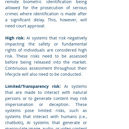
remote biometric identification being 
allowed for the prosecution of serious 
crimes where identification is made after 
a significant delay. This, however, will 
need court approval.
High risk:
 AI systems that risk negatively 
impacting the safety or fundamental 
rights of individuals are considered high 
risk. These risks need to be assessed 
before being released into the market. 
Continuous assessment throughout their 
lifecycle will also need to be conducted.
Limited/Transparency risk:
 AI systems 
that are made to interact with natural 
persons or to generate content may risk 
impersonation or deception. These 
systems pose limited risks, such as 
systems that interact with humans (i.e., 
chatbots), AI systems that generate or 
manipulate image, audio, or video content 