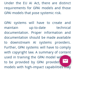
Under the EU AI Act, there are distinct 
requirements for GPAI models and those 
GPAI models that pose systemic risk.
GPAI systems will have to create and 
maintain up-to-date technical 
documentation. Proper information and 
documentation should be made available 
to downstream AI systems providers. 
Further, GPAI systems will have to comply 
with copyright law. A summary of content 
used in training the GPAI model will have 
to be provided by GPAI providers. GPAI 
models with high-impact capabilities may 
pose a systemic risk with significant 
impacts and hence should notify the 
European Commission if their model is 
trained using total computing power 
exceeding 10^25 FLOPs (i.e., floating-point 
operations per second). Systems 
exceeding this limit will be considered to 