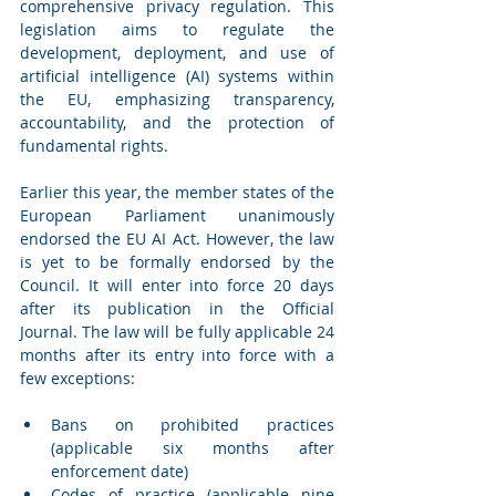
comprehensive privacy regulation. This 
legislation aims to regulate the 
development, deployment, and use of 
artificial intelligence (AI) systems within 
the EU, emphasizing transparency, 
accountability, and the protection of 
fundamental rights.
Earlier this year, the member states of the 
European Parliament unanimously 
endorsed the EU AI Act. However, the law 
is yet to be formally endorsed by the 
Council. It will enter into force 20 days 
after its publication in the Official 
Journal.
The law will be fully applicable 24 
months after its entry into force with a 
few exceptions:
Bans on prohibited practices 
(applicable six months after 
enforcement date)
Codes of practice (applicable nine 