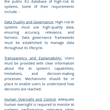
the public EU database of high-risk AI 
systems. Some of their requirements 
include: -
Data Quality and Governance:
 High-risk AI 
systems must use high-quality data, 
ensuring accuracy, relevance, and 
fairness. Data governance frameworks 
must be established to manage data 
throughout its lifecycle.
Transparency and Explainability:
 Users 
must be provided with clear information 
about the AI system's capabilities, 
limitations, and decision-making 
processes. Mechanisms should be in 
place to enable users to understand how 
decisions are reached.
Human Oversight and Control
: Adequate 
human oversight is required to monitor AI 
systems' performance, intervene when 