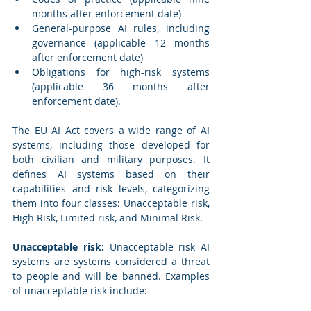
months after enforcement date)
General-purpose AI rules, including 
governance (applicable 12 months 
after enforcement date)
Obligations for high-risk systems 
(applicable 36 months after 
enforcement date).
The EU AI Act covers a wide range of AI 
systems, including those developed for 
both civilian and military purposes. It 
defines AI systems based on their 
capabilities and risk levels, categorizing 
them into four classes: Unacceptable risk, 
High Risk, Limited risk, and Minimal Risk.
Unacceptable risk:
 Unacceptable risk AI 
systems are systems considered a threat 
to people and will be banned. Examples 
of unacceptable risk include: -