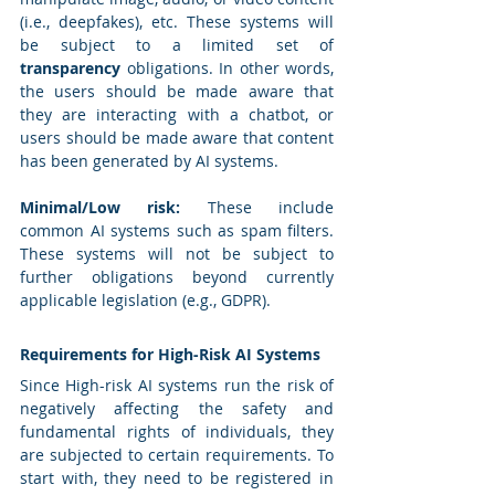
(i.e., deepfakes), etc. These systems will 
be subject to a limited set of 
transparency
 obligations. In other words, 
the users should be made aware that 
they are interacting with a chatbot, or 
users should be made aware that content 
has been generated by AI systems.
Minimal/Low risk:
 These include 
common AI systems such as spam filters. 
These systems will not be subject to 
further obligations beyond currently 
applicable legislation (e.g., GDPR).
Requirements for High-Risk AI Systems
Since High-risk AI systems run the risk of 
negatively affecting the safety and 
fundamental rights of individuals, they 
are subjected to certain requirements. To 
start with, they need to be registered in 