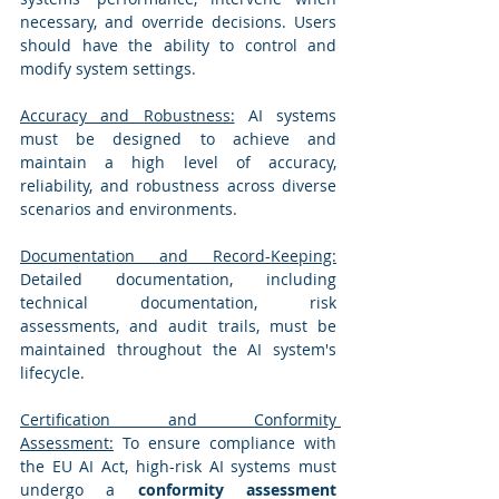
necessary, and override decisions. Users 
should have the ability to control and 
modify system settings.
Accuracy and Robustness:
 AI systems 
must be designed to achieve and 
maintain a high level of accuracy, 
reliability, and robustness across diverse 
scenarios and environments.
Documentation and Record-Keeping:
Detailed documentation, including 
technical documentation, risk 
assessments, and audit trails, must be 
maintained throughout the AI system's 
lifecycle.
Certification and Conformity 
Assessment:
 To ensure compliance with 
the EU AI Act, high-risk AI systems must 
undergo a 
conformity assessment 