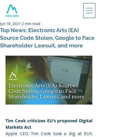
Jun 18, 2021
2 min read
Top News: Electronic Arts (EA)
Source Code Stolen, Google to Face
Shareholder Lawsuit, and more
Tim Cook criticizes EU’s proposed Digital 
Markets Act
Apple CEO Tim Cook took a dig at EU’s 