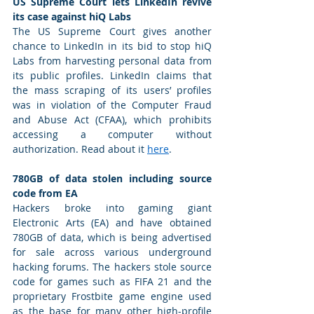
US Supreme Court lets LinkedIn revive 
its case against hiQ Labs
The US Supreme Court gives another 
chance to LinkedIn in its bid to stop hiQ 
Labs from harvesting personal data from 
its public profiles. LinkedIn claims that 
the mass scraping of its users’ profiles 
was in violation of the Computer Fraud 
and Abuse Act (CFAA), which prohibits 
accessing a computer without 
authorization. Read about it 
here
. 
780GB of data stolen including source 
code from EA
Hackers broke into gaming giant 
Electronic Arts (EA) and have obtained 
780GB of data, which is being advertised 
for sale across various underground 
hacking forums. The hackers stole source 
code for games such as FIFA 21 and the 
proprietary Frostbite game engine used 
as the base for many other high-profile 