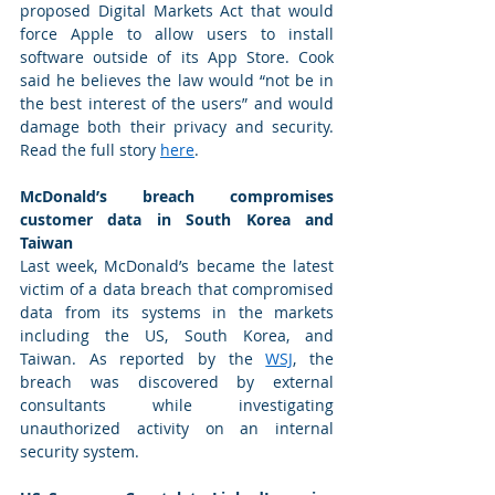
proposed Digital Markets Act that would 
force Apple to allow users to install 
software outside of its App Store. Cook 
said he believes the law would “not be in 
the best interest of the users” and would 
damage both their privacy and security. 
Read the full story 
here
. 
McDonald’s breach compromises 
customer data in South Korea and 
Taiwan
Last week, McDonald’s became the latest 
victim of a data breach that compromised 
data from its systems in the markets 
including the US, South Korea, and 
Taiwan. As reported by the 
WSJ
, the 
breach was discovered by external 
consultants while investigating 
unauthorized activity on an internal 
security system. 