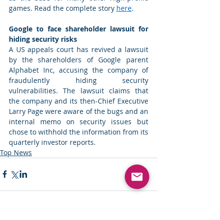
games. Read the complete story 
here
. 
Google to face shareholder lawsuit for 
hiding security risks
A US appeals court has revived a lawsuit 
by the shareholders of Google parent 
Alphabet Inc, accusing the company of 
fraudulently hiding security 
vulnerabilities. The lawsuit claims that 
the company and its then-Chief Executive 
Larry Page were aware of the bugs and an 
internal memo on security issues but 
chose to withhold the information from its 
quarterly investor reports. 
Top News