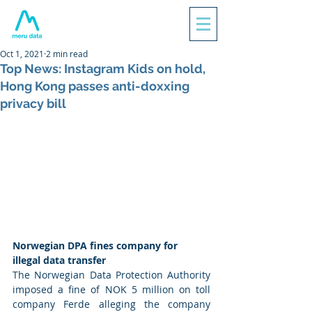
Oct 1, 2021
2 min read
Top News: Instagram Kids on hold,
Hong Kong passes anti-doxxing
privacy bill
Norwegian DPA fines company for 
illegal data transfer
The Norwegian Data Protection Authority 
imposed a fine of NOK 5 million on toll 
company Ferde alleging the company 