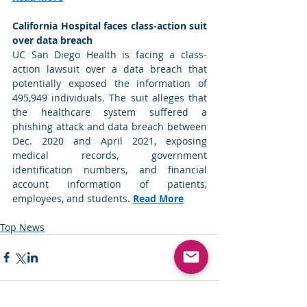
California Hospital faces class-action suit 
over data breach
UC San Diego Health is facing a class-
action lawsuit over a data breach that 
potentially exposed the information of 
495,949 individuals. The suit alleges that 
the healthcare system suffered a 
phishing attack and data breach between 
Dec. 2020 and April 2021, exposing 
medical records, government 
identification numbers, and financial 
account information of patients, 
employees, and students. 
Read More
Top News