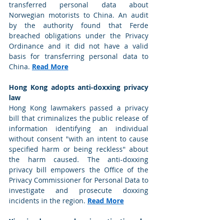
transferred personal data about 
Norwegian motorists to China. An audit 
by the authority found that Ferde 
breached obligations under the Privacy 
Ordinance and it did not have a valid 
basis for transferring personal data to 
China. 
Read More
Hong Kong adopts anti-doxxing privacy 
law
Hong Kong lawmakers passed a privacy 
bill that criminalizes the public release of 
information identifying an individual 
without consent "with an intent to cause 
specified harm or being reckless" about 
the harm caused. The anti-doxxing 
privacy bill empowers the Office of the 
Privacy Commissioner for Personal Data to 
investigate and prosecute doxxing 
incidents in the region. 
Read More