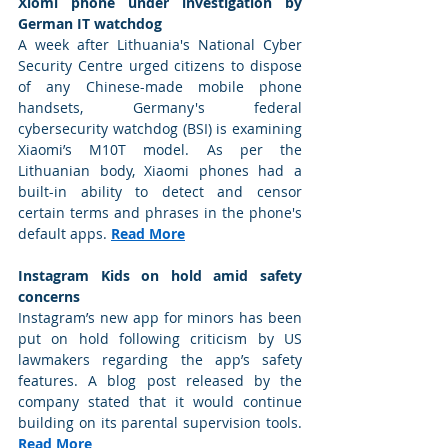
Xiomi phone under investigation by 
German IT watchdog
A week after Lithuania's National Cyber 
Security Centre urged citizens to dispose 
of any Chinese-made mobile phone 
handsets, Germany's federal 
cybersecurity watchdog (BSI) is examining 
Xiaomi’s M10T model. As per the 
Lithuanian body, Xiaomi phones had a 
built-in ability to detect and censor 
certain terms and phrases in the phone's 
default apps. 
Read More
Instagram Kids on hold amid safety 
concerns
Instagram’s new app for minors has been 
put on hold following criticism by US 
lawmakers regarding the app’s safety 
features. A blog post released by the 
company stated that it would continue 
building on its parental supervision tools. 
Read More