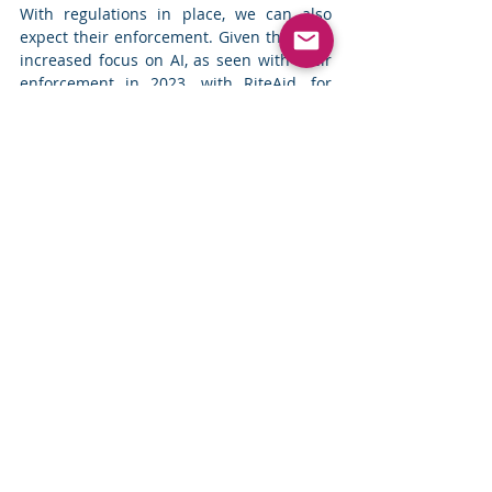
With regulations in place, we can also 
expect their enforcement. Given the FTC’s 
increased focus on AI, as seen with their 
enforcement in 2023, with RiteAid, for 
example, we can expect that enforcement 
around AI will only grow stronger this 
year.
With the increase in regulations and 
enforcement, privacy programs within 
companies will have to rise to meet the 
requirements of the regulations to avoid 
heat for non-compliance. However, 
another trend we are seeing within the 
privacy space is a lack of internal support 
and 
budgetary constraints
.
The IAPP-EY Privacy Governance Report 
2023 found that “
despite widespread 
recognition that adhering to global privacy 
regulations and standards is critical for 