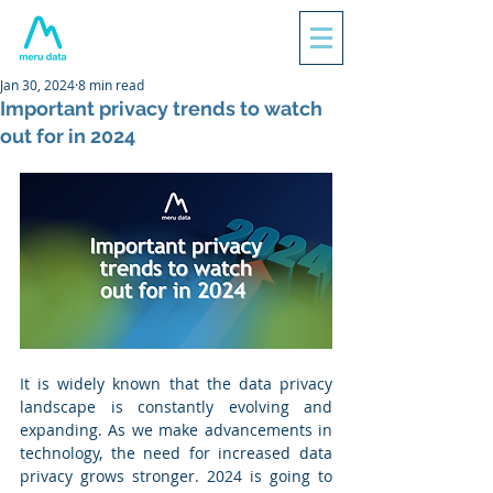
Jan 30, 2024
8 min read
Important privacy trends to watch
out for in 2024
It is widely known that the data privacy 
landscape is constantly evolving and 
expanding. As we make advancements in 
technology, the need for increased data 
privacy grows stronger. 2024 is going to 