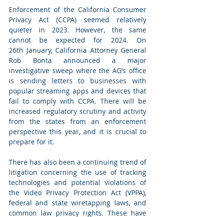
Enforcement of the California Consumer 
Privacy Act (CCPA) seemed relatively 
quieter in 2023. However, the same 
cannot be expected for 2024. On 
26th January, California Attorney General 
Rob Bonta announced a major 
investigative sweep where the AG’s office 
is sending letters to businesses with 
popular streaming apps and devices that 
fail to comply with CCPA. There will be 
increased regulatory scrutiny and activity 
from the states from an enforcement 
perspective this year, and it is crucial to 
prepare for it.
There has also been a continuing trend of 
litigation concerning the use of tracking 
technologies and potential violations of 
the Video Privacy Protection Act (VPPA), 
federal and state wiretapping laws, and 
common law privacy rights. These have 