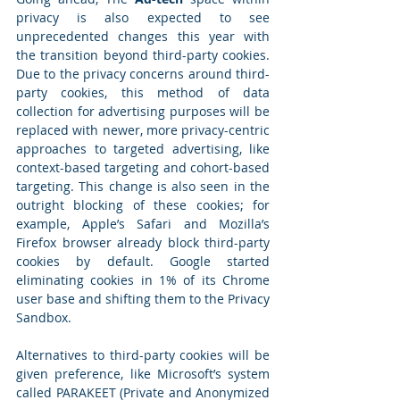
privacy is also expected to see 
unprecedented changes this year with 
the transition beyond third-party cookies. 
Due to the privacy concerns around third-
party cookies, this method of data 
collection for advertising purposes will be 
replaced with newer, more privacy-centric 
approaches to targeted advertising, like 
context-based targeting and cohort-based 
targeting. This change is also seen in the 
outright blocking of these cookies; for 
example, Apple’s Safari and Mozilla’s 
Firefox browser already block third-party 
cookies by default. Google started 
eliminating cookies in 1% of its Chrome 
user base and shifting them to the Privacy 
Sandbox.
Alternatives to third-party cookies will be 
given preference, like Microsoft’s system 
called PARAKEET (Private and Anonymized 