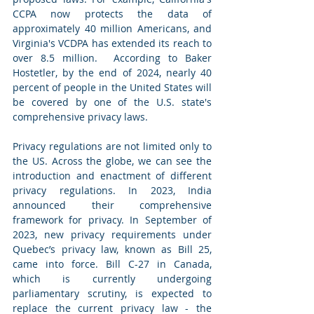
CCPA now protects the data of 
approximately 40 million Americans, and 
Virginia's VCDPA has extended its reach to 
over 8.5 million.  According to Baker 
Hostetler, 
by the end of 2024, nearly 40 
percent of people in the United States will 
be covered by one of the U.S. state's 
comprehensive privacy laws. 
Privacy regulations are not limited only to 
the US. Across the globe, we can see the 
introduction and enactment of different 
privacy regulations. In 2023, India 
announced their comprehensive 
framework for privacy. In September of 
2023, new privacy requirements under 
Quebec’s privacy law, known as Bill 25, 
came into force. Bill C-27 in Canada, 
which is currently undergoing 
parliamentary scrutiny, is expected to 
replace the current privacy law - the 