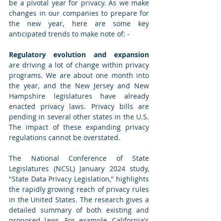
be a pivotal year for privacy. As we make 
changes in our companies to prepare for 
the new year, here are some key 
anticipated trends to make note of: -
Regulatory evolution and expansion
are driving a lot of change within privacy 
programs. We are about one month into 
the year, and the New Jersey and New 
Hampshire legislatures have already 
enacted privacy laws. Privacy bills are 
pending in several other states in the U.S. 
The impact of these expanding privacy 
regulations cannot be overstated.
The National Conference of State 
Legislatures (NCSL) January 2024 study, 
"State Data Privacy Legislation," highlights 
the rapidly growing reach of privacy rules 
in the United States. The research gives a 
detailed summary of both existing and 
proposed laws. For example, California's 