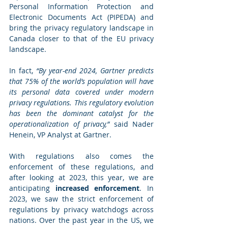
Personal Information Protection and 
Electronic Documents Act (PIPEDA) and 
bring the privacy regulatory landscape in 
Canada closer to that of the EU privacy 
landscape.
In fact, 
“By year-end 2024, Gartner predicts 
that 75% of the world’s population will have 
its personal data covered under modern 
privacy regulations. This regulatory evolution 
has been the dominant catalyst for the 
operationalization of privacy,”
 said Nader 
Henein, VP Analyst at Gartner. 
With regulations also comes the 
enforcement of these regulations, and 
after looking at 2023, this year, we are 
anticipating 
increased enforcement
. In 
2023, we saw the strict enforcement of 
regulations by privacy watchdogs across 
nations. Over the past year in the US, we 