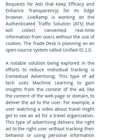
Requests for Ads that Keep Efficacy and 
Enhance Transparency) for its Edge 
browser. LiveRamp is working on the 
Authenticated Traffic Solution (ATS) that 
will collect consented real-time 
information from users without the use of 
cookies. The Trade Desk is planning on an 
open-source system called Unified ID 2.0.
A notable solution being explored in the 
efforts to reduce individual tracking is 
Contextual Advertising. This type of ad 
tech uses Machine Learning to gain 
insights from the context of the ad, like 
the content of the web page or domain, to 
deliver the ad to the user. For example, a 
user watching a video about travel might 
get to see an ad for a travel organization. 
This type of advertising delivers the right 
ad to the right user without tracking their 
behavior or using personal information 