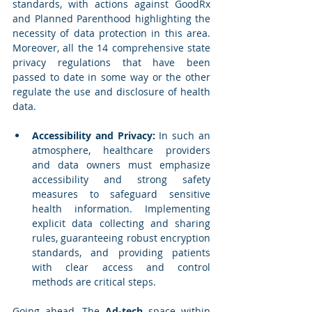
standards, with actions against GoodRx 
and Planned Parenthood highlighting the 
necessity of data protection in this area. 
Moreover, all the 14 comprehensive state 
privacy regulations that have been 
passed to date in some way or the other 
regulate the use and disclosure of health 
data.
Accessibility and Privacy:
 In such an 
atmosphere, healthcare providers 
and data owners must emphasize 
accessibility and strong safety 
measures to safeguard sensitive 
health information. Implementing 
explicit data collecting and sharing 
rules, guaranteeing robust encryption 
standards, and providing patients 
with clear access and control 
methods are critical steps. 
Going ahead, The 
Ad-tech
 space within 