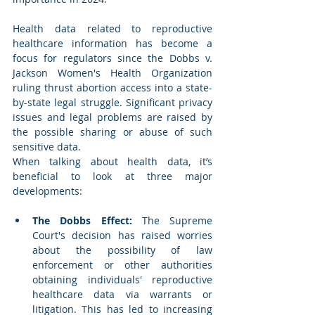
Health data related to reproductive 
healthcare information has become a 
focus for regulators since the Dobbs v. 
Jackson Women's Health Organization 
ruling thrust abortion access into a state-
by-state legal struggle. Significant privacy 
issues and legal problems are raised by 
the possible sharing or abuse of such 
sensitive data.  
When talking about health data, it’s 
beneficial to look at three major 
developments: 
The Dobbs Effect: 
The Supreme 
Court's decision has raised worries 
about the possibility of law 
enforcement or other authorities 
obtaining individuals' reproductive 
healthcare data via warrants or 
litigation. This has led to increasing 