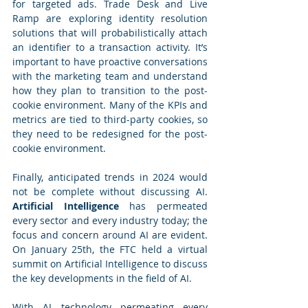
for targeted ads. Trade Desk and Live 
Ramp are exploring identity resolution 
solutions that will probabilistically attach 
an identifier to a transaction activity. It’s 
important to have proactive conversations 
with the marketing team and understand 
how they plan to transition to the post-
cookie environment. Many of the KPIs and 
metrics are tied to third-party cookies, so 
they need to be redesigned for the post-
cookie environment.
Finally, anticipated trends in 2024 would 
not be complete without discussing AI. 
Artificial Intelligence
 has permeated 
every sector and every industry today; the 
focus and concern around AI are evident. 
On January 25th, the FTC held a virtual 
summit on Artificial Intelligence to discuss 
the key developments in the field of AI.
With AI technology permeating every 