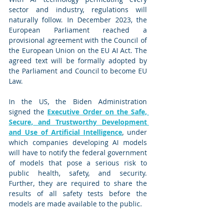
sector and industry, regulations will 
naturally follow. In December 2023, the 
European Parliament reached a 
provisional agreement with the Council of 
the European Union on the EU AI Act. The 
agreed text will be formally adopted by 
the Parliament and Council to become EU 
Law.
In the US, the Biden Administration 
signed the 
Executive Order on the Safe, 
Secure, and Trustworthy Development 
and Use of Artificial Intelligence
, under 
which companies developing AI models 
will have to notify the federal government 
of models that pose a serious risk to 
public health, safety, and security. 
Further, they are required to share the 
results of all safety tests before the 
models are made available to the public.