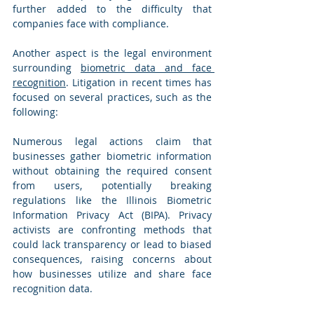
further added to the difficulty that 
companies face with compliance.
Another aspect is the legal environment 
surrounding 
biometric data and face 
recognition
. Litigation in recent times has 
focused on several practices, such as the 
following:
Numerous legal actions claim that 
businesses gather biometric information 
without obtaining the required consent 
from users, potentially breaking 
regulations like the Illinois Biometric 
Information Privacy Act (BIPA). Privacy 
activists are confronting methods that 
could lack transparency or lead to biased 
consequences, raising concerns about 
how businesses utilize and share face 
recognition data.