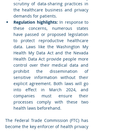
scrutiny of data-sharing practices in 
the healthcare business and privacy 
demands for patients. 
Regulation highlights:
 In response to 
these concerns, numerous states 
have passed or proposed legislation 
to protect reproductive healthcare 
data. Laws like the Washington My 
Health My Data Act and the Nevada 
Health Data Act provide people more 
control over their medical data and 
prohibit the dissemination of 
sensitive information without their 
explicit agreement. Both laws will go 
into effect in March 2024, and 
companies must ensure their 
processes comply with these two 
health laws beforehand.
The Federal Trade Commission (FTC) has 
become the key enforcer of health privacy 