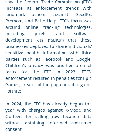
saw the Federal Trade Commission (FTC) 
increase its enforcement trends with 
landmark actions against GoodRx, 
Premom, and BetterHelp. FTC’s focus was 
around online tracking technologies, 
including pixels and software 
development kits (“SDKs”) that these 
businesses deployed to share individuals’ 
sensitive health information with third 
parties such as Facebook and Google. 
Children’s privacy was another area of 
focus for the FTC in 2023. FTC’s 
enforcement resulted in penalties for Epic 
Games, creator of the popular video game 
Fortnite.
In 2024, the FTC has already begun the 
year with charges against X-Mode and 
Outlogic for selling raw location data 
without obtaining informed consumer 
consent.