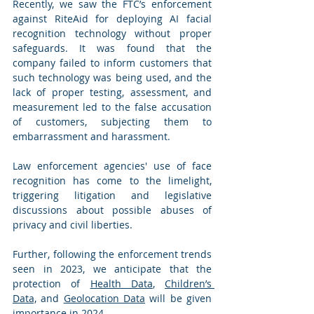
Recently, we saw the FTC’s enforcement 
against RiteAid for deploying AI facial 
recognition technology without proper 
safeguards. It was found that the 
company failed to inform customers that 
such technology was being used, and the 
lack of proper testing, assessment, and 
measurement led to the false accusation 
of customers, subjecting them to 
embarrassment and harassment.
Law enforcement agencies' use of face 
recognition has come to the limelight, 
triggering litigation and legislative 
discussions about possible abuses of 
privacy and civil liberties.
Further, following the enforcement trends 
seen in 2023, we anticipate that the 
protection of 
Health Data
, 
Children’s 
Data,
 and 
Geolocation Data
 will be given 
importance in 2024.