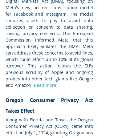
Digital Markets Act (DMA), focusing on 
Meta's new ad-free subscription model 
for Facebook and Instagram. The model 
requires users to pay to avoid data 
collection or consent to data sharing, 
raising privacy concerns. The European 
Commission informed Meta that this 
approach likely violates the DMA. Meta 
can address these concerns to avoid fines, 
which could affect up to 10% of its global 
turnover. This action follows the EU's 
previous scrutiny of Apple and ongoing 
probes into other tech giants like Google 
and Amazon. 
Read more
Oregon Consumer Privacy Act 
Takes Effect
Along with Florida and Texas, the Oregon 
Consumer Privacy Act (OCPA), came into 
effect on July 1, 2024, granting Oregonians 