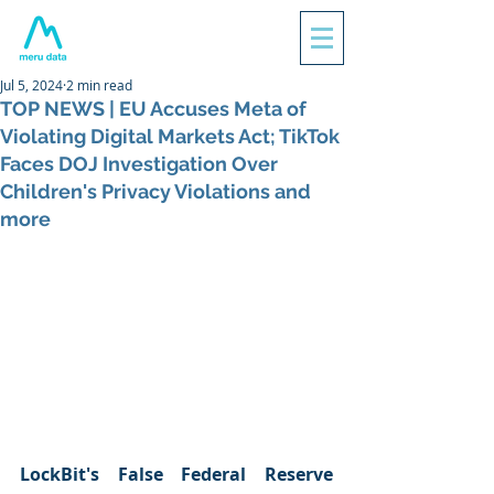
Jul 5, 2024
2 min read
TOP NEWS | EU Accuses Meta of
Violating Digital Markets Act; TikTok
Faces DOJ Investigation Over
Children's Privacy Violations and
more
LockBit's False Federal Reserve 