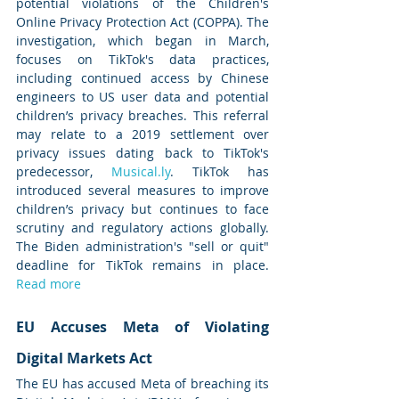
potential violations of the Children's 
Online Privacy Protection Act (COPPA). The 
investigation, which began in March, 
focuses on TikTok's data practices, 
including continued access by Chinese 
engineers to US user data and potential 
children’s privacy breaches. This referral 
may relate to a 2019 settlement over 
privacy issues dating back to TikTok's 
predecessor, 
Musical.ly
. TikTok has 
introduced several measures to improve 
children’s privacy but continues to face 
scrutiny and regulatory actions globally. 
The Biden administration's "sell or quit" 
deadline for TikTok remains in place. 
Read more
EU Accuses Meta of Violating 
Digital Markets Act
The EU has accused Meta of breaching its 