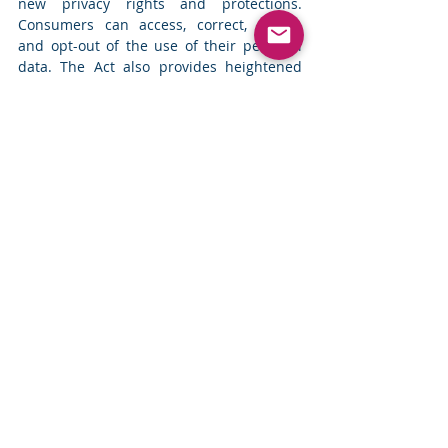
new privacy rights and protections. 
Consumers can access, correct, delete, 
and opt-out of the use of their personal 
data. The Act also provides heightened 
protections for sensitive data and special 
protections for youth. Businesses must 
now comply with transparency, consent, 
and data protection requirements. More 
details and resources are available on the 
OCPA website. 
Read more
Top News
Comments