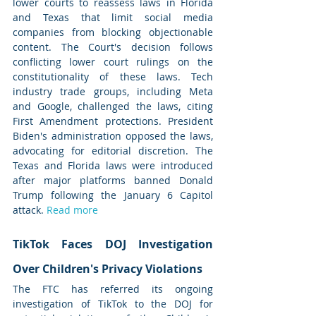
lower courts to reassess laws in Florida 
and Texas that limit social media 
companies from blocking objectionable 
content. The Court's decision follows 
conflicting lower court rulings on the 
constitutionality of these laws. Tech 
industry trade groups, including Meta 
and Google, challenged the laws, citing 
First Amendment protections. President 
Biden's administration opposed the laws, 
advocating for editorial discretion. The 
Texas and Florida laws were introduced 
after major platforms banned Donald 
Trump following the January 6 Capitol 
attack. 
Read more
TikTok Faces DOJ Investigation 
Over Children's Privacy Violations
The FTC has referred its ongoing 
investigation of TikTok to the DOJ for 