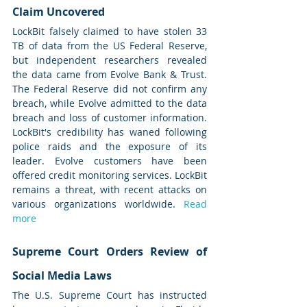
Claim Uncovered
LockBit falsely claimed to have stolen 33 
TB of data from the US Federal Reserve, 
but independent researchers revealed 
the data came from Evolve Bank & Trust. 
The Federal Reserve did not confirm any 
breach, while Evolve admitted to the data 
breach and loss of customer information. 
LockBit's credibility has waned following 
police raids and the exposure of its 
leader. Evolve customers have been 
offered credit monitoring services. LockBit 
remains a threat, with recent attacks on 
various organizations worldwide. 
Read 
more
Supreme Court Orders Review of 
Social Media Laws
The U.S. Supreme Court has instructed 