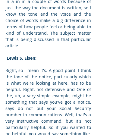
in a in in a couple of words because of 
just the way the document is written, so I 
know the tone and the voice and the 
choice of words make a big difference in 
terms of how people feel or being able to 
kind of understand. The subject matter 
that is being discussed in that particular 
article. 
 Lewis S. Eisen: 
Right, so I mean it's. A good point. I think 
the tone of the notice, particularly which 
is what we're looking at here, has to be 
helpful. Right, not defensive and One of 
the, uh, a very simple example, might be 
something that says you've got a notice, 
says do not put your Social Security 
number in communications. Well, that's a 
very instructive command, but it's not 
particularly helpful. So if you wanted to 
be helpful, you would say something like. 