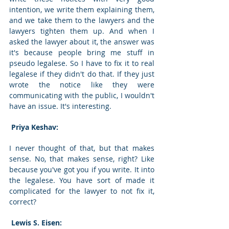
intention, we write them explaining them, 
and we take them to the lawyers and the 
lawyers tighten them up. And when I 
asked the lawyer about it, the answer was 
it's because people bring me stuff in 
pseudo legalese. So I have to fix it to real 
legalese if they didn't do that. If they just 
wrote the notice like they were 
communicating with the public, I wouldn't 
have an issue. It's interesting. 
 Priya Keshav: 
I never thought of that, but that makes 
sense. No, that makes sense, right? Like 
because you've got you if you write. It into 
the legalese. You have sort of made it 
complicated for the lawyer to not fix it, 
correct? 
 Lewis S. Eisen: 