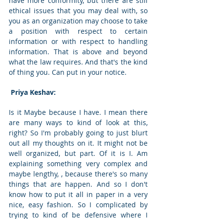
have more conformity, but there are still 
ethical issues that you may deal with, so 
you as an organization may choose to take 
a position with respect to certain 
information or with respect to handling 
information. That is above and beyond 
what the law requires. And that's the kind 
of thing you. Can put in your notice. 
 Priya Keshav: 
Is it Maybe because I have. I mean there 
are many ways to kind of look at this, 
right? So I'm probably going to just blurt 
out all my thoughts on it. It might not be 
well organized, but part. Of it is I. Am 
explaining something very complex and 
maybe lengthy, , because there's so many 
things that are happen. And so I don't 
know how to put it all in paper in a very 
nice, easy fashion. So I complicated by 
trying to kind of be defensive where I 