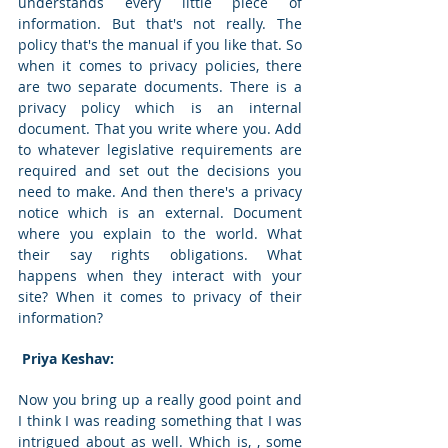
understands every little piece of 
information. But that's not really. The 
policy that's the manual if you like that. So 
when it comes to privacy policies, there 
are two separate documents. There is a 
privacy policy which is an internal 
document. That you write where you. Add 
to whatever legislative requirements are 
required and set out the decisions you 
need to make. And then there's a privacy 
notice which is an external. Document 
where you explain to the world. What 
their say rights obligations. What 
happens when they interact with your 
site? When it comes to privacy of their 
information? 
 Priya Keshav: 
Now you bring up a really good point and 
I think I was reading something that I was 
intrigued about as well. Which is, , some 