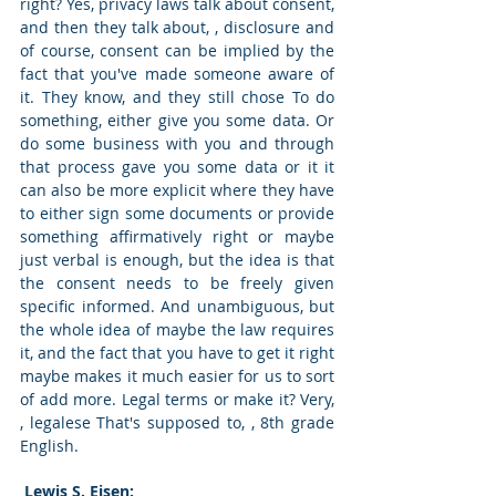
right? Yes, privacy laws talk about consent, 
and then they talk about, , disclosure and 
of course, consent can be implied by the 
fact that you've made someone aware of 
it. They know, and they still chose To do 
something, either give you some data. Or 
do some business with you and through 
that process gave you some data or it it 
can also be more explicit where they have 
to either sign some documents or provide 
something affirmatively right or maybe 
just verbal is enough, but the idea is that 
the consent needs to be freely given 
specific informed. And unambiguous, but 
the whole idea of maybe the law requires 
it, and the fact that you have to get it right 
maybe makes it much easier for us to sort 
of add more. Legal terms or make it? Very, 
, legalese That's supposed to, , 8th grade 
English. 
 Lewis S. Eisen: 