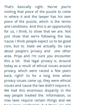
That's basically right. You've you're 
inviting that piece of the puzzle to come 
in where it and the lawyer has his own 
piece of the puzzle, which is the terms 
and conditions. And this is an opportunity 
for us, I think, to show that we are. Not 
just show that we're following the law, 
'cause I think people expect us to be good 
core, but to. State we actually. Do care 
about people's privacy and  one other 
area. Priya and I'm sure you encounter 
this a lot.  that legal privacy is. Around 
today as a result of ethical issues around 
privacy, which were raised a few years 
back, right? So for a long time when 
privacy issues came up, they were ethical 
issues and 'cause the law didn't require it. 
We had this enormous disparity in the 
way people treated the. Information, so 
now laws require certain things and we 