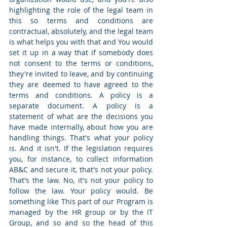
highlighting the role of the legal team in 
this so terms and conditions are 
contractual, absolutely, and the legal team 
is what helps you with that and You would 
set it up in a way that if somebody does 
not consent to the terms or conditions, 
they're invited to leave, and by continuing 
they are deemed to have agreed to the 
terms and conditions. A policy is a 
separate document. A policy is a 
statement of what are the decisions you 
have made internally, about how you are 
handling things. That's what your policy 
is. And it isn't. If the legislation requires 
you, for instance, to collect information 
AB&C and secure it, that's not your policy. 
That's the law. No, it's not your policy to 
follow the law. Your policy would. Be 
something like This part of our Program is 
managed by the HR group or by the IT 
Group, and so and so the head of this 