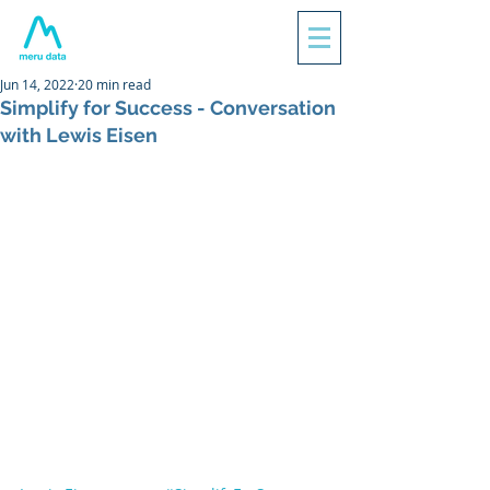
Jun 14, 2022
20 min read
Simplify for Success - Conversation
with Lewis Eisen