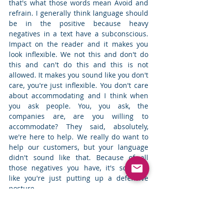
that's what those words mean Avoid and 
refrain. I generally think language should 
be in the positive because heavy 
negatives in a text have a subconscious. 
Impact on the reader and it makes you 
look inflexible. We not this and don't do 
this and can't do this and this is not 
allowed. It makes you sound like you don't 
care, you're just inflexible. You don't care 
about accommodating and I think when 
you ask people. You, you ask, the 
companies are, are you willing to 
accommodate? They said, absolutely, 
we're here to help. We really do want to 
help our customers, but your language 
didn't sound like that. Because of all 
those negatives you have, it's sounded 
like you're just putting up a defensive 
posture. 
 Priya Keshav: 