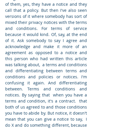
of them, yes, they have a notice and they 
call that a policy. But then I've also seen 
versions of it where somebody has sort of 
mixed their privacy notices with the terms 
and conditions. For terms of service 
because it would kind. Of, say, at the end 
of it. Ask somebody to say I agree and 
acknowledge and make it more of an 
agreement as opposed to a notice and 
this person who had written this article 
was talking about,  a terms and conditions 
and differentiating between terms and 
conditions and policies or notices. I'm 
confusing it again. And differentiating 
between. Terms and conditions and 
notices. By saying that  when you have a 
terms and condition, it's a contract.  that 
both of us agreed to and those conditions 
you have to abide by. But notice, it doesn't 
mean that you can give a notice to say,  I 
do X and do something different, because 