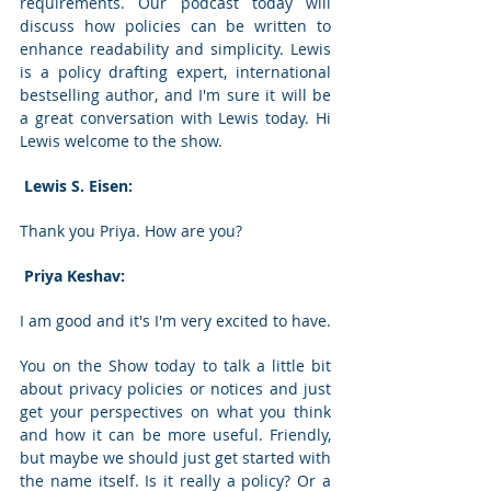
requirements. Our podcast today will 
discuss how policies can be written to 
enhance readability and simplicity. Lewis 
is a policy drafting expert, international 
bestselling author, and I'm sure it will be 
a great conversation with Lewis today. Hi 
Lewis welcome to the show. 
 Lewis S. Eisen: 
Thank you Priya. How are you? 
 Priya Keshav: 
I am good and it's I'm very excited to have. 
You on the Show today to talk a little bit 
about privacy policies or notices and just 
get your perspectives on what you think 
and how it can be more useful. Friendly, 
but maybe we should just get started with 
the name itself. Is it really a policy? Or a 