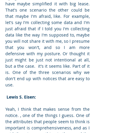
have maybe simplified it with big lease. 
That's one scenario the other could be 
that maybe I'm afraid, like. For example, 
let's say I'm collecting some data and I'm 
just afraid that if I told you I'm collecting 
data like the way I'm supposed to, maybe 
you will not share it with me, so I presume 
that you won't, and so I am more 
defensive with my posture. Or thought it 
just might be just not intentional at all, 
but a the case.  it's it seems like. Part of it 
is. One of the three scenarios why we 
don't end up with notices that are easy to 
use. 
 Lewis S. Eisen: 
Yeah, I think that makes sense from the 
notice. , one of the things I guess. One of 
the attributes that people seem to think is 
important is comprehensiveness, and as I 