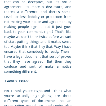
that can be deceptive, but it's not a 
agreement. It's more a disclosure, and 
there's a difference, and there's some. 
Level  or less liability or protection from 
not making your notice and agreement by 
making people sign it, but it just goes 
back to your comment, right? That's like 
maybe we don't think twice before we sort 
of start putting things and it makes sense 
to . Maybe think that, hey that. Way I have 
ensured that somebody is ready. Then I 
have a legal document that sort of proves 
that they have agreed. But then they 
confuse and sort of make a notice 
something different. 
 Lewis S. Eisen: 
No, I think you're right, and I think what 
you're actually highlighting are three 
different types of documents that an 
organization would use, and you're also 