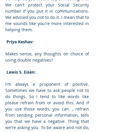
We can't protect your Social Security 
number if you put it in communications. 
We advised you not to do it. I mean that to 
me sounds like you're more interested in 
helping them. 
 Priya Keshav: 
Makes sense, any thoughts on choice of 
using double negatives? 
 Lewis S. Eisen: 
I'm always a proponent of positive. 
Sometimes we have to ask people not to 
do things. So I tend to like words like 
please refrain from or avoid this. And if 
you use those words, you can. , refrain 
from sending personal information, tells 
you that we have a negative. Thing that 
we're asking you. To be aware and not do, 