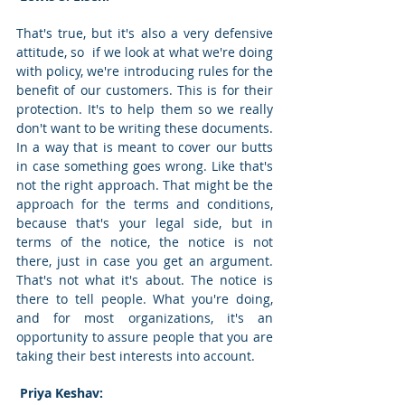
That's true, but it's also a very defensive 
attitude, so  if we look at what we're doing 
with policy, we're introducing rules for the 
benefit of our customers. This is for their 
protection. It's to help them so we really 
don't want to be writing these documents. 
In a way that is meant to cover our butts 
in case something goes wrong. Like that's 
not the right approach. That might be the 
approach for the terms and conditions, 
because that's your legal side, but in 
terms of the notice, the notice is not 
there, just in case you get an argument. 
That's not what it's about. The notice is 
there to tell people. What you're doing, 
and for most organizations, it's an 
opportunity to assure people that you are 
taking their best interests into account. 
 Priya Keshav: 