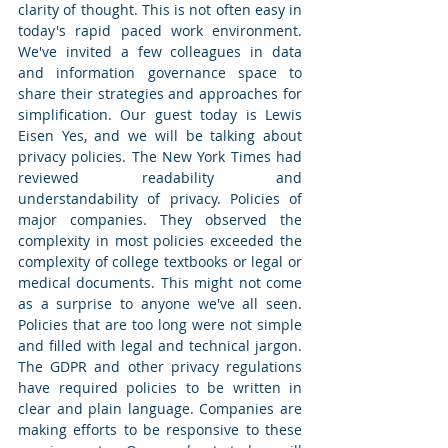
clarity of thought. This is not often easy in 
today's rapid paced work environment. 
We've invited a few colleagues in data 
and information governance space to 
share their strategies and approaches for 
simplification. Our guest today is Lewis 
Eisen Yes, and we will be talking about 
privacy policies. The New York Times had 
reviewed readability and 
understandability of privacy. Policies of 
major companies. They observed the 
complexity in most policies exceeded the 
complexity of college textbooks or legal or 
medical documents. This might not come 
as a surprise to anyone we've all seen. 
Policies that are too long were not simple 
and filled with legal and technical jargon. 
The GDPR and other privacy regulations 
have required policies to be written in 
clear and plain language. Companies are 
making efforts to be responsive to these 