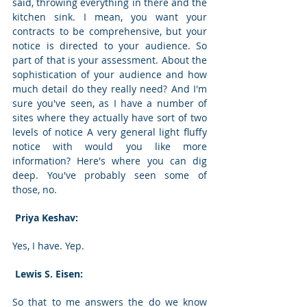
said, throwing everything in there and the 
kitchen sink. I mean, you want your 
contracts to be comprehensive, but your 
notice is directed to your audience. So 
part of that is your assessment. About the 
sophistication of your audience and how 
much detail do they really need? And I'm 
sure you've seen, as I have a number of 
sites where they actually have sort of two 
levels of notice A very general light fluffy 
notice with would you like more 
information? Here's where you can dig 
deep. You've probably seen some of 
those, no. 
 Priya Keshav: 
Yes, I have. Yep. 
 Lewis S. Eisen: 
So that to me answers the do we know 