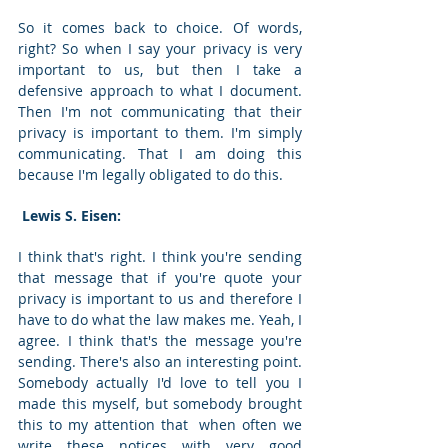
So it comes back to choice. Of words, 
right? So when I say your privacy is very 
important to us, but then I take a 
defensive approach to what I document. 
Then I'm not communicating that their 
privacy is important to them. I'm simply 
communicating. That I am doing this 
because I'm legally obligated to do this. 
 Lewis S. Eisen: 
I think that's right. I think you're sending 
that message that if you're quote your 
privacy is important to us and therefore I 
have to do what the law makes me. Yeah, I 
agree. I think that's the message you're 
sending. There's also an interesting point. 
Somebody actually I'd love to tell you I 
made this myself, but somebody brought 
this to my attention that  when often we 
write these notices with very good 