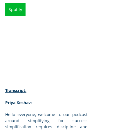
Spotify
Transcript:
Priya Keshav: 
Hello everyone, welcome to our podcast 
around simplifying for success 
simplification requires discipline and 