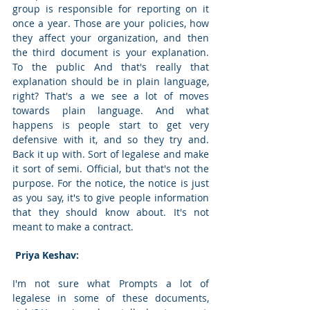
group is responsible for reporting on it 
once a year. Those are your policies, how 
they affect your organization, and then 
the third document is your explanation. 
To the public And that's really that 
explanation should be in plain language, 
right? That's a we see a lot of moves 
towards plain language. And what 
happens is people start to get very 
defensive with it, and so they try and. 
Back it up with. Sort of legalese and make 
it sort of semi. Official, but that's not the 
purpose. For the notice, the notice is just 
as you say, it's to give people information 
that they should know about. It's not 
meant to make a contract. 
 Priya Keshav: 
I'm not sure what Prompts a lot of 
legalese in some of these documents, 