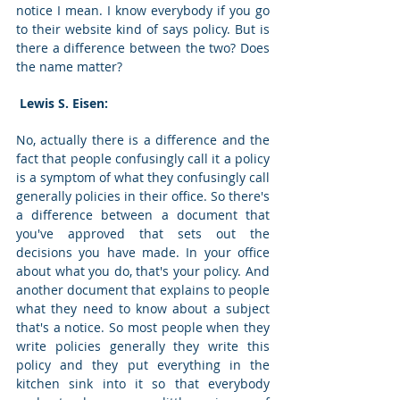
notice I mean. I know everybody if you go 
to their website kind of says policy. But is 
there a difference between the two? Does 
the name matter? 
 Lewis S. Eisen: 
No, actually there is a difference and the 
fact that people confusingly call it a policy 
is a symptom of what they confusingly call 
generally policies in their office. So there's 
a difference between a document that 
you've approved that sets out the 
decisions you have made. In your office 
about what you do, that's your policy. And 
another document that explains to people 
what they need to know about a subject 
that's a notice. So most people when they 
write policies generally they write this 
policy and they put everything in the 
kitchen sink into it so that everybody 