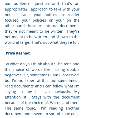
our audience question and that's an 
appropriate? , approach to take with your 
notices. 'cause your notices are reader 
focused, your policies on your on the 
other hand, those are internal documents 
they're not meant to be written. They're 
not meant to be written and shown to the 
world at large. That's not what they're for. 
 Priya Keshav: 
So what do you think about? The tone and 
the choice of words like , using double 
negatives. Or, sometimes I am I  observed, 
but I'm no expert at this, but sometimes I 
read documents and I can follow what I'm 
saying in my I  can obviously. My 
attention, it . Stays with the document 
because of the choice of. Words and then. 
The same topic,  I'm reading another 
document and I seem to sort of zone out, , 