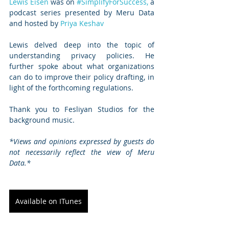
Lewis Eisen
 was on 
#SimplifyForSuccess,
 a 
podcast series presented by Meru Data 
and hosted by 
Priya Keshav 
Lewis delved deep into the topic of 
understanding privacy policies. He 
further spoke about what organizations 
can do to improve their policy drafting, in 
light of the forthcoming regulations.  
Thank you to Fesliyan Studios for the 
background music.   
*Views and opinions expressed by guests do 
not necessarily reflect the view of Meru 
Data.*
Available on ITunes