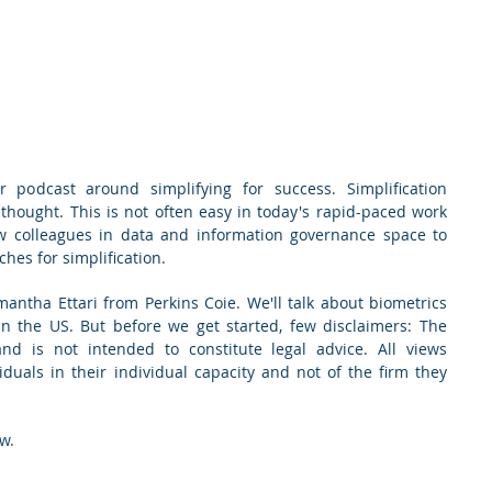
 podcast around simplifying for success. Simplification 
 thought. This is not often easy in today's rapid-paced work 
w colleagues in data and information governance space to 
hes for simplification.
antha Ettari from Perkins Coie. We'll talk about biometrics 
n the US. But before we get started, few disclaimers: The 
d is not intended to constitute legal advice. All views 
duals in their individual capacity and not of the firm they 
w.