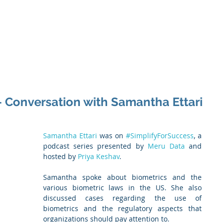
 Enabled Services
Consulting
Products & Solution
 - Conversation with Samantha Ettari
Samantha Ettari
 was on 
#SimplifyForSuccess
, a 
podcast series presented by 
Meru Data
 and 
hosted by 
Priya Keshav
.
Samantha spoke about biometrics and the 
various biometric laws in the US. She also 
discussed cases regarding the use of 
biometrics and the regulatory aspects that 
organizations should pay attention to.