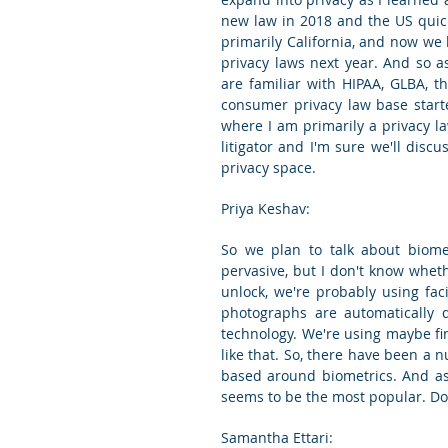
new law in 2018 and the US quick
primarily California, and now we
privacy laws next year. And so as
are familiar with HIPAA, GLBA, t
consumer privacy law base starte
where I am primarily a privacy la
litigator and I'm sure we'll discus
privacy space.
Priya Keshav:
So we plan to talk about biomet
pervasive, but I don't know whet
unlock, we're probably using faci
photographs are automatically d
technology. We're using maybe fin
like that. So, there have been a 
based around biometrics. And as 
seems to be the most popular. Do y
Samantha Ettari: