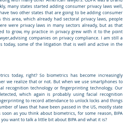
ly, many states started adding consumer privacy laws well, 
 have two other states that are going to be adding consumer 
 this area, which already had sectoral privacy laws, people 
here were privacy laws in many sectors already, but as that 
d to grow, my practice in privacy grew with it to the point 
wyer,advising companies on privacy compliance. I am still a 
s today, some of the litigation that is well and active in the 
rics today, right? So biometrics has become increasingly 
her we realize that or not. But when we use smartphones to 
al recognition technology or fingerprinting technology. Our 
etected, which again is probably using facial recognition 
gerprinting to record attendance to unlock locks and things 
number of laws that have been passed in the US, mostly state 
soon as you think about biometrics, for some reason, BIPA 
ou want to talk a little bit about BIPA and what it is?