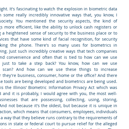
ight. It's fascinating to watch the explosion in biometric data 
n some really incredibly innovative ways that, you know, I 
society. You mentioned the security aspects, the kind of 
more efficient, like the ability to unlock cash registers or 
 a heightened sense of security to the business place or to 
ces that have some kind of facial recognition, for security 
king the phone. There's so many uses for biometrics in 
ing. Just such incredibly creative ways that tech companies 
 and convenience and often that is tied to how can we use 
s, just to take a step back? You know, how can we use 
ris scan? And how can we use these things to increase 
r they're business, consumer, home or the office? And there 
ese tools are being developed and biometrics are being used. 
 the Illinois’ Biometric Information Privacy Act which was 
8 and it is probably, I would agree with you, the most well-
inesses that are possessing, collecting, using, storing, 
And not because it's the oldest, but because it is unique in 
f action, which means that consumers, employees, individuals 
a way that they believe runs contrary to the requirements of 
ons in state or federal court to pursue relief for the alleged 