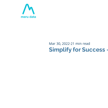
Home
About
Tech
Mar 30, 2022
21 min read
Simplify for Success