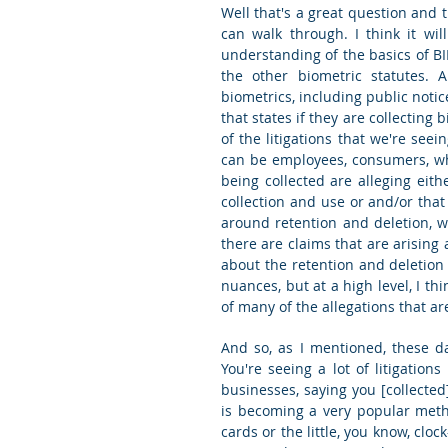
Well that's a great question and t
can walk through. I think it will
understanding of the basics of BIP
the other biometric statutes. A
biometrics, including public notice
that states if they are collecting 
of the litigations that we're seein
can be employees, consumers, wh
being collected are alleging eith
collection and use or and/or that
around retention and deletion, w
there are claims that are arising 
about the retention and deletion p
nuances, but at a high level, I th
of many of the allegations that are
And so, as I mentioned, these da
You're seeing a lot of litigatio
businesses, saying you [collected]
is becoming a very popular meth
cards or the little, you know, clo