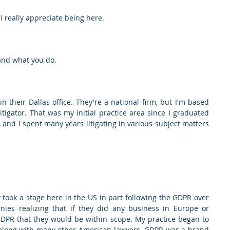
 I really appreciate being here.
 and what you do.
n their Dallas office. They're a national firm, but I'm based 
itigator. That was my initial practice area since I graduated 
and I spent many years litigating in various subject matters 
 took a stage here in the US in part following the GDPR over 
es realizing that if they did any business in Europe or 
GDPR that they would be within scope. My practice began to 
 along with many other American lawyers. GDPR was a brand 