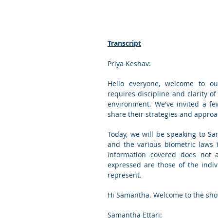
Transcript
Priya Keshav:
Hello everyone, welcome to our
requires discipline and clarity of
environment. We've invited a fe
share their strategies and approac
Today, we will be speaking to Sam
and the various biometric laws i
information covered does not an
expressed are those of the indivi
represent.
Hi Samantha. Welcome to the sho
Samantha Ettari: