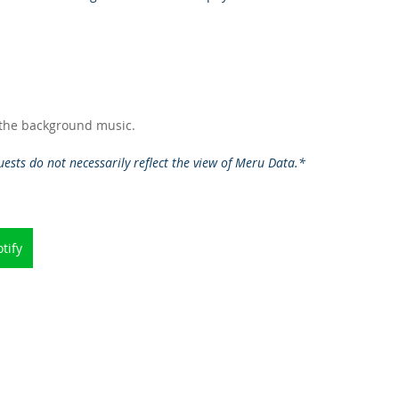
 the background music.   
ests do not necessarily reflect the view of Meru Data.*
tify