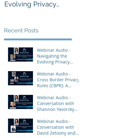
Evolving Privacy
Rules (CBPR): A
Enforcement
Comprehensive
Landscape and
Overview
AdTech: Practical
Recent Posts
Tips for Compliance
Webinar Audio -
Navigating the
Evolving Privacy
Enforcement
Landscape and
Webinar Audio -
AdTech: Practical Tips
Cross Border Privacy
for Compliance
Rules (CBPR): A
Comprehensive
Overview
Webinar Audio -
Conversation with
Shannon Yavorsky
and Priya Keshav.
Webinar Audio -
Conversation with
David Zetoony and