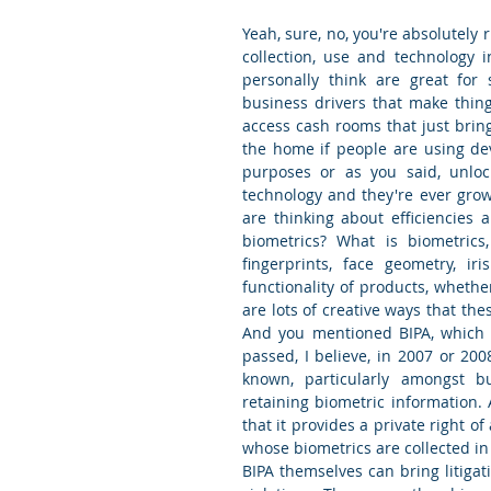
Yeah, sure, no, you're absolutely r
collection, use and technology i
personally think are great for 
business drivers that make things 
access cash rooms that just bring
the home if people are using devi
purposes or as you said, unloc
technology and they're ever grow
are thinking about efficiencies
biometrics? What is biometric
fingerprints, face geometry, i
functionality of products, whethe
are lots of creative ways that th
And you mentioned BIPA, which is
passed, I believe, in 2007 or 200
known, particularly amongst bus
retaining biometric information. 
that it provides a private right o
whose biometrics are collected in 
BIPA themselves can bring litigati