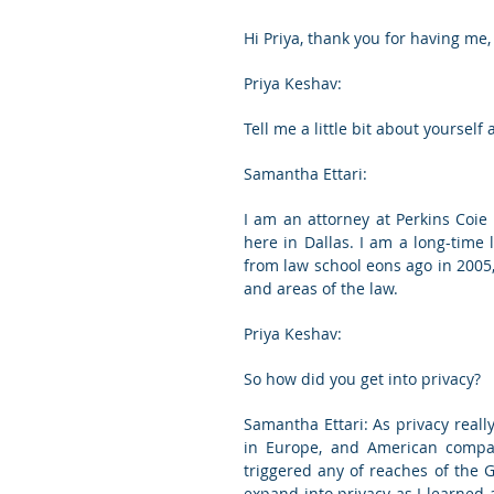
Hi Priya, thank you for having me,
Priya Keshav:
Tell me a little bit about yourself
Samantha Ettari:
I am an attorney at Perkins Coie i
here in Dallas. I am a long-time l
from law school eons ago in 2005, 
and areas of the law.
Priya Keshav:
So how did you get into privacy?
Samantha Ettari: As privacy really
in Europe, and American compani
triggered any of reaches of the 
expand into privacy as I learned