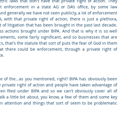
tric laws that don't have that private right of action. They 
est enforcement in a state AG or DA’s office, by some law 
nd generally we have not seen publicly, a lot of enforcement 
with that private right of action, there is just a plethora, 
of litigation that has been brought in the past last decade. 
ass actions brought under BIPA. And that is why it is so well 
ments, some fairly significant, and so businesses that are 
cs, that's the statute that sort of puts the fear of God in them 
hat there could be enforcement, through a private right of 
te.
ome of the...as you mentioned, right? BIPA has obviously been 
 private right of action and people have taken advantage of 
n filed under BIPA and so we can't obviously cover all of 
lk a little bit about, you know, a few of them and some key 
en attention and things that sort of seem to be problematic 