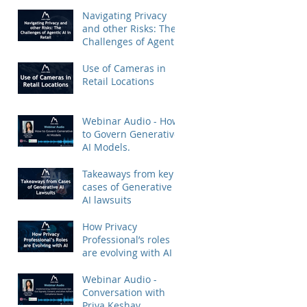
Priya Keshav.
Navigating Privacy
and other Risks: The
Challenges of Agentic
AI in Retail
Use of Cameras in
Retail Locations
Webinar Audio - How
to Govern Generative
AI Models.
Takeaways from key
cases of Generative
AI lawsuits
How Privacy
Professional’s roles
are evolving with AI
Webinar Audio -
Conversation with
Priya Keshav.