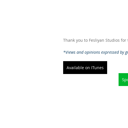
Thank you to Fesliyan Studios for
*Views and opinions expressed by gu
Available on ITunes
Spo