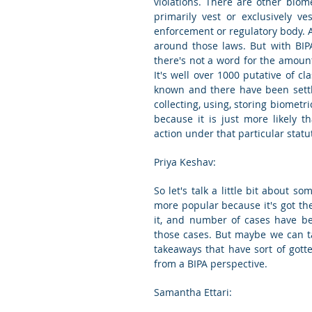
violations. There are other biome
primarily vest or exclusively v
enforcement or regulatory body. A
around those laws. But with BIPA, 
there's not a word for the amount 
It's well over 1000 putative of cl
known and there have been settle
collecting, using, storing biometri
because it is just more likely t
action under that particular statu
Priya Keshav:
So let's talk a little bit about s
more popular because it's got the
it, and number of cases have bee
those cases. But maybe we can ta
takeaways that have sort of gott
from a BIPA perspective.
Samantha Ettari: