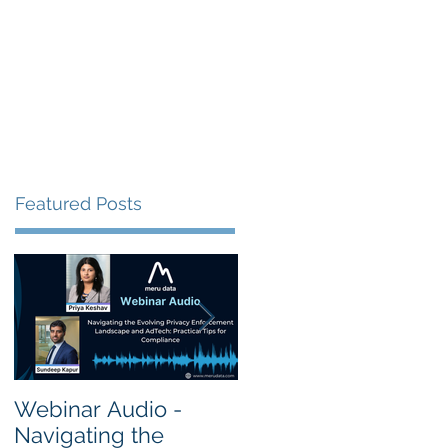
s
Resources
Events
Featured Posts
Webinar Audio -
Webinar Audio -
Navigating the
Cross Border Privac