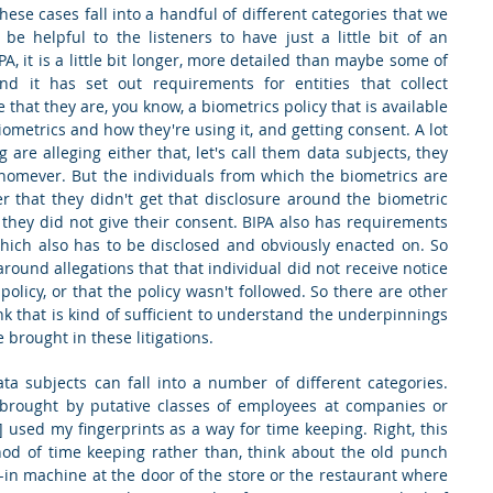
hese cases fall into a handful of different categories that we 
 be helpful to the listeners to have just a little bit of an 
A, it is a little bit longer, more detailed than maybe some of 
nd it has set out requirements for entities that collect 
 that they are, you know, a biometrics policy that is available 
biometrics and how they're using it, and getting consent. A lot 
g are alleging either that, let's call them data subjects, they 
omever. But the individuals from which the biometrics are 
er that they didn't get that disclosure around the biometric 
 they did not give their consent. BIPA also has requirements 
hich also has to be disclosed and obviously enacted on. So 
around allegations that that individual did not receive notice 
olicy, or that the policy wasn't followed. So there are other 
ink that is kind of sufficient to understand the underpinnings 
 brought in these litigations.
ta subjects can fall into a number of different categories. 
ns brought by putative classes of employees at companies or 
 used my fingerprints as a way for time keeping. Right, this 
od of time keeping rather than, think about the old punch 
ck-in machine at the door of the store or the restaurant where 