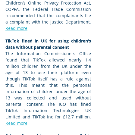
Children’s Online Privacy Protection Act, 
COPPA, the Federal Trade Commission 
recommended that the complainants file 
a complaint with the Justice Department. 
Read more
TikTok fined in UK for using children’s 
data without parental consent  
The Information Commissioners Office 
found that TikTok allowed nearly 1.4 
million children from the UK under the 
age of 13 to use their platform even 
though TikTok itself has a rule against 
this. This meant that the personal 
information of children under the age of 
13 was collected and used without 
parental consent. The ICO has fined 
TikTok Information Technologies UK 
Limited and TikTok Inc for £12.7 million. 
Read more