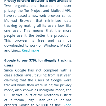
Privacy forward browser is now available
Two organisations focused on user 
privacy, the Tor Project and Mullvad VPN 
have released a new web browser called 
Mullvad Browser that minimizes data 
tracking by making all its users look like 
one user. This means that the more 
people use it, the better the protection. 
This browser is free and can be 
downloaded to work on Windows, MacOS 
and Linux. 
Read more
Google to pay $79k for illegally tracking 
users 
Since Google has not complied with a 
class action lawsuit ruling from last year, 
claiming that the users of Google were 
tracked while they were using the privacy 
mode, also known as Incognito mode, the 
U.S District Court of the Northern District 
of California, Judge Susan Van Keulen has 
ordered Google to $79,000 as fine. 
Read 