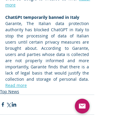
more
ChatGPt temporarily banned in Italy 
Garante, The Italian data protection 
authority has blocked ChatGPT in Italy to 
stop the processing of data of Italian 
users until certain privacy measures are 
brought about. According to Garante, 
users and parties whose data is collected 
are not properly informed and more 
importantly, Garante finds that there is a 
lack of legal basis that would justify the 
collection and storage of personal data. 
Read more
Top News