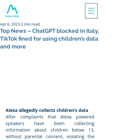
Apr 6, 2023
2 min read
Top News – ChatGPT blocked in Italy,
TikTok fined for using children’s data
and more
Alexa allegedly collects children’s data 
After complaints that Alexa powered 
speakers have been collecting 
information about children below 13, 
without parental consent, violating the 