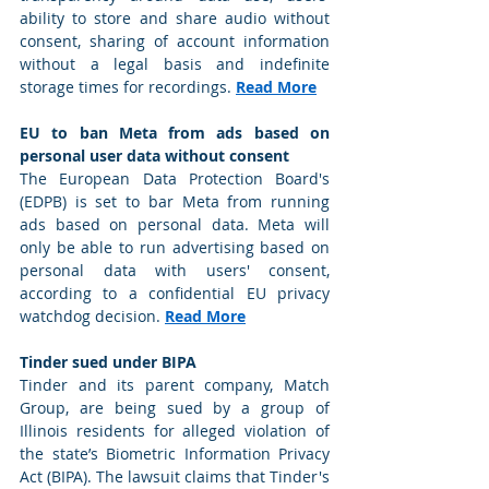
ability to store and share audio without 
consent, sharing of account information 
without a legal basis and indefinite 
storage times for recordings. 
Read More
EU to ban Meta from ads based on 
personal user data without consent
The European Data Protection Board's 
(EDPB) is set to bar Meta from running 
ads based on personal data. Meta will 
only be able to run advertising based on 
personal data with users' consent, 
according to a confidential EU privacy 
watchdog decision. 
Read More
Tinder sued under BIPA
Tinder and its parent company, Match 
Group, are being sued by a group of 
Illinois residents for alleged violation of 
the state’s Biometric Information Privacy 
Act (BIPA). The lawsuit claims that Tinder's 