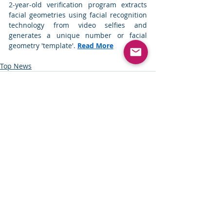
2-year-old verification program extracts 
facial geometries using facial recognition 
technology from video selfies and 
generates a unique number or facial 
geometry 'template'.
Read More
Top News
Comments
Write a comment...