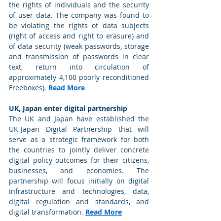
the rights of individuals and the security 
of user data. The company was found to 
be violating the rights of data subjects 
(right of access and right to erasure) and 
of data security (weak passwords, storage 
and transmission of passwords in clear 
text, return into circulation of 
approximately 4,100 poorly reconditioned 
Freeboxes). 
Read More
UK, Japan enter digital partnership
The UK and Japan have established the 
UK-Japan Digital Partnership that will 
serve as a strategic framework for both 
the countries to jointly deliver concrete 
digital policy outcomes for their citizens, 
businesses, and economies. The 
partnership will focus initially on digital 
infrastructure and technologies, data, 
digital regulation and standards, and 
digital transformation. 
Read More