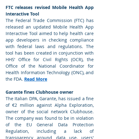
FTC releases revised Mobile Health App 
Interactive Tool
The Federal Trade Commission (FTC) has 
released an updated Mobile Health App 
Interactive Tool aimed to help health care 
app developers in checking compliance 
with federal laws and regulations. The 
tool has been created in conjunction with 
HHS’ Office for Civil Rights (OCR), the 
Office of the National Coordinator for 
Health Information Technology (ONC), and 
the FDA. 
Read More
Garante fines Clubhouse owner
The Italian DPA, Garante, has issued a fine 
of €2 million against Alpha Exploration, 
owner of the social network Clubhouse. 
The company was found to be in violation 
of the EU General Data Protection 
Regulation, including a lack of 
transparency around data use, users' 