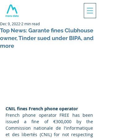
Dec 9, 2022
2 min read
Top News: Garante fines Clubhouse
owner, Tinder sued under BIPA, and
more
CNIL fines French phone operator
French phone operator FREE has been 
issued a fine of €300,000 by the 
Commission nationale de l'informatique 
et des libertés (CNIL) for not respecting 