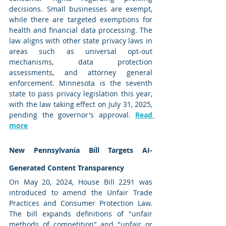
decisions. Small businesses are exempt, 
while there are targeted exemptions for 
health and financial data processing. The 
law aligns with other state privacy laws in 
areas such as universal opt-out 
mechanisms, data protection 
assessments, and attorney general 
enforcement. Minnesota is the seventh 
state to pass privacy legislation this year, 
with the law taking effect on July 31, 2025, 
pending the governor's approval. 
Read 
more
New Pennsylvania Bill Targets AI-
Generated Content Transparency
On May 20, 2024, House Bill 2291 was 
introduced to amend the Unfair Trade 
Practices and Consumer Protection Law. 
The bill expands definitions of "unfair 
methods of competition" and "unfair or 