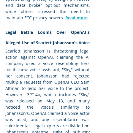
and data broker opt-out mechanisms, 
while others stressed the need to 
maintain FCC privacy powers. 
Read more
Legal Battle Looms Over OpenAI's 
Alleged Use of Scarlett Johansson's Voice
Scarlett Johansson is threatening legal 
action against OpenAI, claiming the AI 
company used a voice resembling hers 
for its new voice assistant, "Sky," without 
her consent. Johansson had rejected 
multiple requests from OpenAI CEO Sam 
Altman to lend her voice to the project. 
However, GPT-4o, which includes "Sky," 
was released on May 13, and many 
noticed the voice's similarity to 
Johansson's. OpenAI claimed a voice actor 
was used, and any resemblance was 
coincidental. Legal experts are divided on 
Johansson’s potential right of publicity 