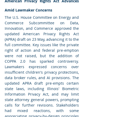
American Privacy Rights Act Advances 
Amid Lawmaker Concerns
The U.S. House Committee on Energy and 
Commerce Subcommittee on Data, 
Innovation, and Commerce approved the 
updated American Privacy Rights Act 
(APRA) draft on 23 May, advancing it to the 
full committee. Key issues like the private 
right of action and federal pre-emption 
were not raised, but the addition of 
COPPA 2.0 has sparked controversy. 
Lawmakers expressed concerns over 
insufficient children's privacy protections, 
data broker rules, and AI provisions. The 
updated APRA draft pre-empts certain 
state laws, including Illinois' Biometric 
Information Privacy Act, and may limit 
state attorney general powers, prompting 
calls for further revisions. Stakeholders 
had mixed reactions, with some 
appreciating privacy-by-design principles 