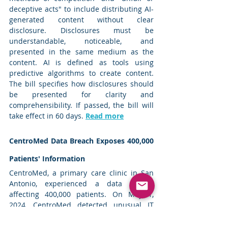
deceptive acts" to include distributing AI-
generated content without clear 
disclosure. Disclosures must be 
understandable, noticeable, and 
presented in the same medium as the 
content. AI is defined as tools using 
predictive algorithms to create content. 
The bill specifies how disclosures should 
be presented for clarity and 
comprehensibility. If passed, the bill will 
take effect in 60 days. 
Read more
CentroMed Data Breach Exposes 400,000 
Patients' Information
CentroMed, a primary care clinic in San 
Antonio, experienced a data breach 
affecting 400,000 patients. On May 1, 
2024, CentroMed detected unusual IT 
network activity, discovering that 
malicious actors had accessed files 