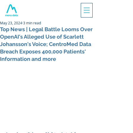
May 23, 2024
3 min read
Top News | Legal Battle Looms Over
OpenAI's Alleged Use of Scarlett
Johansson's Voice; CentroMed Data
Breach Exposes 400,000 Patients'
Information and more