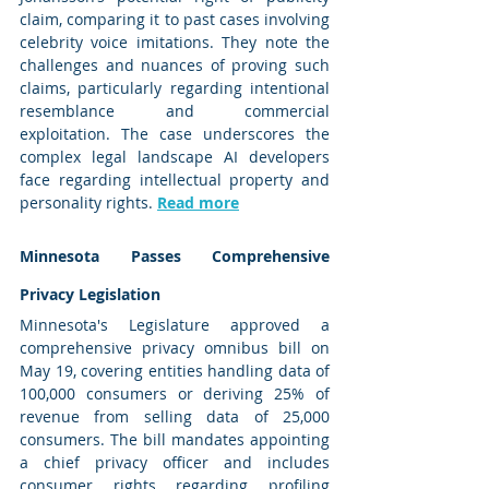
claim, comparing it to past cases involving 
celebrity voice imitations. They note the 
challenges and nuances of proving such 
claims, particularly regarding intentional 
resemblance and commercial 
exploitation. The case underscores the 
complex legal landscape AI developers 
face regarding intellectual property and 
personality rights. 
Read more
Minnesota Passes Comprehensive 
Privacy Legislation
Minnesota's Legislature approved a 
comprehensive privacy omnibus bill on 
May 19, covering entities handling data of 
100,000 consumers or deriving 25% of 
revenue from selling data of 25,000 
consumers. The bill mandates appointing 
a chief privacy officer and includes 
consumer rights regarding profiling 