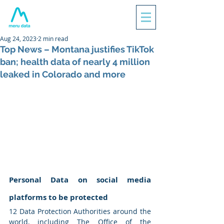
Aug 24, 2023
2 min read
Top News – Montana justifies TikTok
ban; health data of nearly 4 million
leaked in Colorado and more
Personal Data on social media 
platforms to be protected
12 Data Protection Authorities around the 
world, including The Office of the 