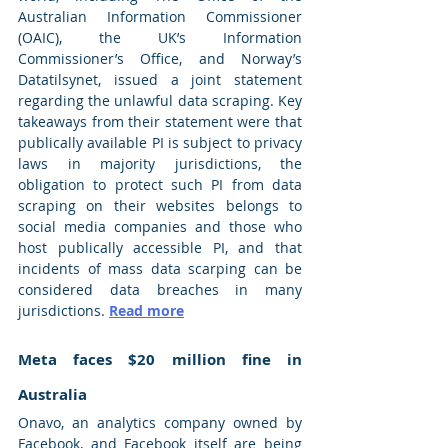
Australian Information Commissioner 
(OAIC), the UK’s Information 
Commissioner’s Office, and Norway’s 
Datatilsynet, issued a joint statement 
regarding the unlawful data scraping. Key 
takeaways from their statement were that 
publically available PI is subject to privacy 
laws in majority jurisdictions, the 
obligation to protect such PI from data 
scraping on their websites belongs to 
social media companies and those who 
host publically accessible PI, and that 
incidents of mass data scarping can be 
considered data breaches in many 
jurisdictions. 
Read more
Meta faces $20 million fine in 
Australia 
Onavo, an analytics company owned by 
Facebook, and Facebook itself are being 