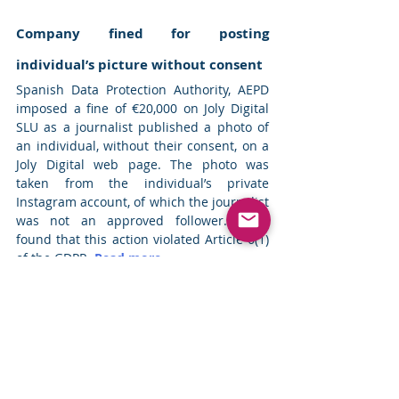
Company fined for posting 
individual’s picture without consent
Spanish Data Protection Authority, AEPD 
imposed a fine of €20,000 on Joly Digital 
SLU as a journalist published a photo of 
an individual, without their consent, on a 
Joly Digital web page. The photo was 
taken from the individual’s private 
Instagram account, of which the journalist 
was not an approved follower. AEPD 
found that this action violated Article 6(1) 
of the GDPR. 
Read more
Top News