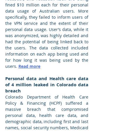
fined $10 million each for their personal 
data usage of Australian users. More 
specifically, they failed to inform users of 
the VPN service and the extent of their 
personal data usage. User’s data, while it 
was anonymized, was highly detailed and 
had the potential of being linked back to 
the users. The data collected included 
information on each app being used and 
for how long it was being used by the 
users. 
Read more
Personal data and Health care data 
of 4 million leaked in Colorado data 
breach
Colorado Department of Health Care 
Policy & Financing (HCPF) suffered a 
massive breach that compromised 
personal data, health care data, and 
demographic data, including first and last 
names, social security numbers, Medicaid 