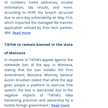
ID numbers, home addresses, income 
information, lab results, and more. 
According to HCPF, the breach occurred 
due to zero-day vulnerability on May 31st, 
which impacted the managed file transfer 
application utilized by their tech partner, 
IBM. 
Read more
TikTok to remain banned in the state 
of Montana
In response to TikTok’s appeal against the 
statewide ban of the app in Montana, 
stating that the ban violates the First 
Amendment, Montana Attorney General 
Austin Knudsen stated that while the app 
gives people a platform to exercise free 
speech, the ban is warranted due to the 
negative impacts of “TikTok's data 
harvesting practices and ownership by a 
hostile foreign government.” 
Read more