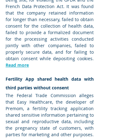
French Data Protection Act. It was found 
that the company retained information 
for longer than necessary, failed to obtain 
consent for the collection of health data, 
failed to provide a formalized document 
for the processing activities conducted 
jointly with other companies, failed to 
properly secure data, and for failing to 
obtain consent while depositing cookies. 
Read more
Fertility App shared health data with 
third parties without consent
The Federal Trade Commission alleges 
that Easy Healthcare, the developer of 
Premom, a fertility tracking application 
shared sensitive information pertaining to 
sexual and reproductive data, including 
the pregnancy state of customers, with 
parties for marketing and other purposes. 