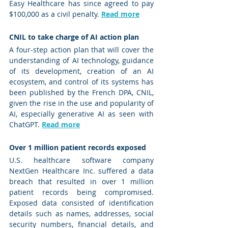
Easy Healthcare has since agreed to pay 
$100,000 as a civil penalty. 
Read more
CNIL to take charge of AI action plan 
A four-step action plan that will cover the 
understanding of AI technology, guidance 
of its development, creation of an AI 
ecosystem, and control of its systems has 
been published by the French DPA, CNIL, 
given the rise in the use and popularity of 
AI, especially generative AI as seen with 
ChatGPT. 
Read more
Over 1 million patient records exposed
U.S. healthcare software company 
NextGen Healthcare Inc. suffered a data 
breach that resulted in over 1 million 
patient records being compromised. 
Exposed data consisted of identification 
details such as names, addresses, social 
security numbers, financial details, and 