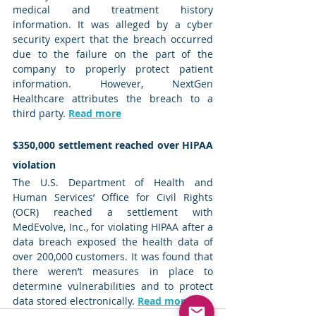
medical and treatment history 
information. It was alleged by a cyber 
security expert that the breach occurred 
due to the failure on the part of the 
company to properly protect patient 
information. However, NextGen 
Healthcare attributes the breach to a 
third party. 
Read more
$350,000 settlement reached over HIPAA 
violation
The U.S. Department of Health and 
Human Services’ Office for Civil Rights 
(OCR) reached a settlement with 
MedEvolve, Inc., for violating HIPAA after a 
data breach exposed the health data of 
over 200,000 customers. It was found that 
there weren’t measures in place to 
determine vulnerabilities and to protect 
data stored electronically. 
Read more