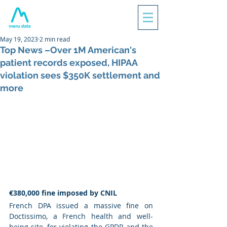
May 19, 2023
2 min read
Top News –Over 1M American's
patient records exposed, HIPAA
violation sees $350K settlement and
more
€380,000 fine imposed by CNIL
French DPA issued a massive fine on 
Doctissimo, a French health and well-
being site, for violating the GPDR and the 