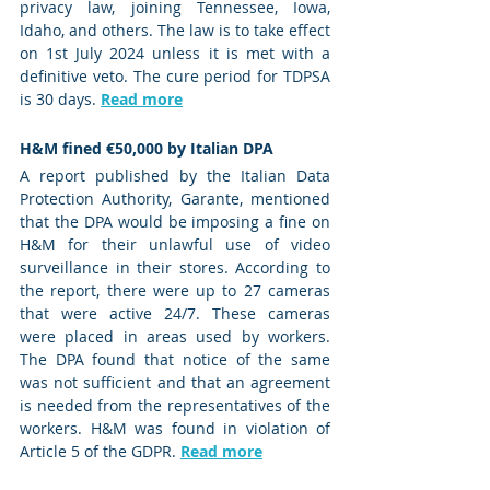
privacy law, joining Tennessee, Iowa, 
Idaho, and others. The law is to take effect 
on 1st July 2024 unless it is met with a 
definitive veto. The cure period for TDPSA 
is 30 days. 
Read more
H&M fined €50,000 by Italian DPA
A report published by the Italian Data 
Protection Authority, Garante, mentioned 
that the DPA would be imposing a fine on 
H&M for their unlawful use of video 
surveillance in their stores. According to 
the report, there were up to 27 cameras 
that were active 24/7. These cameras 
were placed in areas used by workers. 
The DPA found that notice of the same 
was not sufficient and that an agreement 
is needed from the representatives of the 
workers. H&M was found in violation of 
Article 5 of the GDPR. 
Read more