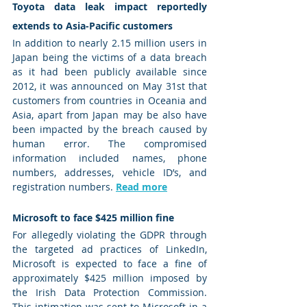
Toyota data leak impact reportedly 
extends to Asia-Pacific customers
In addition to nearly 2.15 million users in 
Japan being the victims of a data breach 
as it had been publicly available since 
2012, it was announced on May 31st that 
customers from countries in Oceania and 
Asia, apart from Japan may be also have 
been impacted by the breach caused by 
human error. The compromised 
information included names, phone 
numbers, addresses, vehicle ID’s, and 
registration numbers. 
Read more
Microsoft to face $425 million fine 
For allegedly violating the GDPR through 
the targeted ad practices of LinkedIn, 
Microsoft is expected to face a fine of 
approximately $425 million imposed by 
the Irish Data Protection Commission. 
This intimation was sent to Microsoft in a 