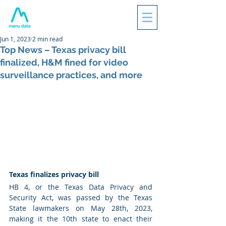
Jun 1, 2023
2 min read
Top News – Texas privacy bill
finalized, H&M fined for video
surveillance practices, and more
Texas finalizes privacy bill 
HB 4, or the Texas Data Privacy and 
Security Act, was passed by the Texas 
State lawmakers on May 28th, 2023, 
making it the 10th state to enact their 