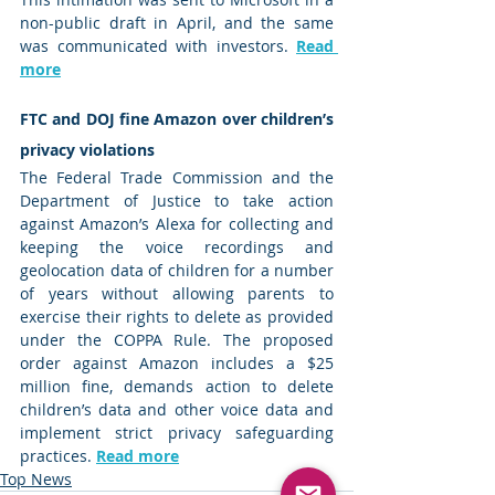
non-public draft in April, and the same 
was communicated with investors. 
Read 
more
FTC and DOJ fine Amazon over children’s 
privacy violations 
The Federal Trade Commission and the 
Department of Justice to take action 
against Amazon’s Alexa for collecting and 
keeping the voice recordings and 
geolocation data of children for a number 
of years without allowing parents to 
exercise their rights to delete as provided 
under the COPPA Rule. The proposed 
order against Amazon includes a $25 
million fine, demands action to delete 
children’s data and other voice data and 
implement strict privacy safeguarding 
practices. 
Read more
Top News