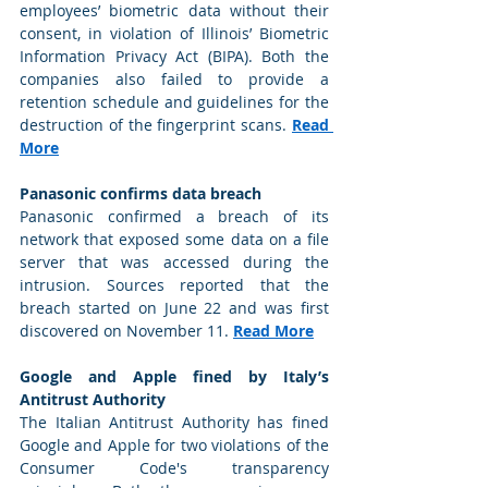
employees’ biometric data without their 
consent, in violation of Illinois’ Biometric 
Information Privacy Act (BIPA). Both the 
companies also failed to provide a 
retention schedule and guidelines for the 
destruction of the fingerprint scans. 
Read 
More
Panasonic confirms data breach
Panasonic confirmed a breach of its 
network that exposed some data on a file 
server that was accessed during the 
intrusion. Sources reported that the 
breach started on June 22 and was first 
discovered on November 11. 
Read More
Google and Apple fined by Italy’s 
Antitrust Authority
The Italian Antitrust Authority has fined 
Google and Apple for two violations of the 
Consumer Code's transparency 