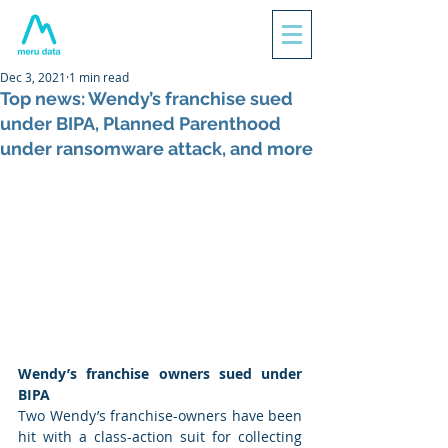
Dec 3, 2021
1 min read
Top news: Wendy’s franchise sued
under BIPA, Planned Parenthood
under ransomware attack, and more
Wendy’s franchise owners sued under 
BIPA
Two Wendy’s franchise-owners have been 
hit with a class-action suit for collecting 