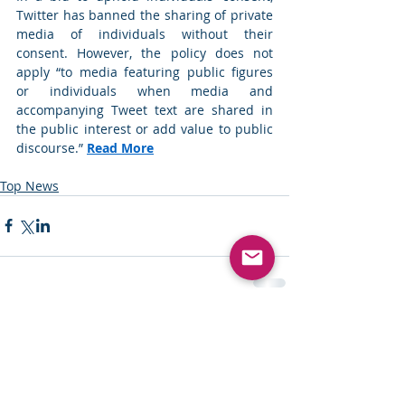
Twitter has banned the sharing of private 
media of individuals without their 
consent. However, the policy does not 
apply “to media featuring public figures 
or individuals when media and 
accompanying Tweet text are shared in 
the public interest or add value to public 
discourse.” 
Read More
Top News
Comments