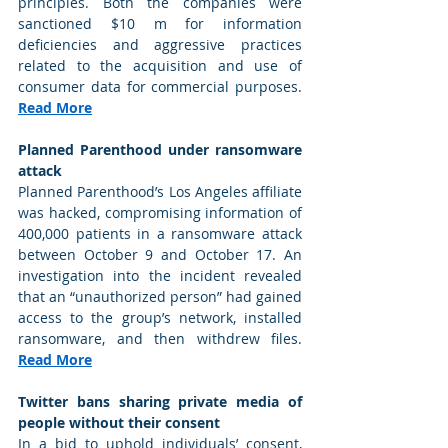
principles. Both the companies were 
sanctioned $10 m for information 
deficiencies and aggressive practices 
related to the acquisition and use of 
consumer data for commercial purposes. 
Read More
Planned Parenthood under ransomware 
attack
Planned Parenthood’s Los Angeles affiliate 
was hacked, compromising information of 
400,000 patients in a ransomware attack 
between October 9 and October 17. An 
investigation into the incident revealed 
that an “unauthorized person” had gained 
access to the group’s network, installed 
ransomware, and then withdrew files. 
Read More
Twitter bans sharing private media of 
people without their consent
In a bid to uphold individuals’ consent, 