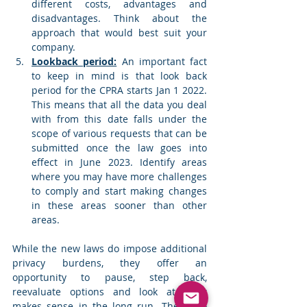
different costs, advantages and 
disadvantages. Think about the 
approach that would best suit your 
company.
Lookback period:
 An important fact 
to keep in mind is that look back 
period for the CPRA starts Jan 1 2022. 
This means that all the data you deal 
with from this date falls under the 
scope of various requests that can be 
submitted once the law goes into 
effect in June 2023. Identify areas 
where you may have more challenges 
to comply and start making changes 
in these areas sooner than other 
areas. 
While the new laws do impose additional 
privacy burdens, they offer an 
opportunity to pause, step back, 
reevaluate options and look at what 
makes sense in the long run. They also 