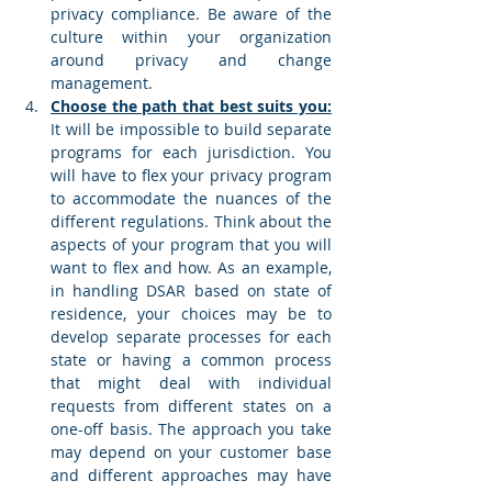
privacy compliance. Be aware of the 
culture within your organization 
around privacy and change 
management. 
Choose the path that best suits you:
It will be impossible to build separate 
programs for each jurisdiction. You 
will have to flex your privacy program 
to accommodate the nuances of the 
different regulations. Think about the 
aspects of your program that you will 
want to flex and how. As an example, 
in handling DSAR based on state of 
residence, your choices may be to 
develop separate processes for each 
state or having a common process 
that might deal with individual 
requests from different states on a 
one-off basis. The approach you take 
may depend on your customer base 
and different approaches may have 