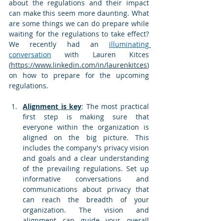
about the regulations and their impact 
can make this seem more daunting. What 
are some things we can do prepare while 
waiting for the regulations to take effect? 
We recently had an 
illuminating 
conversation
 with Lauren Kitces 
(
https://www.linkedin.com/in/laurenkitces
) 
on how to prepare for the upcoming 
regulations. 
Alignment is key
: The most practical 
first step is making sure that 
everyone within the organization is 
aligned on the big picture. This 
includes the company's privacy vision 
and goals and a clear understanding 
of the prevailing regulations. Set up 
informative conversations and 
communications about privacy that 
can reach the breadth of your 
organization. The vision and 
alignment can guide your overall 