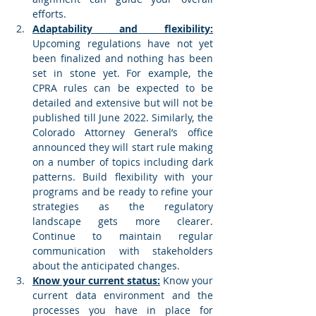
efforts. 
Adaptability and flexibility:
Upcoming regulations have not yet 
been finalized and nothing has been 
set in stone yet. For example, the 
CPRA rules can be expected to be 
detailed and extensive but will not be 
published till June 2022. Similarly, the 
Colorado Attorney General’s office 
announced they will start rule making 
on a number of topics including dark 
patterns. Build flexibility with your 
programs and be ready to refine your 
strategies as the regulatory 
landscape gets more clearer. 
Continue to maintain regular 
communication with stakeholders 
about the anticipated changes. 
Know your current status:
 Know your 
current data environment and the 
processes you have in place for 