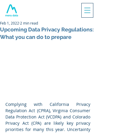
Feb 1, 2022
2 min read
Upcoming Data Privacy Regulations:
What you can do to prepare
Complying with California Privacy 
Regulation Act (CPRA), Virginia Consumer 
Data Protection Act (VCDPA) and Colorado 
Privacy Act (CPA) are likely key privacy 
priorities for many this year. Uncertainty 