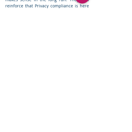
reinforce that Privacy compliance is here 
to stay. Use the next few months to gain 
as much knowledge as you can about the 
new laws, evaluate your business 
processes and chart the privacy 
compliance trajectory for your company. 
Change Management
Comments
Write a comment...