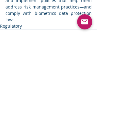
and implement policies that help them 
address risk management practices—and 
comply with biometrics data protection 
laws. 
Regulatory
Comments
Write a comment...
Security
Address: