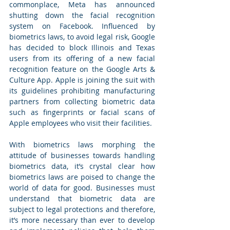
commonplace, Meta has announced 
shutting down the facial recognition 
system on Facebook. Influenced by 
biometrics laws, to avoid legal risk, Google 
has decided to block Illinois and Texas 
users from its offering of a new facial 
recognition feature on the Google Arts & 
Culture App. Apple is joining the suit with 
its guidelines prohibiting manufacturing 
partners from collecting biometric data 
such as fingerprints or facial scans of 
Apple employees who visit their facilities. 
With biometrics laws morphing the 
attitude of businesses towards handling 
biometrics data, it’s crystal clear how 
biometrics laws are poised to change the 
world of data for good. Businesses must 
understand that biometric data are 
subject to legal protections and therefore, 
it’s more necessary than ever to develop 