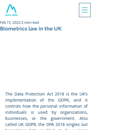
Feb 15, 2022
2 min read
Biometrics law in the UK
The Data Protection Act 2018 is the UK’s 
implementation of the GDPR, and it 
controls how the personal information of 
individuals is used by organizations, 
businesses, or the government. Also 
called UK GDPR, the DPA 2018 singles out 