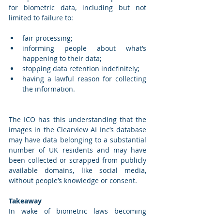
for biometric data, including but not 
limited to failure to: 
fair processing; 
informing people about what’s 
happening to their data; 
stopping data retention indefinitely; 
having a lawful reason for collecting 
the information. 
The ICO has this understanding that the 
images in the Clearview AI Inc’s database 
may have data belonging to a substantial 
number of UK residents and may have 
been collected or scrapped from publicly 
available domains, like social media, 
without people’s knowledge or consent. 
Takeaway 
In wake of biometric laws becoming 