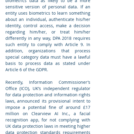
biometrics data as likely to be a more 
sensitive version of personal data. If an 
entity uses biometrics to learn something 
about an individual, authenticate his/her 
identity, control access, make a decision 
regarding him/her, or treat him/her 
differently in any way, DPA 2018 requires 
such entity to comply with Article 9. In 
addition, organizations that process 
special category data must have a lawful 
basis to process data as stated under 
Article 6 of the GDPR. 
Recently, Information Commissioner’s 
Office (ICO), UK’s independent regulator 
for data protection and information rights 
laws, announced its provisional intent to 
impose a potential fine of around £17 
million on Clearview AI Inc., a facial 
recognition app, for not complying with 
UK data protection laws in meeting higher 
data protection standards requirements 