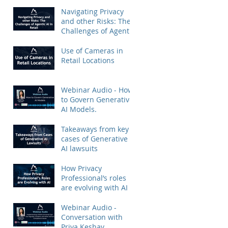
Priya Keshav.
Navigating Privacy
and other Risks: The
Challenges of Agentic
AI in Retail
Use of Cameras in
Retail Locations
Webinar Audio - How
to Govern Generative
AI Models.
Takeaways from key
cases of Generative
AI lawsuits
How Privacy
Professional’s roles
are evolving with AI
Webinar Audio -
Conversation with
Priya Keshav.