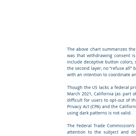
The above chart summarizes the 
was that withdrawing consent is 
include deceptive button colors, s
the second layer, no “refuse all” b
with an intention to coordinate 
Though the US lacks a federal priv
March 2021, California (as part o
difficult for users to opt-out of t
Privacy Act (CPA) and the Californ
using dark patterns is not valid.
The Federal Trade Commission’s 
attention to the subject and d