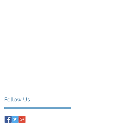
Follow Us