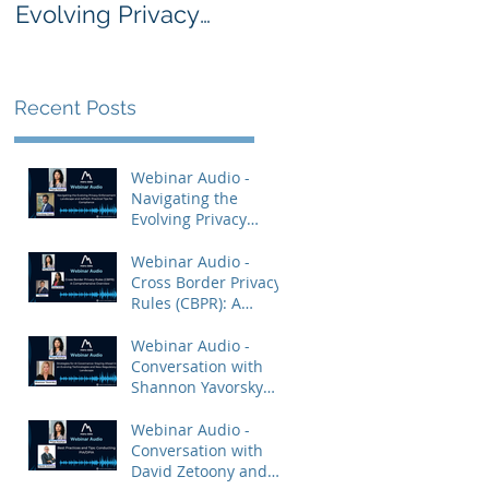
Evolving Privacy
Rules (CBPR): A
Enforcement
Comprehensive
Landscape and
Overview
AdTech: Practical
Recent Posts
Tips for Compliance
Webinar Audio -
Navigating the
Evolving Privacy
Enforcement
Landscape and
Webinar Audio -
AdTech: Practical Tips
Cross Border Privacy
for Compliance
Rules (CBPR): A
Comprehensive
Overview
Webinar Audio -
Conversation with
Shannon Yavorsky
and Priya Keshav.
Webinar Audio -
Conversation with
David Zetoony and