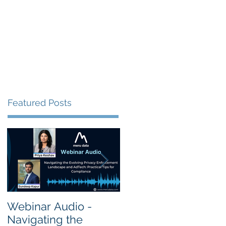
s
Resources
Events
Featured Posts
Webinar Audio -
Webinar Audio -
Navigating the
Cross Border Privac