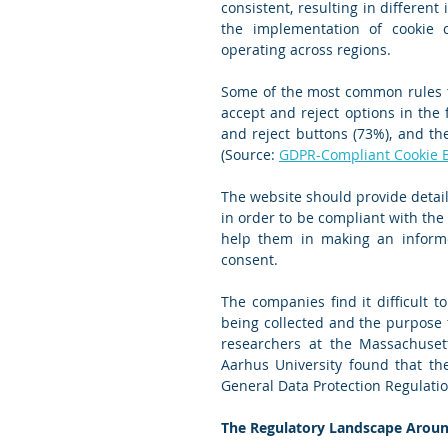
consistent, resulting in different
the implementation of cookie c
operating across regions.
Some of the most common rules th
accept and reject options in the f
and reject buttons (73%), and the
(Source: 
GDPR-Compliant Cookie Ba
The website should provide detail
in order to be compliant with the
help them in making an informed
consent.
The companies find it difficult t
being collected and the purpose f
researchers at the Massachusett
Aarhus University found that the
General Data Protection Regulatio
The Regulatory Landscape Aroun