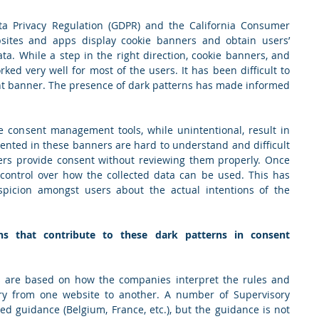
a Privacy Regulation (GDPR) and the California Consumer 
sites and apps display cookie banners and obtain users’ 
ta. While a step in the right direction, cookie banners, and 
d very well for most of the users. It has been difficult to 
nt banner. The presence of dark patterns has made informed 
 consent management tools, while unintentional, result in 
ented in these banners are hard to understand and difficult 
ers provide consent without reviewing them properly. Once 
control over how the collected data can be used. This has 
picion amongst users about the actual intentions of the 
 that contribute to these dark patterns in consent 
s are based on how the companies interpret the rules and 
vary from one website to another. A number of Supervisory 
ed guidance (Belgium, France, etc.), but the guidance is not 