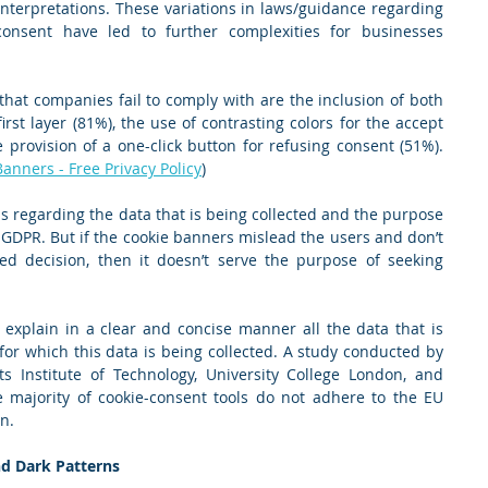
 interpretations. These variations in laws/guidance regarding 
onsent have led to further complexities for businesses 
at companies fail to comply with are the inclusion of both 
irst layer (81%), the use of contrasting colors for the accept 
 provision of a one-click button for refusing consent (51%). 
nners - Free Privacy Policy
)
s regarding the data that is being collected and the purpose 
 GDPR. But if the cookie banners mislead the users and don’t 
 decision, then it doesn’t serve the purpose of seeking 
o explain in a clear and concise manner all the data that is 
or which this data is being collected. A study conducted by 
s Institute of Technology, University College London, and 
 majority of cookie-consent tools do not adhere to the EU 
n.
d Dark Patterns