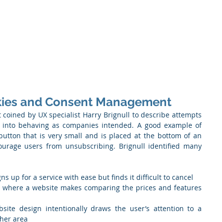
 Enabled Services
Consulting
Products & Solution
okies and Consent Management
st coined by UX specialist Harry Brignull to describe attempts 
 into behaving as companies intended. A good example of 
utton that is very small and is placed at the bottom of an 
ourage users from unsubscribing. Brignull identified many 
s up for a service with ease but finds it difficult to cancel
" where a website makes comparing the prices and features 
site design intentionally draws the user’s attention to a 
ther area