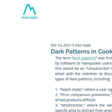
Home
About
Tech
Oct 14, 2021
5 min read
Dark Patterns in Co
The term “
dark patterns
” was fir
by software to manipulate users
this would be an “Unsubscribe” b
email with the intention to disc
types of dark patterns, including:
1. "Roach motel," where a user sign
2. "Price comparison prevention,
of two products difficult
3. "Misdirection," where the web
specific area to distract from ano