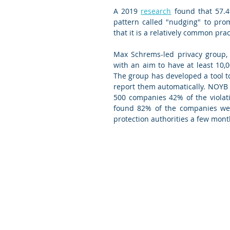
A 2019 
research
 found that 57.4
pattern called "nudging" to pro
that it is a relatively common pr
Max Schrems-led privacy group,
with an aim to have at least 10,
The group has developed a tool to
report them automatically. NOYB 
500 companies 42% of the violat
found 82% of the companies were 
protection authorities a few month