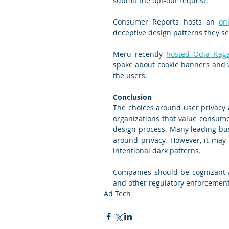
submit the opt-out request.
Consumer Reports hosts an 
on
deceptive design patterns they se
Meru recently 
hosted Odia Kag
spoke about cookie banners and w
the users.
Conclusion
The choices around user privacy ar
organizations that value consumer
design process. Many leading bus
around privacy. However, it may 
intentional dark patterns.
Companies should be cognizant an
and other regulatory enforcement a
Ad Tech