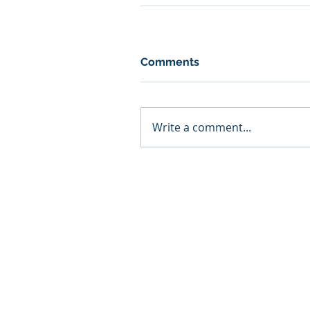
Comments
Write a comment...