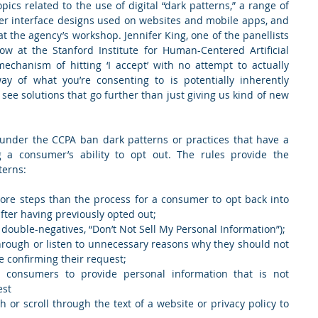
cs related to the use of digital “dark patterns,” a range of 
ser interface designs used on websites and mobile apps, and 
the agency’s workshop. Jennifer King, one of the panellists 
ow at the Stanford Institute for Human-Centered Artificial 
mechanism of hitting ‘I accept’ with no attempt to actually 
ay of what you’re consenting to is potentially inherently 
o see solutions that go further than just giving us kind of new 
under the CCPA ban dark patterns or practices that have a 
 a consumer’s ability to opt out. The rules provide the 
terns:
more steps than the process for a consumer to opt back into 
fter having previously opted out;
 double-negatives, “Don’t Not Sell My Personal Information”);
hrough or listen to unnecessary reasons why they should not 
e confirming their request;
g consumers to provide personal information that is not 
est
or scroll through the text of a website or privacy policy to 