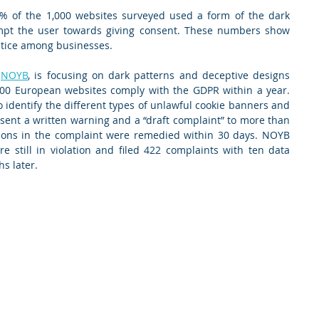
% of the 1,000 websites surveyed used a form of the dark 
mpt the user towards giving consent. These numbers show 
actice among businesses.
 
NOYB
, is focusing on dark patterns and deceptive designs 
000 European websites comply with the GDPR within a year. 
 identify the different types of unlawful cookie banners and 
sent a written warning and a “draft complaint” to more than 
ions in the complaint were remedied within 30 days. NOYB 
still in violation and filed 422 complaints with ten data 
s later.