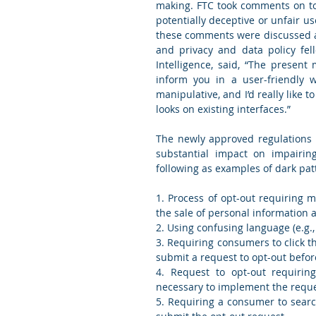
making. FTC took comments on topi
potentially deceptive or unfair u
these comments were discussed at 
and privacy and data policy fell
Intelligence, said, “The present 
inform you in a user-friendly w
manipulative, and I’d really like t
looks on existing interfaces.”
The newly approved regulations 
substantial impact on impairing
following as examples of dark pat
1. Process of opt-out requiring 
the sale of personal information a
2. Using confusing language (e.g.,
3. Requiring consumers to click t
submit a request to opt-out befor
4. Request to opt-out requirin
necessary to implement the requ
5. Requiring a consumer to search 