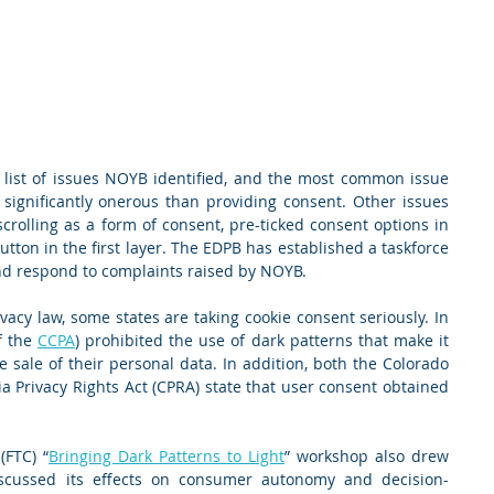
list of issues NOYB identified, and the most common issue 
significantly onerous than providing consent. Other issues 
crolling as a form of consent, pre-ticked consent options in 
utton in the first layer. The EDPB has established a taskforce 
and respond to complaints raised by NOYB.
acy law, some states are taking cookie consent seriously. In 
f the 
CCPA
) prohibited the use of dark patterns that make it 
he sale of their personal data. In addition, both the Colorado 
ia Privacy Rights Act (CPRA) state that user consent obtained 
(FTC) “
Bringing Dark Patterns to Light
” workshop also drew 
iscussed its effects on consumer autonomy and decision-