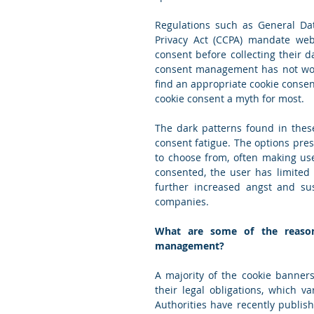
Regulations such as General Dat
Privacy Act (CCPA) mandate web
consent before collecting their da
consent management has not worke
find an appropriate cookie conse
cookie consent a myth for most.
The dark patterns found in these
consent fatigue. The options pres
to choose from, often making us
consented, the user has limited 
further increased angst and sus
companies.
What are some of the reasons
management?
A majority of the cookie banner
their legal obligations, which 
Authorities have recently publish