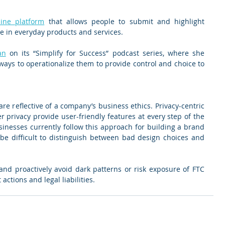
line platform
 that allows people to submit and highlight 
e in everyday products and services.
an
 on its “Simplify for Success” podcast series, where she 
ays to operationalize them to provide control and choice to 
e reflective of a company’s business ethics. Privacy-centric 
 privacy provide user-friendly features at every step of the 
inesses currently follow this approach for building a brand 
be difficult to distinguish between bad design choices and 
d proactively avoid dark patterns or risk exposure of FTC 
ctions and legal liabilities.