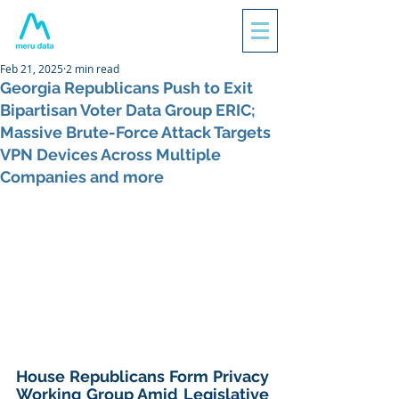
Feb 21, 2025
2 min read
Georgia Republicans Push to Exit
Bipartisan Voter Data Group ERIC;
Massive Brute-Force Attack Targets
VPN Devices Across Multiple
Companies and more
House Republicans Form Privacy 
Working Group Amid Legislative 