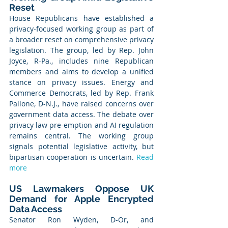
Reset
House Republicans have established a 
privacy-focused working group as part of 
a broader reset on comprehensive privacy 
legislation. The group, led by Rep. John 
Joyce, R-Pa., includes nine Republican 
members and aims to develop a unified 
stance on privacy issues. Energy and 
Commerce Democrats, led by Rep. Frank 
Pallone, D-N.J., have raised concerns over 
government data access. The debate over 
privacy law pre-emption and AI regulation 
remains central. The working group 
signals potential legislative activity, but 
bipartisan cooperation is uncertain. 
Read 
more
US Lawmakers Oppose UK 
Demand for Apple Encrypted 
Data Access
Senator Ron Wyden, D-Or, and 