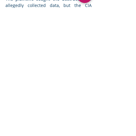
allegedly collected data, but the CIA 
invoked the state secrets privilege. 
Assange, who spent years avoiding 
extradition, returned to Australia in 2024 
after pleading guilty to a single charge 
related to classified leaks. 
Read more
Top News
Comments
Write a comment...