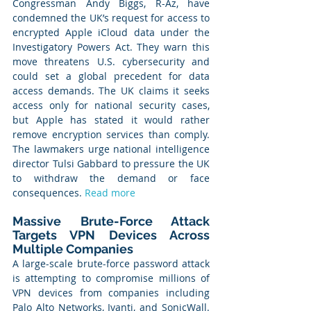
Congressman Andy Biggs, R-Az, have 
condemned the UK’s request for access to 
encrypted Apple iCloud data under the 
Investigatory Powers Act. They warn this 
move threatens U.S. cybersecurity and 
could set a global precedent for data 
access demands. The UK claims it seeks 
access only for national security cases, 
but Apple has stated it would rather 
remove encryption services than comply. 
The lawmakers urge national intelligence 
director Tulsi Gabbard to pressure the UK 
to withdraw the demand or face 
consequences. 
Read more
Massive Brute-Force Attack 
Targets VPN Devices Across 
Multiple Companies
A large-scale brute-force password attack 
is attempting to compromise millions of 
VPN devices from companies including 
Palo Alto Networks, Ivanti, and SonicWall. 