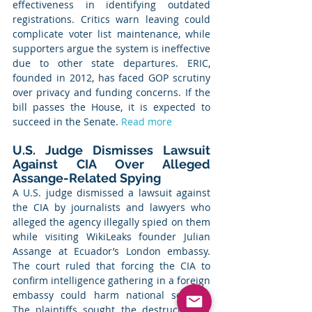
effectiveness in identifying outdated 
registrations. Critics warn leaving could 
complicate voter list maintenance, while 
supporters argue the system is ineffective 
due to other state departures. ERIC, 
founded in 2012, has faced GOP scrutiny 
over privacy and funding concerns. If the 
bill passes the House, it is expected to 
succeed in the Senate. 
Read more
U.S. Judge Dismisses Lawsuit 
Against CIA Over Alleged 
Assange-Related Spying
A U.S. judge dismissed a lawsuit against 
the CIA by journalists and lawyers who 
alleged the agency illegally spied on them 
while visiting WikiLeaks founder Julian 
Assange at Ecuador’s London embassy. 
The court ruled that forcing the CIA to 
confirm intelligence gathering in a foreign 
embassy could harm national security. 
The plaintiffs sought the destruction of 