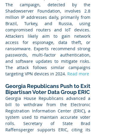
The campaign, detected by the 
Shadowserver Foundation, involves 2.8 
million IP addresses daily, primarily from 
Brazil, Turkey, and Russia, using 
compromised routers and IoT devices. 
Attackers likely aim to gain network 
access for espionage, data theft, or 
ransomware. Experts recommend strong 
passwords, multi-factor authentication, 
and software updates to mitigate risks. 
The attack follows similar campaigns 
targeting VPN devices in 2024. 
Read more
Georgia Republicans Push to Exit 
Bipartisan Voter Data Group ERIC
Georgia House Republicans advanced a 
bill to withdraw from the Electronic 
Registration Information Center (ERIC), a 
system used to maintain accurate voter 
rolls. Secretary of State Brad 
Raffensperger supports ERIC, citing its 