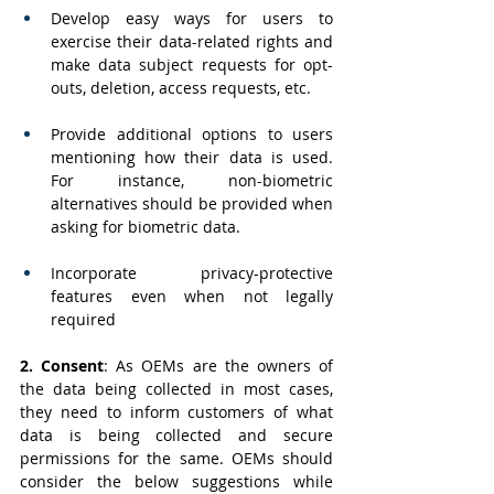
Develop easy ways for users to 
exercise their data-related rights and 
make data subject requests for opt-
outs, deletion, access requests, etc.
Provide additional options to users 
mentioning how their data is used. 
For instance, non-biometric 
alternatives should be provided when 
asking for biometric data.
Incorporate privacy-protective 
features even when not legally 
required
2. Consent
:
As OEMs are the owners of 
the data being collected in most cases, 
they need to inform customers of what 
data is being collected and secure 
permissions for the same. OEMs should 
consider the below suggestions while 