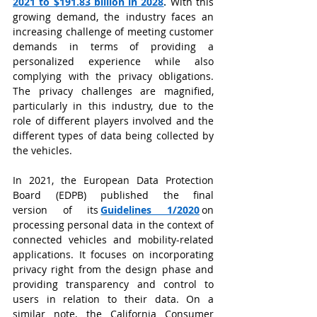
2021 to $191.83 billion in 2028
.
With this 
growing demand, the industry faces an 
increasing challenge of meeting customer 
demands in terms of providing a 
personalized experience while also 
complying with the privacy obligations. 
The privacy challenges are magnified, 
particularly in this industry, due to the 
role of different players involved and the 
different types of data being collected by 
the vehicles.
In 2021, the European Data Protection 
Board (EDPB) published the final 
version of its
Guidelines 1/2020
on 
processing personal data in the context of 
connected vehicles and mobility-related 
applications. It focuses on incorporating 
privacy right from the design phase and 
providing transparency and control to 
users in relation to their data. On a 
similar note, the California Consumer 