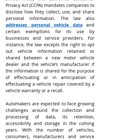
Privacy Act (CCPA) mandates companies to 
disclose how they collect, use, and share 
personal information. The law also
addresses personal vehicle data
and 
certain exemptions for its use by 
businesses and service providers. For 
instance, the law excepts the right to opt 
out vehicle information retained or 
shared between a new motor vehicle 
dealer and the vehicle’s manufacturer if 
the information is shared for the purpose 
of effectuating or in anticipation of 
effectuating a vehicle repair covered by a 
vehicle warranty or a recall.
Automakers are expected to face growing 
challenges around the collection and 
processing of data, its retention, 
accessibility and storage in the coming 
years. With the number of vehicles, 
consumers, manufacturers and service 