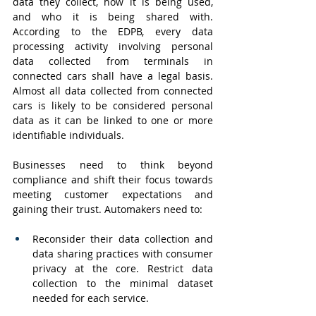
data they collect, how it is being used, 
and who it is being shared with. 
According to the EDPB, every data 
processing activity involving personal 
data collected from terminals in 
connected cars shall have a legal basis. 
Almost all data collected from connected 
cars is likely to be considered personal 
data as it can be linked to one or more 
identifiable individuals.
Businesses need to think beyond 
compliance and shift their focus towards 
meeting customer expectations and 
gaining their trust. Automakers need to:
Reconsider their data collection and 
data sharing practices with consumer 
privacy at the core. Restrict data 
collection to the minimal dataset 
needed for each service.