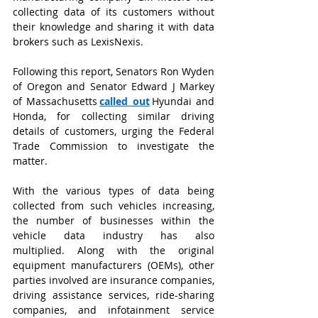
collecting data of its customers without 
their knowledge and sharing it with data 
brokers such as LexisNexis.
Following this report, Senators Ron Wyden 
of Oregon and Senator Edward J Markey 
of Massachusetts
called out
Hyundai and 
Honda, for collecting similar driving 
details of customers, urging the Federal 
Trade Commission to investigate the 
matter.
With the various types of data being 
collected from such vehicles increasing, 
the number of businesses within the 
vehicle data industry has also 
multiplied. Along with the original 
equipment manufacturers (OEMs), other 
parties involved are insurance companies, 
driving assistance services, ride-sharing 
companies, and infotainment service 