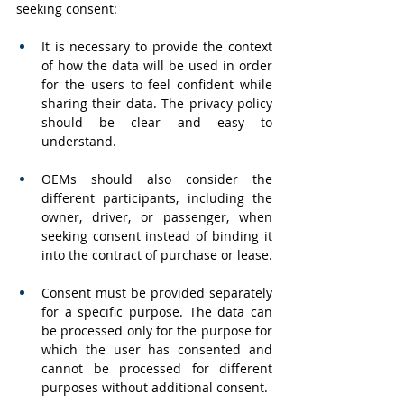
seeking consent:
It is necessary to provide the context 
of how the data will be used in order 
for the users to feel confident while 
sharing their data. The privacy policy 
should be clear and easy to 
understand.
OEMs should also consider the 
different participants, including the 
owner, driver, or passenger, when 
seeking consent instead of binding it 
into the contract of purchase or lease.
Consent must be provided separately 
for a specific purpose. The data can 
be processed only for the purpose for 
which the user has consented and 
cannot be processed for different 
purposes without additional consent.