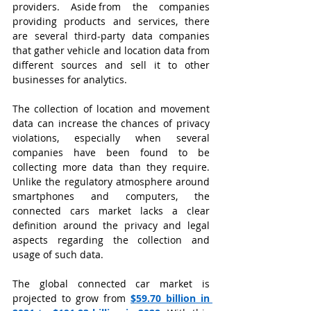
providers. Aside from the companies 
providing products and services, there 
are several third-party data companies 
that gather vehicle and location data from 
different sources and sell it to other 
businesses for analytics.
The collection of location and movement 
data can increase the chances of privacy 
violations, especially when several 
companies have been found to be 
collecting more data than they require. 
Unlike the regulatory atmosphere around 
smartphones and computers, the 
connected cars market lacks a clear 
definition around the privacy and legal 
aspects regarding the collection and 
usage of such data.
The global connected car market is 
projected to grow from
$59.70 billion in 