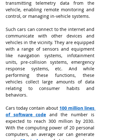
transmitting telemetry data from the 
vehicle, enabling remote monitoring and 
control, or managing in-vehicle systems.
Such cars can connect to the internet and 
communicate with other devices and 
vehicles in the vicinity. They are equipped 
with a range of sensors and equipment 
like navigation systems, infotainment 
units, pre-collision systems, emergency 
response systems, etc. And while 
performing these functions, these 
vehicles collect large amounts of data 
relating to consumer habits and 
behaviors.
Cars today contain about
100 million lines 
of software code
and the number is 
expected to reach 300 million by 2030. 
With the computing power of 20 personal 
computers, an average car can generate 