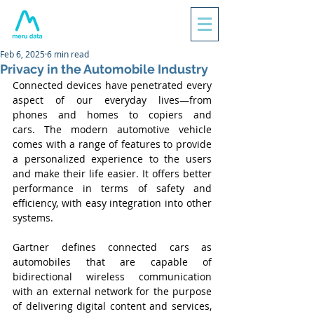
Feb 6, 2025
6 min read
Privacy in the Automobile Industry
Connected devices have penetrated every 
aspect of our everyday lives—from 
phones and homes to copiers and 
cars. The modern automotive vehicle 
comes with a range of features to provide 
a personalized experience to the users 
and make their life easier. It offers better 
performance in terms of safety and 
efficiency, with easy integration into other 
systems.
Gartner defines connected cars as 
automobiles that are capable of 
bidirectional wireless communication 
with an external network for the purpose 
of delivering digital content and services, 