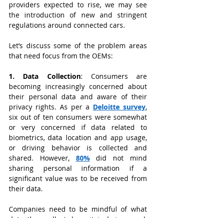
providers expected to rise, we may see 
the introduction of new and stringent 
regulations around connected cars.
Let’s discuss some of the problem areas 
that need focus from the OEMs:
1. Data Collection
:
Consumers are 
becoming increasingly concerned about 
their personal data and aware of their 
privacy rights. As per a
Deloitte survey
, 
six out of ten consumers were somewhat 
or very concerned if data related to 
biometrics, data location and app usage, 
or driving behavior is collected and 
shared. However, 
80%
did not mind 
sharing personal information if a 
significant value was to be received from 
their data.
Companies need to be mindful of what 