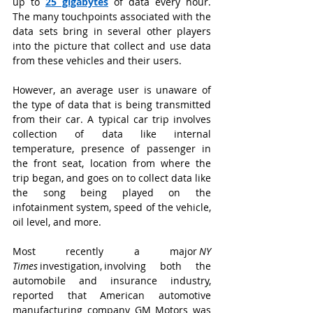
up to
25 gigabytes
of data every hour. 
The many touchpoints associated with the 
data sets bring in several other players 
into the picture that collect and use data 
from these vehicles and their users.
However, an average user is unaware of 
the type of data that is being transmitted 
from their car. A typical car trip involves 
collection of data like internal 
temperature, presence of passenger in 
the front seat, location from where the 
trip began, and goes on to collect data like 
the song being played on the 
infotainment system, speed of the vehicle, 
oil level, and more.
Most recently a major 
NY 
Times
 investigation, involving both the 
automobile and insurance industry, 
reported that American automotive 
manufacturing company GM Motors was 