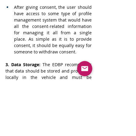
After giving consent, the user should 
have access to some type of profile 
management system that would have 
all the consent-related information 
for managing it all from a single 
place. As simple as it is to provide 
consent, it should be equally easy for 
someone to withdraw consent.
3. Data Storage:
The EDBP recommends 
that data should be stored and processed 
locally in the vehicle and must be 
encrypted. In cases where data must 
leave the vehicle, it must be either 
anonymized or pseudonymized to prevent 
it from being identifiable to an individual. 
Based on the sensitivity of data, a Data 
Protection Impact Assessments (DPIA) can 
be deployed even if not required by the 
law.