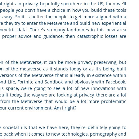
rights in privacy, hopefully soon here in the US, then we'll 
people you don't have a choice in how you build these tools 
 way. So it is better for people to get more aligned with a 
 they try to enter the Metaverse and build new experiential 
iometric data. There's so many landmines in this new area 
he proper advice and guidance, then catastrophic losses are 
ion of the Metaverse, it can be more privacy-preserving, but 
on of the metaverse as it stands today or as it's being built 
ersions of the Metaverse that is already in existence within 
ond Life, Fortnite and Sandbox, and obviously with Facebook. 
this space, we're going to see a lot of new innovations with 
uilt today, the way we are looking at privacy, there are a lot 
 from the Metaverse that would be a lot more problematic 
 our current environment. Am I right?
 societal ills that we have here, they're definitely going to 
e pack when it comes to new technologies, pornography and 