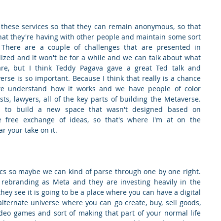
these services so that they can remain anonymous, so that 
at they're having with other people and maintain some sort 
e There are a couple of challenges that are presented in 
lized and it won't be for a while and we can talk about what 
re, but I think Teddy Pagava gave a great Ted talk and 
se is so important. Because I think that really is a chance 
e understand how it works and we have people of color 
ts, lawyers, all of the key parts of building the Metaverse. 
 to build a new space that wasn't designed based on 
he free exchange of ideas, so that's where I'm at on the 
r your take on it.
ics so maybe we can kind of parse through one by one right. 
 rebranding as Meta and they are investing heavily in the 
y see it is going to be a place where you can have a digital 
lternate universe where you can go create, buy, sell goods, 
ideo games and sort of making that part of your normal life 