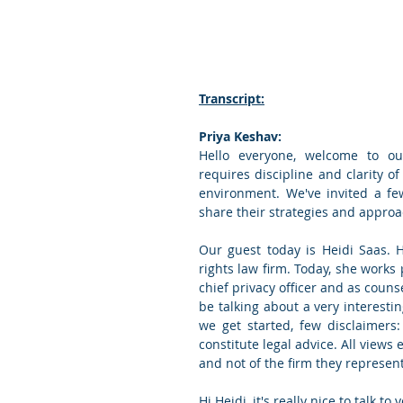
Transcript:
Priya Keshav:
Hello everyone, welcome to our
requires discipline and clarity of
environment. We've invited a fe
share their strategies and approac
Our guest today is Heidi Saas. 
rights law firm. Today, she works 
chief privacy officer and as couns
be talking about a very interesti
we get started, few disclaimers
constitute legal advice. All views 
and not of the firm they represent
Hi Heidi, it's really nice to talk to 