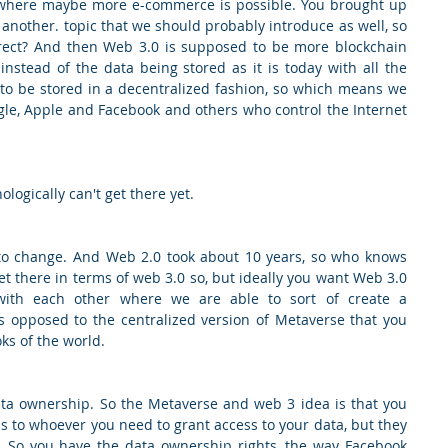
 where maybe more e-commerce is possible. You brought up 
another. topic that we should probably introduce as well, so 
rrect? And then Web 3.0 is supposed to be more blockchain 
nstead of the data being stored as it is today with all the 
 to be stored in a decentralized fashion, so which means we 
le, Apple and Facebook and others who control the Internet 
ologically can't get there yet.
 to change. And Web 2.0 took about 10 years, so who knows 
get there in terms of web 3.0 so, but ideally you want Web 3.0 
with each other where we are able to sort of create a 
s opposed to the centralized version of Metaverse that you 
ks of the world.
ata ownership. So the Metaverse and web 3 idea is that you 
 to whoever you need to grant access to your data, but they 
s. So you have the data ownership rights, the way Facebook 