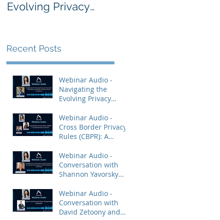
Evolving Privacy
Rules (CBPR): A
Enforcement
Comprehensive
Landscape and
Overview
AdTech: Practical
Recent Posts
Tips for Compliance
Webinar Audio -
Navigating the
Evolving Privacy
Enforcement
Landscape and
Webinar Audio -
AdTech: Practical Tips
Cross Border Privacy
for Compliance
Rules (CBPR): A
Comprehensive
Overview
Webinar Audio -
Conversation with
Shannon Yavorsky
and Priya Keshav.
Webinar Audio -
Conversation with
David Zetoony and