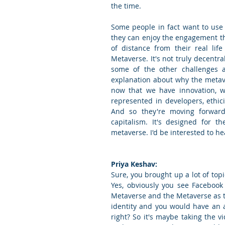
the time.
Some people in fact want to use 
they can enjoy the engagement th
of distance from their real lif
Metaverse. It's not truly decentra
some of the other challenges a
explanation about why the metaver
now that we have innovation, w
represented in developers, ethicis
And so they're moving forward
capitalism. It's designed for t
metaverse. I'd be interested to hea
Priya Keshav:
Sure, you brought up a lot of top
Yes, obviously you see Facebook
Metaverse and the Metaverse as the
identity and you would have an a
right? So it's maybe taking the v