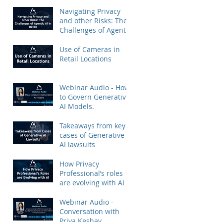
Priya Keshav.
Navigating Privacy
and other Risks: The
Challenges of Agentic
AI in Retail
Use of Cameras in
Retail Locations
Webinar Audio - How
to Govern Generative
AI Models.
Takeaways from key
cases of Generative
AI lawsuits
How Privacy
Professional’s roles
are evolving with AI
Webinar Audio -
Conversation with
Priya Keshav.