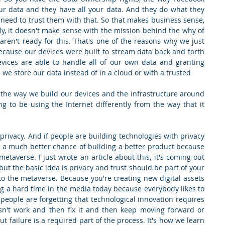
your data and they have all your data. And they do what they 
need to trust them with that. So that makes business sense, 
lly, it doesn't make sense with the mission behind the why of 
ren't ready for this. That's one of the reasons why we just 
because our devices were built to stream data back and forth 
vices are able to handle all of our own data and granting 
 we store our data instead of in a cloud or with a trusted
the way we build our devices and the infrastructure around 
g to be using the Internet differently from the way that it 
 privacy. And if people are building technologies with privacy 
t a much better chance of building a better product because 
metaverse. I just wrote an article about this, it's coming out 
ut the basic idea is privacy and trust should be part of your 
 the metaverse. Because you're creating new digital assets 
ng a hard time in the media today because everybody likes to 
k people are forgetting that technological innovation requires 
sn't work and then fix it and then keep moving forward or 
t failure is a required part of the process. It's how we learn 