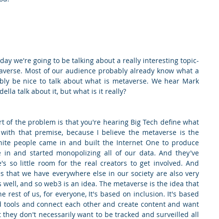
y we're going to be talking about a really interesting topic- 
averse. Most of our audience probably already know what a 
bly be nice to talk about what is metaverse. We hear Mark 
lla talk about it, but what is it really?
t of the problem is that you're hearing Big Tech define what 
with that premise, because I believe the metaverse is the 
white people came in and built the Internet One to produce 
in and started monopolizing all of our data. And they've 
so little room for the real creators to get involved. And 
es that we have everywhere else in our society are also very 
s well, and so web3 is an idea. The metaverse is the idea that 
e rest of us, for everyone, It's based on inclusion. It's based 
 tools and connect each other and create content and want 
 they don't necessarily want to be tracked and surveilled all 