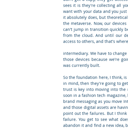
sees it is they're collecting all 
want with your data and you just 
it absolutely does, but theoretica
the metaverse. Now, our devices a
can't jump in transition quickly 
from the cloud. And until our de
access to others, and that's where
intermediary. We have to change 
those devices because we're goin
was currently built.
So the foundation here, I think, is
in mind, then they're going to ge
trust is key into moving into the 
soon in a fashion tech magazine, b
brand messaging as you move Into
and those digital assets are havi
point out the failures. But I thin
failure. You get to see what doe
abandon it and find a new idea, bu