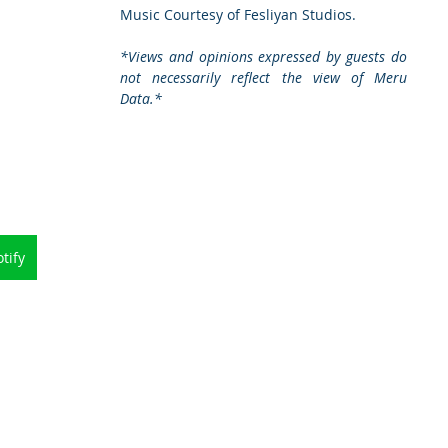
Music Courtesy of Fesliyan Studios. 
*Views and opinions expressed by guests do 
not necessarily reflect the view of Meru 
Data.*
tify