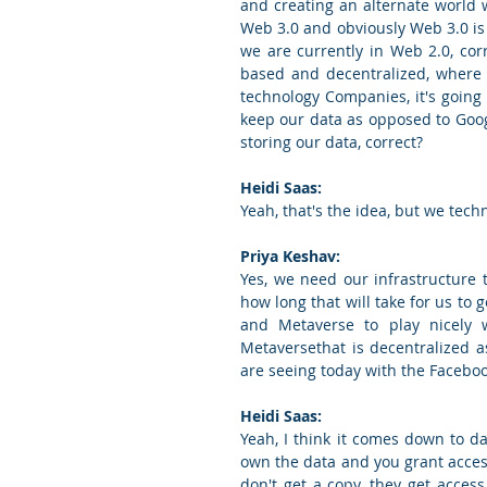
and creating an alternate world
Web 3.0 and obviously Web 3.0 is 
we are currently in Web 2.0, co
based and decentralized, where i
technology Companies, it's going
keep our data as opposed to Goog
storing our data, correct?
Heidi Saas:
Yeah, that's the idea, but we techn
Priya Keshav:
Yes, we need our infrastructure
how long that will take for us to 
and Metaverse to play nicely 
Metaversethat is decentralized a
are seeing today with the Faceboo
Heidi Saas:
Yeah, I think it comes down to d
own the data and you grant access
don't get a copy, they get acces