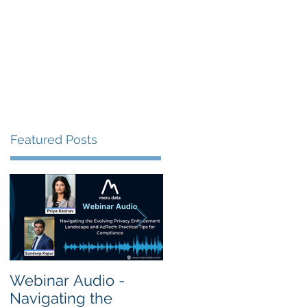
s
Resources
Events
Featured Posts
Webinar Audio -
Webinar Audio -
Navigating the
Cross Border Privac