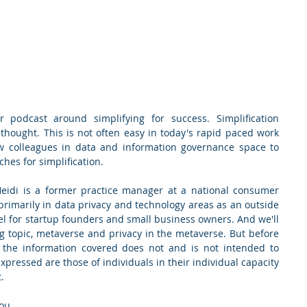
 podcast around simplifying for success. Simplification 
 thought. This is not often easy in today's rapid paced work 
w colleagues in data and information governance space to 
hes for simplification.
Heidi is a former practice manager at a national consumer 
primarily in data privacy and technology areas as an outside 
el for startup founders and small business owners. And we'll 
ng topic, metaverse and privacy in the metaverse. But before 
: the information covered does not and is not intended to 
expressed are those of individuals in their individual capacity 
.
you.