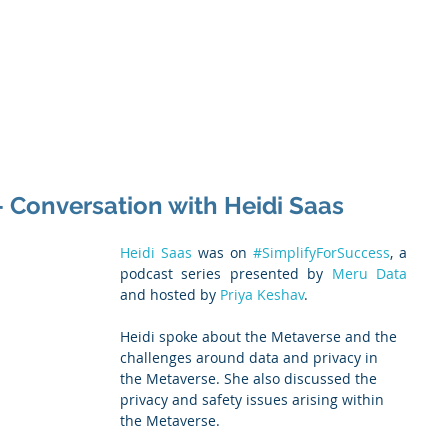
 Enabled Services
Consulting
Products & Solution
- Conversation with Heidi Saas
Heidi Saas
 was on 
#SimplifyForSuccess
, a 
podcast series presented by 
Meru Data
and hosted by 
Priya Keshav
.
Heidi spoke about the Metaverse and the 
challenges around data and privacy in 
the Metaverse. She also discussed the 
privacy and safety issues arising within 
the Metaverse.