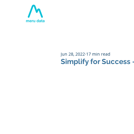
Home
About
Tech
Jun 28, 2022
17 min read
Simplify for Success 