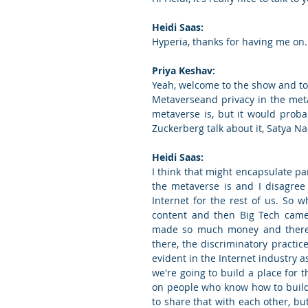
Heidi Saas:
Hyperia, thanks for having me on.
Priya Keshav:
Yeah, welcome to the show and toda
Metaverseand privacy in the met
metaverse is, but it would proba
Zuckerberg talk about it, Satya Nade
Heidi Saas:
I think that might encapsulate par
the metaverse is and I disagree 
Internet for the rest of us. So 
content and then Big Tech came 
made so much money and there's 
there, the discriminatory practic
evident in the Internet industry a
we're going to build a place for th
on people who know how to build
to share that with each other, but