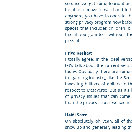
so once we get some foundational 
be able to move forward and tell 
anymore, you have to operate this
strong privacy program now before
spaces that includes children, b
that if you go into it without t
possible.
Priya Keshav:
I totally agree. In the ideal vers
let's talk about the current versi
today. Obviously, there are some v
the gaming industry, like the Sec
investing billions of dollars in 
respect to Metaverse. But as it's b
of privacy issues that can come
than the privacy issues we see in
Heidi Saas:
Oh absolutely, oh yeah, all of the
show up and generally leading th