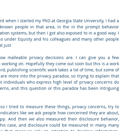
ed when I started my PhD at Georgia State University, I had a 
known people in that area, in the in the prompt behavior 
ation systems, but then I got also exposed to in a good way. I 
so under Equisty and his colleagues and many other people 
t just
w malleable privacy decisions are. I can give you a few 
 working on. Hopefully they come out soon but this is a work 
, publishing scientific work takes a lot of time, but some of 
are more into the privacy paradox, so trying to explain that 
individuals who express high level of privacy concerns do 
erns, and this question or this paradox has been intriguing 
so I tried to measure these things, privacy concerns, try to 
indicators like we ask people how concerned they are about, 
 app. And then we also measured their disclosure behavior, 
 this case, and disclosure could be measured in many, many 