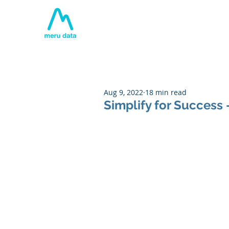
Home
About
Tech
Aug 9, 2022
18 min read
Simplify for Success 