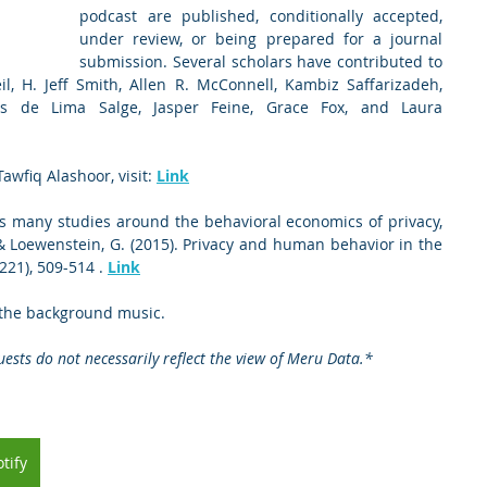
podcast are published, conditionally accepted, 
under review, or being prepared for a journal 
submission. Several scholars have contributed to 
l, H. Jeff Smith, Allen R. McConnell, Kambiz Saffarizadeh, 
s de Lima Salge, Jasper Feine, Grace Fox, and Laura 
awfiq Alashoor, visit: 
Link
s many studies around the behavioral economics of privacy, 
 & Loewenstein, G. (2015). Privacy and human behavior in the 
221), 509-514 . 
Link
 the background music.   
ests do not necessarily reflect the view of Meru Data.*
tify