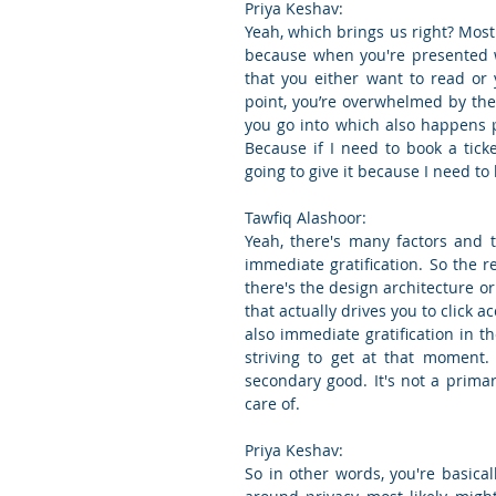
Priya Keshav:
Yeah, which brings us right? Most o
because when you're presented wi
that you either want to read or 
point, you’re overwhelmed by the
you go into which also happens p
Because if I need to book a ticke
going to give it because I need to k
Tawfiq Alashoor:
Yeah, there's many factors and t
immediate gratification. So the rea
there's the design architecture or
that actually drives you to click 
also immediate gratification in th
striving to get at that moment. 
secondary good. It's not a primary
care of.
Priya Keshav:
So in other words, you're basica