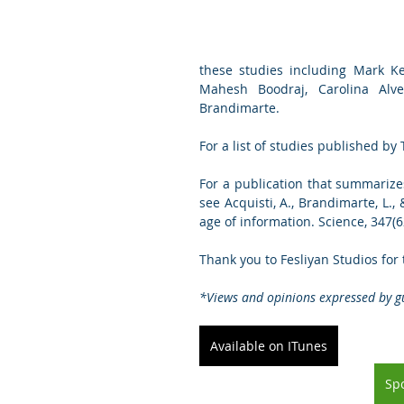
these studies including Mark Kei
Mahesh Boodraj, Carolina Alve
Brandimarte.
For a list of studies published by T
For a publication that summarize
see Acquisti, A., Brandimarte, L.,
age of information. Science, 347(6
Thank you to Fesliyan Studios for
*Views and opinions expressed by gu
Available on ITunes
Spo