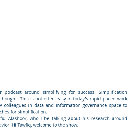
 podcast around simplifying for success. Simplification 
 thought. This is not often easy in today's rapid paced work 
w colleagues in data and information governance space to 
hes for simplification.
fiq Alashoor, who'll be talking about his research around 
avior. Hi Tawfiq, welcome to the show.