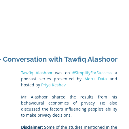
 Enabled Services
Consulting
Products & Solution
- Conversation with Tawfiq Alashoor
Tawfiq Alashoor
 was on 
#SimplifyForSuccess
, a 
podcast series presented by 
Meru Data
 and 
hosted by
 Priya Keshav
.
Mr Alashoor shared the results from his 
behavioural economics of privacy. He also 
discussed the factors influencing people’s ability 
to make privacy decisions.
Disclaimer:
 Some of the studies mentioned in the 