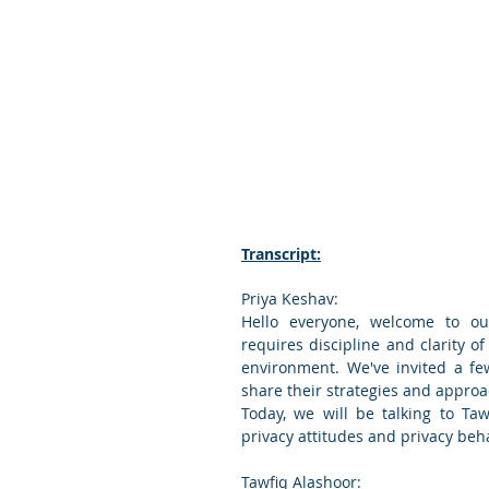
Transcript:
Priya Keshav:
Hello everyone, welcome to our
requires discipline and clarity of
environment. We've invited a fe
share their strategies and approac
Today, we will be talking to Taw
privacy attitudes and privacy beh
Tawfiq Alashoor: