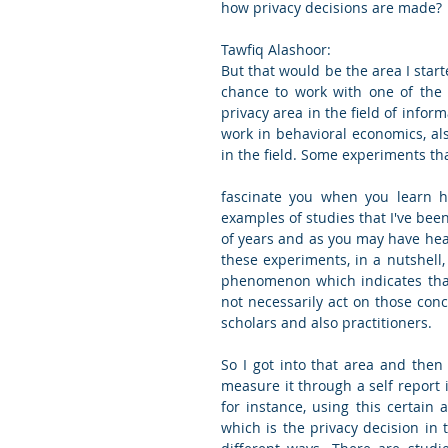
how privacy decisions are made?
Tawfiq Alashoor:
But that would be the area I start
chance to work with one of the 
privacy area in the field of inform
work in behavioral economics, al
in the field. Some experiments tha
fascinate you when you learn ho
examples of studies that I've been
of years and as you may have heard
these experiments, in a nutshell, 
phenomenon which indicates that 
not necessarily act on those conc
scholars and also practitioners.
So I got into that area and then 
measure it through a self report 
for instance, using this certain
which is the privacy decision in