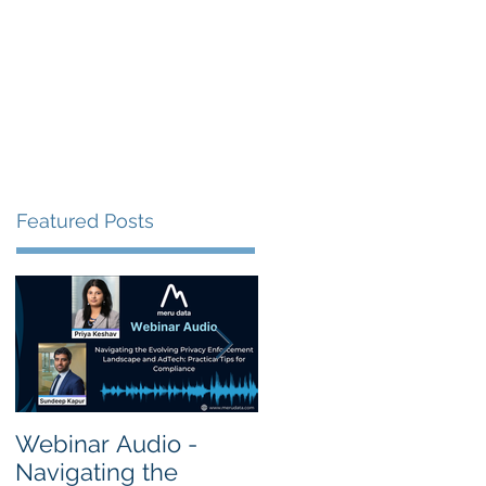
s
Resources
Events
Featured Posts
Webinar Audio -
Webinar Audio -
Navigating the
Cross Border Privac