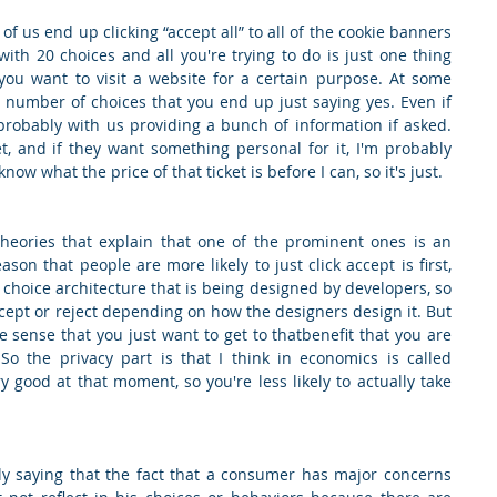
f us end up clicking “accept all” to all of the cookie banners 
th 20 choices and all you're trying to do is just one thing 
you want to visit a website for a certain purpose. At some 
 number of choices that you end up just saying yes. Even if 
robably with us providing a bunch of information if asked. 
t, and if they want something personal for it, I'm probably 
now what the price of that ticket is before I can, so it's just.
heories that explain that one of the prominent ones is an 
son that people are more likely to just click accept is first, 
 choice architecture that is being designed by developers, so 
accept or reject depending on how the designers design it. But 
e sense that you just want to get to thatbenefit that you are 
So the privacy part is that I think in economics is called 
 good at that moment, so you're less likely to actually take 
lly saying that the fact that a consumer has major concerns 