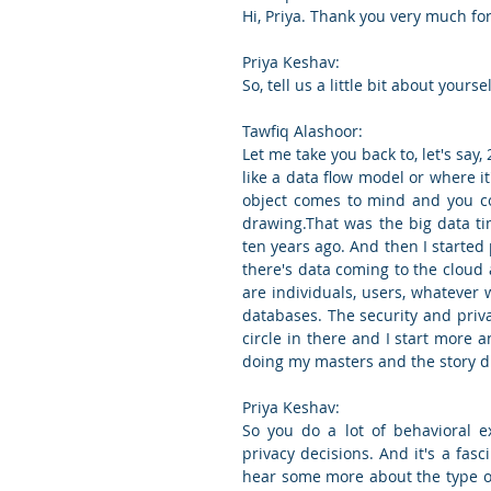
Hi, Priya. Thank you very much for 
Priya Keshav:
So, tell us a little bit about your
Tawfiq Alashoor:
Let me take you back to, let's say,
like a data flow model or where 
object comes to mind and you co
drawing.That was the big data ti
ten years ago. And then I started
there's data coming to the cloud 
are individuals, users, whatever w
databases. The security and priv
circle in there and I start more
doing my masters and the story di
Priya Keshav:
So you do a lot of behavioral 
privacy decisions. And it's a fasc
hear some more about the type of