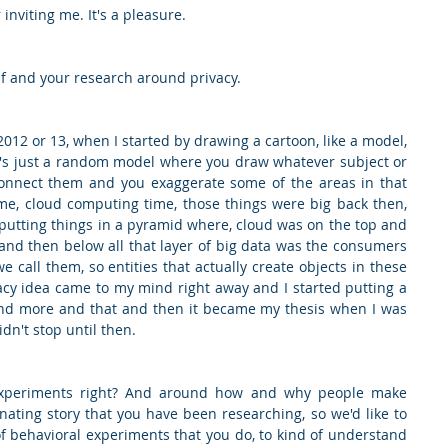
inviting me. It's a pleasure.
self and your research around privacy.
 2012 or 13, when I started by drawing a cartoon, like a model, 
it's just a random model where you draw whatever subject or 
nnect them and you exaggerate some of the areas in that 
me, cloud computing time, those things were big back then, 
 putting things in a pyramid where, cloud was on the top and 
and then below all that layer of big data was the consumers 
e call them, so entities that actually create objects in these 
acy idea came to my mind right away and I started putting a 
 and more and that and then it became my thesis when I was 
dn't stop until then.
experiments right? And around how and why people make 
inating story that you have been researching, so we'd like to 
 behavioral experiments that you do, to kind of understand 