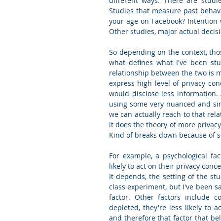
different ways. There are studie
Studies that measure past behavio
your age on Facebook? Intention 
Other studies, major actual decisi
So depending on the context, tho
what defines what I've been stu
relationship between the two is mo
express high level of privacy con
would disclose less information.
using some very nuanced and simp
we can actually reach to that rela
it does the theory of more privacy
Kind of breaks down because of so
For example, a psychological fac
likely to act on their privacy con
It depends, the setting of the st
class experiment, but I've been sa
factor. Other factors include co
depleted, they're less likely to a
and therefore that factor that beli