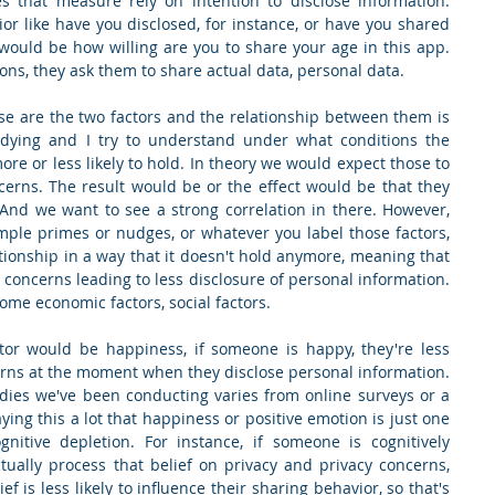
s that measure rely on intention to disclose information. 
r like have you disclosed, for instance, or have you shared 
would be how willing are you to share your age in this app. 
ons, they ask them to share actual data, personal data.
se are the two factors and the relationship between them is 
dying and I try to understand under what conditions the 
re or less likely to hold. In theory we would expect those to 
cerns. The result would be or the effect would be that they 
 And we want to see a strong correlation in there. However, 
le primes or nudges, or whatever you label those factors, 
tionship in a way that it doesn't hold anymore, meaning that 
 concerns leading to less disclosure of personal information. 
me economic factors, social factors.
tor would be happiness, if someone is happy, they're less 
cerns at the moment when they disclose personal information. 
udies we've been conducting varies from online surveys or a 
ying this a lot that happiness or positive emotion is just one 
gnitive depletion. For instance, if someone is cognitively 
ctually process that belief on privacy and privacy concerns, 
ef is less likely to influence their sharing behavior, so that's 