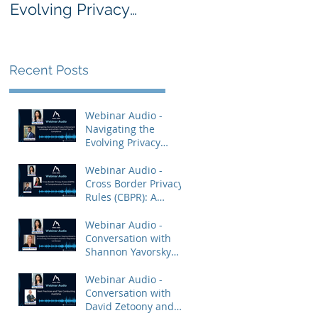
Evolving Privacy
Rules (CBPR): A
Enforcement
Comprehensive
Landscape and
Overview
AdTech: Practical
Recent Posts
Tips for Compliance
Webinar Audio -
Navigating the
Evolving Privacy
Enforcement
Landscape and
Webinar Audio -
AdTech: Practical Tips
Cross Border Privacy
for Compliance
Rules (CBPR): A
Comprehensive
Overview
Webinar Audio -
Conversation with
Shannon Yavorsky
and Priya Keshav.
Webinar Audio -
Conversation with
David Zetoony and