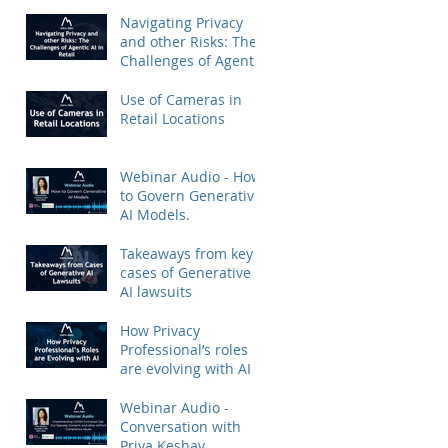
Priya Keshav.
Navigating Privacy
and other Risks: The
Challenges of Agentic
AI in Retail
Use of Cameras in
Retail Locations
Webinar Audio - How
to Govern Generative
AI Models.
Takeaways from key
cases of Generative
AI lawsuits
How Privacy
Professional’s roles
are evolving with AI
Webinar Audio -
Conversation with
Priya Keshav.