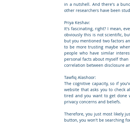
in a nutshell. And there's a bun
other researchers have been stud
Priya Keshav:
It's fascinating, right? I mean, ev
obviously this is not scientific, 
but you mentioned two factors an
to be more trusting maybe when I
people who have similar interes
personal facts about myself than
correlation between disclosure an
Tawfiq Alashoor:
The cognitive capacity, so if you'
website that asks you to check all
tired and you want to get done wi
privacy concerns and beliefs.
Therefore, you just most likely jus
button, you won't be searching for