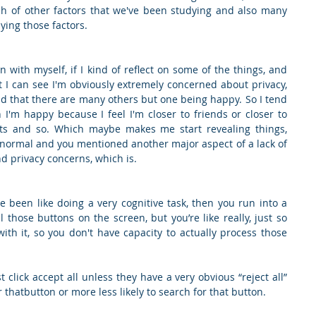
ch of other factors that we've been studying and also many 
ying those factors.
en with myself, if I kind of reflect on some of the things, and 
but I can see I'm obviously extremely concerned about privacy, 
d that there are many others but one being happy. So I tend 
'm happy because I feel I'm closer to friends or closer to 
ts and so. Which maybe makes me start revealing things, 
 normal and you mentioned another major aspect of a lack of 
d privacy concerns, which is.
ve been like doing a very cognitive task, then you run into a 
 those buttons on the screen, but you’re like really, just so 
th it, so you don't have capacity to actually process those 
t click accept all unless they have a very obvious “reject all” 
 thatbutton or more less likely to search for that button.