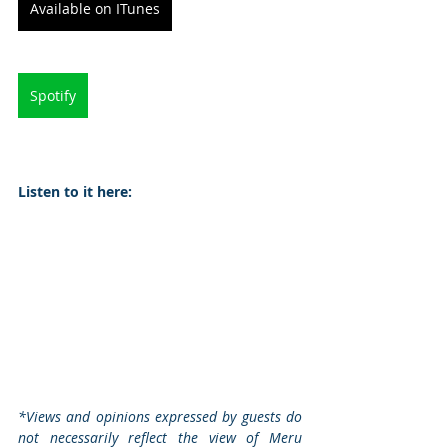
Available on ITunes
Spotify
Listen to it here:
*Views and opinions expressed by guests do 
not necessarily reflect the view of Meru 