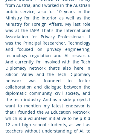
from Austria, and I worked in the Austrian 
public service, also for 10 years in the 
Ministry for the Interior as well as the 
Ministry for Foreign Affairs. My last role 
was at the IAPP. That's the International 
Association for Privacy Professionals. I 
was the Principal Researcher, Technology 
and focused on privacy engineering, 
technology regulation and AI research. 
And currently I'm involved with the Tech 
Diplomacy network that's also here in 
Silicon Valley and the Tech Diplomacy 
network was founded to foster 
collaboration and dialogue between the 
diplomatic community, civil society, and 
the tech industry. And as a side project, I 
want to mention my latest endeavor is 
that I founded the AI Education Network, 
which is a volunteer initiative to help Kid 
12 and high school students, as well as 
teachers without understanding of AI, to 