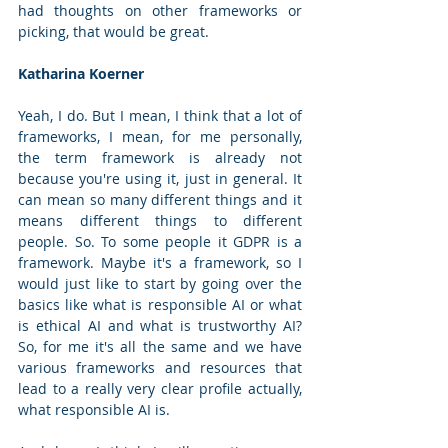
had thoughts on other frameworks or 
picking, that would be great.
Katharina Koerner
Yeah, I do. But I mean, I think that a lot of 
frameworks, I mean, for me personally, 
the term framework is already not 
because you're using it, just in general. It 
can mean so many different things and it 
means different things to different 
people. So. To some people it GDPR is a 
framework. Maybe it's a framework, so I 
would just like to start by going over the 
basics like what is responsible AI or what 
is ethical AI and what is trustworthy AI? 
So, for me it's all the same and we have 
various frameworks and resources that 
lead to a really very clear profile actually, 
what responsible AI is. 