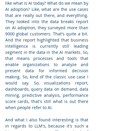
like what is AI today? What do we mean by 
AI adoption? Like, what are the use cases 
that are really out there, and everything. 
They looked into the data breaks report 
on AI adoption, they surveyed more than 
9000 global customers. That's quite a bit. 
And the report highlighted that business 
intelligence is currently still leading 
segment in the data in the AI markets. So, 
that means processes and tools that 
enable organizations to analyze and 
present data for informed decision 
making. So, kind of the classic use case I 
would say. So, visualizations report, 
dashboards, query data on demand, data 
mining, predictive analysis, performance 
score cards, that's still what is out there 
when people refer to AI. 
And what I also found interesting is that 
in regards to LLM's, because it's such a 