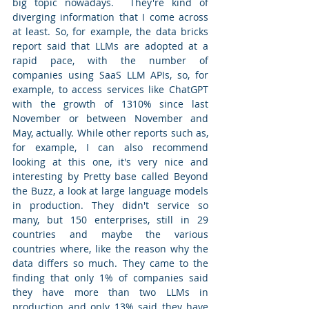
big topic nowadays.  They're kind of 
diverging information that I come across 
at least. So, for example, the data bricks 
report said that LLMs are adopted at a 
rapid pace, with the number of 
companies using SaaS LLM APIs, so, for 
example, to access services like ChatGPT 
with the growth of 1310% since last 
November or between November and 
May, actually. While other reports such as, 
for example, I can also recommend 
looking at this one, it's very nice and 
interesting by Pretty base called Beyond 
the Buzz, a look at large language models 
in production. They didn't service so 
many, but 150 enterprises, still in 29 
countries and maybe the various 
countries where, like the reason why the 
data differs so much. They came to the 
finding that only 1% of companies said 
they have more than two LLMs in 
production and only 13% said they have 