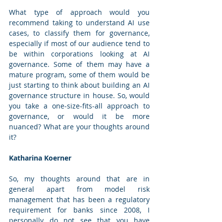
What type of approach would you 
recommend taking to understand AI use 
cases, to classify them for governance, 
especially if most of our audience tend to 
be within corporations looking at AI 
governance. Some of them may have a 
mature program, some of them would be 
just starting to think about building an AI 
governance structure in house. So, would 
you take a one-size-fits-all approach to 
governance, or would it be more 
nuanced? What are your thoughts around 
it?
Katharina Koerner
So, my thoughts around that are in 
general apart from model risk 
management that has been a regulatory 
requirement for banks since 2008, I 
personally do not see that you have 