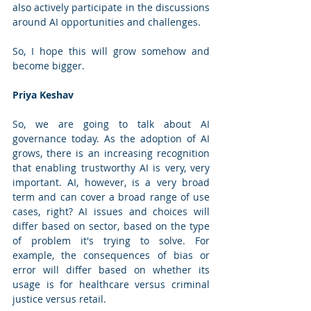
also actively participate in the discussions 
around AI opportunities and challenges. 
So, I hope this will grow somehow and 
become bigger. 
Priya Keshav
So, we are going to talk about AI 
governance today. As the adoption of AI 
grows, there is an increasing recognition 
that enabling trustworthy AI is very, very 
important. AI, however, is a very broad 
term and can cover a broad range of use 
cases, right? AI issues and choices will 
differ based on sector, based on the type 
of problem it's trying to solve. For 
example, the consequences of bias or 
error will differ based on whether its 
usage is for healthcare versus criminal 
justice versus retail. 