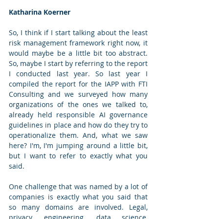
Katharina Koerner
So, I think if I start talking about the least 
risk management framework right now, it 
would maybe be a little bit too abstract. 
So, maybe I start by referring to the report 
I conducted last year. So last year I 
compiled the report for the IAPP with FTI 
Consulting and we surveyed how many 
organizations of the ones we talked to, 
already held responsible AI governance 
guidelines in place and how do they try to 
operationalize them. And, what we saw 
here? I'm, I'm jumping around a little bit, 
but I want to refer to exactly what you 
said. 
One challenge that was named by a lot of 
companies is exactly what you said that 
so many domains are involved. Legal, 
privacy, engineering, data science, 