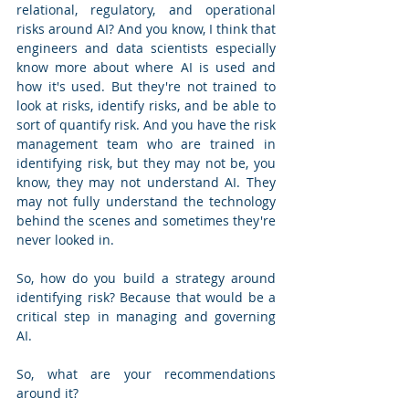
relational, regulatory, and operational 
risks around AI? And you know, I think that 
engineers and data scientists especially 
know more about where AI is used and 
how it's used. But they're not trained to 
look at risks, identify risks, and be able to 
sort of quantify risk. And you have the risk 
management team who are trained in 
identifying risk, but they may not be, you 
know, they may not understand AI. They 
may not fully understand the technology 
behind the scenes and sometimes they're 
never looked in.
So, how do you build a strategy around 
identifying risk? Because that would be a 
critical step in managing and governing 
AI. 
So, what are your recommendations 
around it?