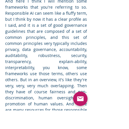
And here I think I will mention some 
frameworks that you're referring to so. 
Responsible AI can seem like a fluffy term, 
but I think by now it has a clear profile as 
I said, and it is a set of good governance 
guidelines that are composed of a set of 
common principles, and this set of 
common principles very typically includes 
privacy, data governance, accountability, 
auditability, robustness, security, 
transparency, explain-ability, 
interpretability, you know, some 
frameworks use those terms, others use 
others. But in an overview, it's like they're 
very, very, very much overlapping. Then 
they have of course fairness and non-
discrimination, human oversight and 
promotion of human values. And there 
are many resources for those responsible 
AI principles, starting from international 
organizations such as UNESCO's 
recommendation on the ethics of AI. Then 