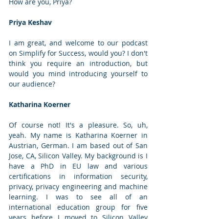
How are you, Priya?
Priya Keshav
I am great, and welcome to our podcast 
on Simplify for Success, would you? I don't 
think you require an introduction, but 
would you mind introducing yourself to 
our audience?
Katharina Koerner
Of course not! It's a pleasure. So, uh, 
yeah. My name is Katharina Koerner in 
Austrian, German. I am based out of San 
Jose, CA, Silicon Valley. My background is I 
have a PhD in EU law and various 
certifications in information security, 
privacy, privacy engineering and machine 
learning. I was to see all of an 
international education group for five 
years before I moved to Silicon Valley 