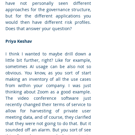
have not personally seen different 
approaches for the governance structure, 
but for the different applications you 
would then have different risk profiles. 
Does that answer your question? 
Priya Keshav
I think I wanted to maybe drill down a 
little bit further, right? Like for example, 
sometimes AI usage can be also not so 
obvious. You know, as you sort of start 
making an inventory of all the use cases 
from within your company. I was just 
thinking about Zoom as a good example. 
The video conference software just 
recently changed their terms of service to 
allow for harvesting of private user 
meeting data, and of course, they clarified 
that they were not going to do that. But it 
sounded off an alarm. But you sort of see 