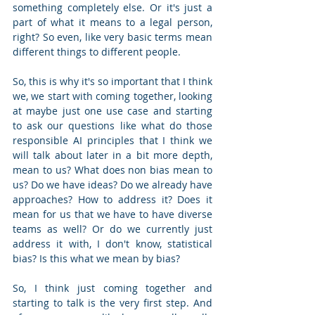
something completely else. Or it's just a 
part of what it means to a legal person, 
right? So even, like very basic terms mean 
different things to different people.
So, this is why it's so important that I think 
we, we start with coming together, looking 
at maybe just one use case and starting 
to ask our questions like what do those 
responsible AI principles that I think we 
will talk about later in a bit more depth, 
mean to us? What does non bias mean to 
us? Do we have ideas? Do we already have 
approaches? How to address it? Does it 
mean for us that we have to have diverse 
teams as well? Or do we currently just 
address it with, I don't know, statistical 
bias? Is this what we mean by bias? 
So, I think just coming together and 
starting to talk is the very first step. And 