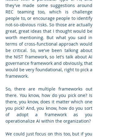
they've made some suggestions around 
REC teaming too, which is challenge 
people to, or encourage people to identify 
not-so-obvious risks. So those are actually 
great, great ideas that I thought would be 
worth mentioning. But what you said in 
terms of cross-functional approach would 
be critical. So, we've been talking about 
the NIST framework, so let's talk about AI 
governance framework and obviously, that 
would be very foundational, right to pick a 
framework.
So, there are multiple frameworks out 
there. You know, how do you pick one? Is 
there, you know, does it matter which one 
you pick? And, you know, how do you sort 
of adopt a framework as you 
operationalize AI within the organization? 
We could just focus on this too, but if you 