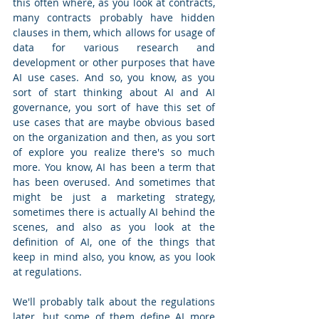
this often where, as you look at contracts, 
many contracts probably have hidden 
clauses in them, which allows for usage of 
data for various research and 
development or other purposes that have 
AI use cases. And so, you know, as you 
sort of start thinking about AI and AI 
governance, you sort of have this set of 
use cases that are maybe obvious based 
on the organization and then, as you sort 
of explore you realize there's so much 
more. You know, AI has been a term that 
has been overused. And sometimes that 
might be just a marketing strategy, 
sometimes there is actually AI behind the 
scenes, and also as you look at the 
definition of AI, one of the things that 
keep in mind also, you know, as you look 
at regulations.
We'll probably talk about the regulations 
later, but some of them define AI more 