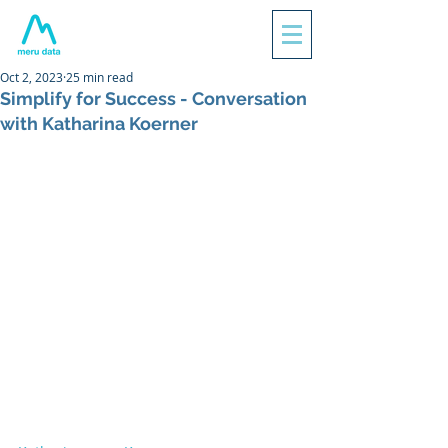
Oct 2, 2023
25 min read
Simplify for Success - Conversation
with Katharina Koerner