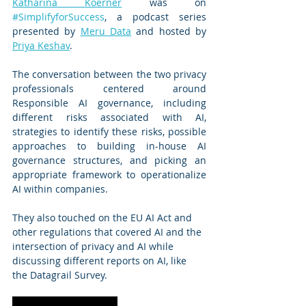
Katharina Koerner
 was on 
#SimplifyforSuccess
, a podcast series 
presented by 
Meru Data
 and hosted by 
Priya Keshav
.
The conversation between the two privacy 
professionals centered around 
Responsible AI governance, including 
different risks associated with AI, 
strategies to identify these risks, possible 
approaches to building in-house AI 
governance structures, and picking an 
appropriate framework to operationalize 
AI within companies. 
They also touched on the EU AI Act and 
other regulations that covered AI and the 
intersection of privacy and AI while 
discussing different reports on AI, like 
the Datagrail Survey. 