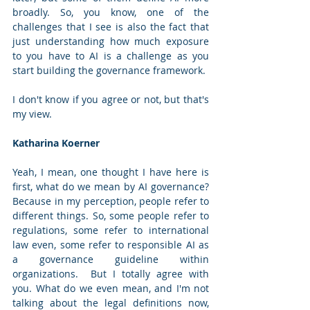
broadly. So, you know, one of the 
challenges that I see is also the fact that 
just understanding how much exposure 
to you have to AI is a challenge as you 
start building the governance framework. 
I don't know if you agree or not, but that's 
my view.
Katharina Koerner
Yeah, I mean, one thought I have here is 
first, what do we mean by AI governance? 
Because in my perception, people refer to 
different things. So, some people refer to 
regulations, some refer to international 
law even, some refer to responsible AI as 
a governance guideline within 
organizations.  But I totally agree with 
you. What do we even mean, and I'm not 
talking about the legal definitions now, 