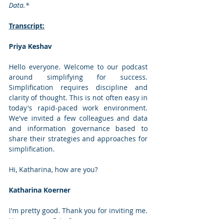
Data.*
Transcript:
Priya Keshav
Hello everyone. Welcome to our podcast 
around simplifying for success. 
Simplification requires discipline and 
clarity of thought. This is not often easy in 
today's rapid-paced work environment. 
We've invited a few colleagues and data 
and information governance based to 
share their strategies and approaches for 
simplification. 
Hi, Katharina, how are you?
Katharina Koerner
I'm pretty good. Thank you for inviting me. 