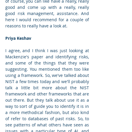
of course, you can like have a really, really 
good and come up with a really, really 
good risk management, assistance. And 
here I would recommend for a couple of 
reasons to really have a look at.
Priya Keshav
I agree, and I think I was just looking at 
Mackenzie's paper and identifying risks, 
and some of the things that they were 
suggesting. You mentioned them too like 
using a framework. So, we've talked about 
NIST a few times today and we'll probably 
talk a little bit more about the NIST 
framework and other frameworks that are 
out there. But they talk about use it as a 
way to sort of guide you to identify it is in 
a more methodical fashion, but also kind 
of refer to databases of past risks. So, to 
see patterns of what others have seen as 
issues with a particular type of AI, and 