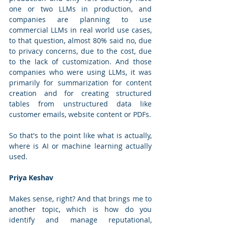
one or two LLMs in production, and 
companies are planning to use 
commercial LLMs in real world use cases, 
to that question, almost 80% said no, due 
to privacy concerns, due to the cost, due 
to the lack of customization. And those 
companies who were using LLMs, it was 
primarily for summarization for content 
creation and for creating structured 
tables from unstructured data like 
customer emails, website content or PDFs. 
So that's to the point like what is actually, 
where is AI or machine learning actually 
used.
Priya Keshav
Makes sense, right? And that brings me to 
another topic, which is how do you 
identify and manage reputational, 