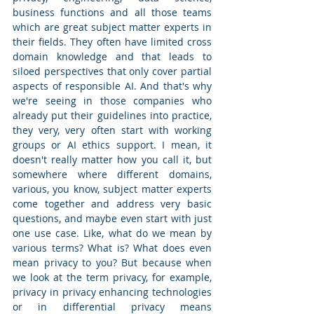
business functions and all those teams 
which are great subject matter experts in 
their fields. They often have limited cross 
domain knowledge and that leads to 
siloed perspectives that only cover partial 
aspects of responsible AI. And that's why 
we're seeing in those companies who 
already put their guidelines into practice, 
they very, very often start with working 
groups or AI ethics support. I mean, it 
doesn't really matter how you call it, but 
somewhere where different domains, 
various, you know, subject matter experts 
come together and address very basic 
questions, and maybe even start with just 
one use case. Like, what do we mean by 
various terms? What is? What does even 
mean privacy to you? But because when 
we look at the term privacy, for example, 
privacy in privacy enhancing technologies 
or in differential privacy means 