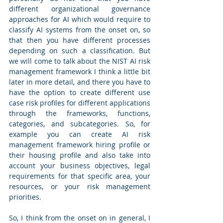
different organizational governance 
approaches for AI which would require to 
classify AI systems from the onset on, so 
that then you have different processes 
depending on such a classification. But 
we will come to talk about the NIST AI risk 
management framework I think a little bit 
later in more detail, and there you have to 
have the option to create different use 
case risk profiles for different applications 
through the frameworks, functions, 
categories, and subcategories. So, for 
example you can create AI risk 
management framework hiring profile or 
their housing profile and also take into 
account your business objectives, legal 
requirements for that specific area, your 
resources, or your risk management 
priorities.
So, I think from the onset on in general, I 