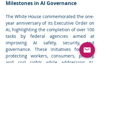
Milestones in AI Governance
The White House commemorated the one-
year anniversary of its Executive Order on 
AI, highlighting the completion of over 100 
tasks by federal agencies aimed at 
improving AI safety, security, and 
governance. These initiatives focus on 
protecting workers, consumers, privacy, 
and civil rights while addressing AI-
related risks. Key actions included the 
establishment of a national AI safety 
institute and collaboration with global 
leaders on AI regulations. Despite 
progress, comprehensive AI regulation 
has yet to materialize at the federal level, 
as state laws and international efforts 
continue to evolve. 
Read more
Top News