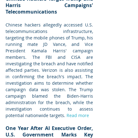
Harris Campaigns' 
Telecommunications
Chinese hackers allegedly accessed U.S. 
telecommunications infrastructure, 
targeting the mobile phones of Trump, his 
running mate JD Vance, and Vice 
President Kamala Harris' campaign 
members. The FBI and CISA are 
investigating the breach and have notified 
affected parties. Verizon is also assisting 
in confirming the breach's impact. The 
investigation aims to determine whether 
campaign data was stolen. The Trump 
campaign blamed the Biden-Harris 
administration for the breach, while the 
investigation continues to assess 
potential nationwide targets. 
Read more
One Year After AI Executive Order, 
U.S. Government Marks Key 