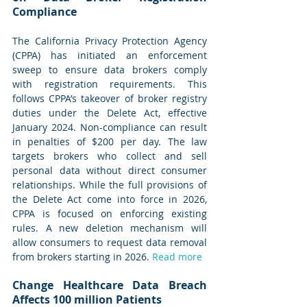
Compliance
The California Privacy Protection Agency 
(CPPA) has initiated an enforcement 
sweep to ensure data brokers comply 
with registration requirements. This 
follows CPPA’s takeover of broker registry 
duties under the Delete Act, effective 
January 2024. Non-compliance can result 
in penalties of $200 per day. The law 
targets brokers who collect and sell 
personal data without direct consumer 
relationships. While the full provisions of 
the Delete Act come into force in 2026, 
CPPA is focused on enforcing existing 
rules. A new deletion mechanism will 
allow consumers to request data removal 
from brokers starting in 2026. 
Read more
Change Healthcare Data Breach 
Affects 100 million Patients