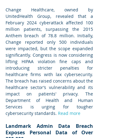
Change Healthcare, owned by 
UnitedHealth Group, revealed that a 
February 2024 cyberattack affected 100 
million patients, surpassing the 2015 
Anthem breach of 78.8 million. Initially, 
Change reported only 500 individuals 
were impacted, but the scope expanded 
significantly. Congress is now considering 
lifting HIPAA violation fine caps and 
introducing stricter penalties for 
healthcare firms with lax cybersecurity. 
The breach has raised concerns about the 
healthcare sector’s vulnerability and its 
impact on patients' privacy. The 
Department of Health and Human 
Services is urging for tougher 
cybersecurity standards. 
Read more
Landmark Admin Data Breach 
Exposes Personal Data of Over 