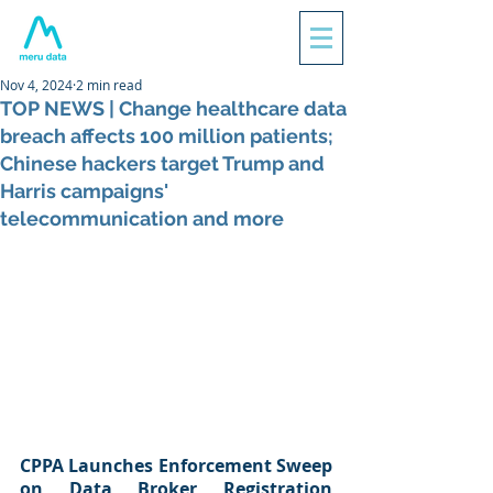
Nov 4, 2024
2 min read
TOP NEWS | Change healthcare data
breach affects 100 million patients;
Chinese hackers target Trump and
Harris campaigns'
telecommunication and more
CPPA Launches Enforcement Sweep 
on Data Broker Registration 