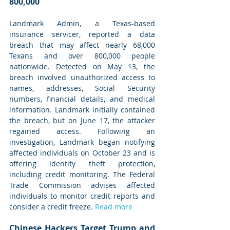
800,000
Landmark Admin, a Texas-based 
insurance servicer, reported a data 
breach that may affect nearly 68,000 
Texans and over 800,000 people 
nationwide. Detected on May 13, the 
breach involved unauthorized access to 
names, addresses, Social Security 
numbers, financial details, and medical 
information. Landmark initially contained 
the breach, but on June 17, the attacker 
regained access. Following an 
investigation, Landmark began notifying 
affected individuals on October 23 and is 
offering identity theft protection, 
including credit monitoring. The Federal 
Trade Commission advises affected 
individuals to monitor credit reports and 
consider a credit freeze. 
Read more
Chinese Hackers Target Trump and 