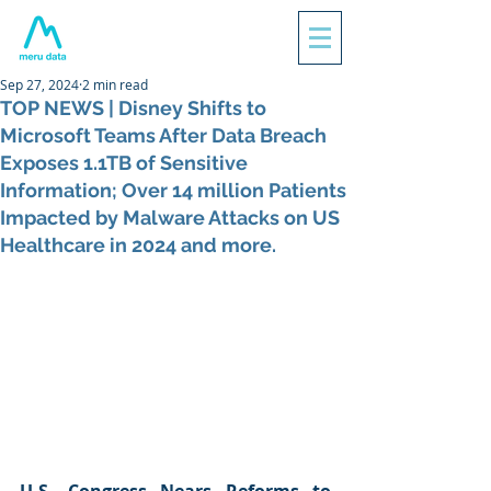
Sep 27, 2024
2 min read
TOP NEWS | Disney Shifts to
Microsoft Teams After Data Breach
Exposes 1.1TB of Sensitive
Information; Over 14 million Patients
Impacted by Malware Attacks on US
Healthcare in 2024 and more.
U.S. Congress Nears Reforms to 