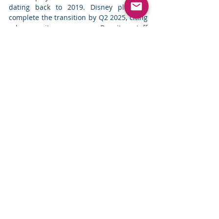
dating back to 2019. Disney plans to 
complete the transition by Q2 2025, citing 
cybersecurity concerns. Despite staff 
concerns about cost-cutting and potential 
technical challenges, the company 
continues with the migration to Teams, 
which offers end-to-end encryption. 
Read 
more
Top News
Comments
Write a comment...