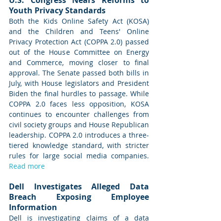
Youth Privacy Standards
Both the Kids Online Safety Act (KOSA) 
and the Children and Teens' Online 
Privacy Protection Act (COPPA 2.0) passed 
out of the House Committee on Energy 
and Commerce, moving closer to final 
approval. The Senate passed both bills in 
July, with House legislators and President 
Biden the final hurdles to passage. While 
COPPA 2.0 faces less opposition, KOSA 
continues to encounter challenges from 
civil society groups and House Republican 
leadership. COPPA 2.0 introduces a three-
tiered knowledge standard, with stricter 
rules for large social media companies. 
Read more
Dell Investigates Alleged Data 
Breach Exposing Employee 
Information
Dell is investigating claims of a data 