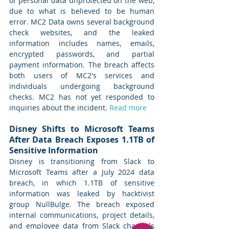
of personal data unprotected on the web, 
due to what is believed to be human 
error. MC2 Data owns several background 
check websites, and the leaked 
information includes names, emails, 
encrypted passwords, and partial 
payment information. The breach affects 
both users of MC2's services and 
individuals undergoing background 
checks. MC2 has not yet responded to 
inquiries about the incident. 
Read more
Disney Shifts to Microsoft Teams 
After Data Breach Exposes 1.1TB of 
Sensitive Information
Disney is transitioning from Slack to 
Microsoft Teams after a July 2024 data 
breach, in which 1.1TB of sensitive 
information was leaked by hacktivist 
group NullBulge. The breach exposed 
internal communications, project details, 
and employee data from Slack channels 