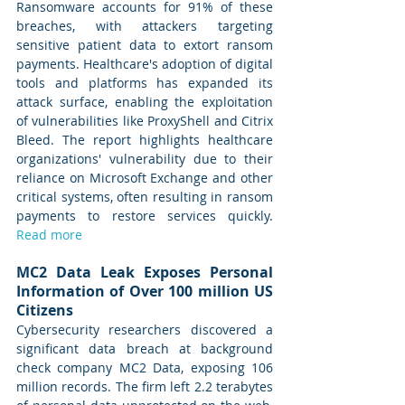
Ransomware accounts for 91% of these 
breaches, with attackers targeting 
sensitive patient data to extort ransom 
payments. Healthcare's adoption of digital 
tools and platforms has expanded its 
attack surface, enabling the exploitation 
of vulnerabilities like ProxyShell and Citrix 
Bleed. The report highlights healthcare 
organizations' vulnerability due to their 
reliance on Microsoft Exchange and other 
critical systems, often resulting in ransom 
payments to restore services quickly. 
Read more
MC2 Data Leak Exposes Personal 
Information of Over 100 million US 
Citizens
Cybersecurity researchers discovered a 
significant data breach at background 
check company MC2 Data, exposing 106 
million records. The firm left 2.2 terabytes 