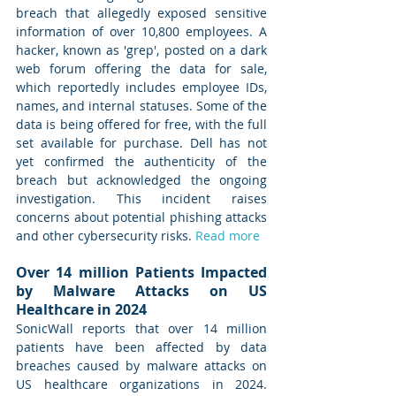
breach that allegedly exposed sensitive 
information of over 10,800 employees. A 
hacker, known as 'grep', posted on a dark 
web forum offering the data for sale, 
which reportedly includes employee IDs, 
names, and internal statuses. Some of the 
data is being offered for free, with the full 
set available for purchase. Dell has not 
yet confirmed the authenticity of the 
breach but acknowledged the ongoing 
investigation. This incident raises 
concerns about potential phishing attacks 
and other cybersecurity risks. 
Read more
Over 14 million Patients Impacted 
by Malware Attacks on US 
Healthcare in 2024
SonicWall reports that over 14 million 
patients have been affected by data 
breaches caused by malware attacks on 
US healthcare organizations in 2024. 