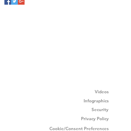
Videos
Infographics
Security
Privacy Policy
Cookie/Consent Preferences