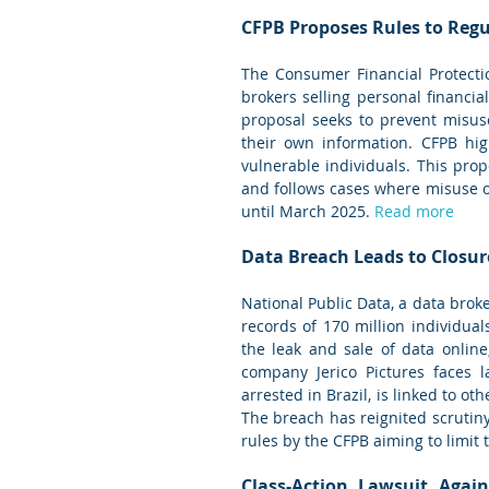
CFPB Proposes Rules to Regu
The Consumer Financial Protecti
brokers selling personal financia
proposal seeks to prevent misus
their own information. CFPB hig
vulnerable individuals. This pro
and follows cases where misuse 
until March 2025. 
Read more
Data Breach Leads to Closur
National Public Data, a data broke
records of 170 million individual
the leak and sale of data online
company Jerico Pictures faces l
arrested in Brazil, is linked to ot
The breach has reignited scrutiny 
rules by the CFPB aiming to limit 
Class-Action Lawsuit Again