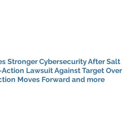
 Enabled Services
Consulting
Products & Solution
 Stronger Cybersecurity After Salt
Action Lawsuit Against Target Over
ection Moves Forward and more