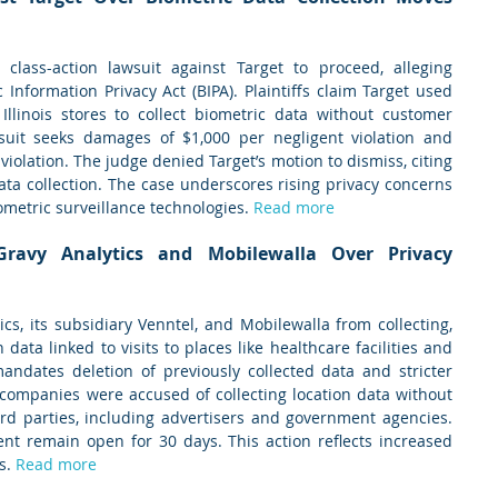
lass-action lawsuit against Target to proceed, alleging 
c Information Privacy Act (BIPA). Plaintiffs claim Target used 
 Illinois stores to collect biometric data without customer 
wsuit seeks damages of $1,000 per negligent violation and 
violation. The judge denied Target’s motion to dismiss, citing 
ta collection. The case underscores rising privacy concerns 
ometric surveillance technologies. 
Read more
ravy Analytics and Mobilewalla Over Privacy 
s, its subsidiary Venntel, and Mobilewalla from collecting, 
n data linked to visits to places like healthcare facilities and 
andates deletion of previously collected data and stricter 
 companies were accused of collecting location data without 
ird parties, including advertisers and government agencies. 
t remain open for 30 days. This action reflects increased 
s. 
Read more