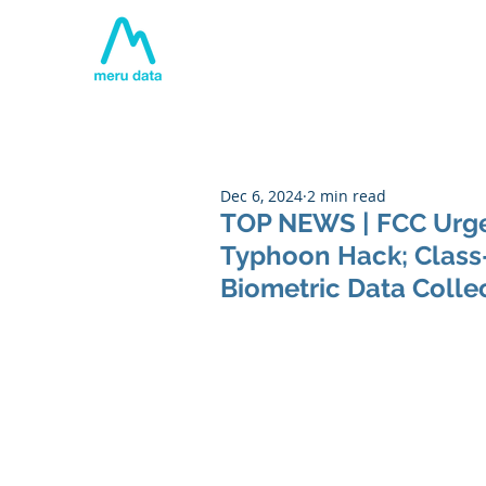
Home
About
Tech
Dec 6, 2024
2 min read
TOP NEWS | FCC Urges
Typhoon Hack; Class-
Biometric Data Coll