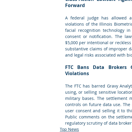
Forward
A federal judge has allowed a c
violations of the Illinois Biometri
facial recognition technology in
consent or notification. The la
$5,000 per intentional or reckless 
substantive claims of improper da
and legal risks associated with bi
FTC Bans Data Brokers G
Violations
The FTC has barred Gravy Analytic
using, or selling sensitive locatio
military bases. The settlement m
controls on future data use. The
user consent and selling it to th
Public comments on the settlemen
regulatory scrutiny of data broker
Top News