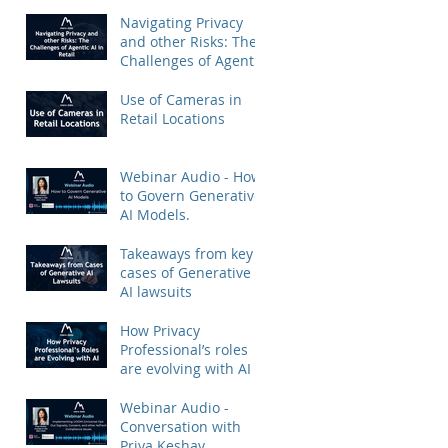
Priya Keshav.
Navigating Privacy
and other Risks: The
Challenges of Agentic
AI in Retail
Use of Cameras in
Retail Locations
Webinar Audio - How
to Govern Generative
AI Models.
Takeaways from key
cases of Generative
AI lawsuits
How Privacy
Professional’s roles
are evolving with AI
Webinar Audio -
Conversation with
Priya Keshav.