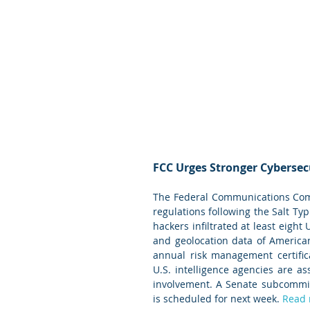
FCC Urges Stronger Cybersec
The Federal Communications Comm
regulations following the Salt Ty
hackers infiltrated at least eight
and geolocation data of American
annual risk management certific
U.S. intelligence agencies are as
involvement. A Senate subcommitt
is scheduled for next week. 
Read