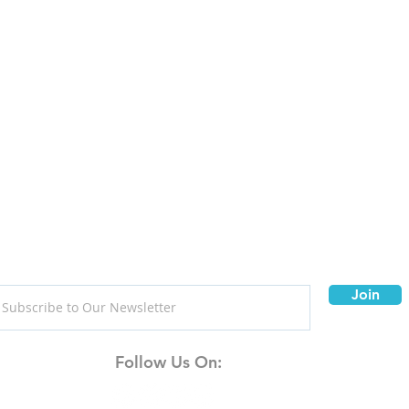
Join
Follow Us On: