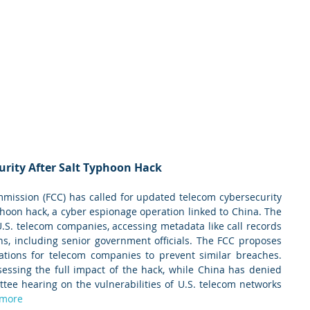
urity After Salt Typhoon Hack
ission (FCC) has called for updated telecom cybersecurity 
phoon hack, a cyber espionage operation linked to China. The 
 U.S. telecom companies, accessing metadata like call records 
s, including senior government officials. The FCC proposes 
ations for telecom companies to prevent similar breaches. 
sessing the full impact of the hack, while China has denied 
ee hearing on the vulnerabilities of U.S. telecom networks 
 more