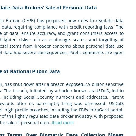
late Data Brokers’ Sale of Personal Data
on Bureau (CFPB) has proposed new rules to regulate data 
l data, requiring compliance with credit reporting laws. The 
e of data, ensure accuracy, and grant consumers access to 
hlighted risks such as espionage, scams, and targeting of 
posal stems from broader concerns about personal data use 
of data had severe consequences. Public comments are open 
e of National Public Data
r, has shut down after a breach exposed 2.9 billion sensitive 
s. The breach, initiated by a hacker known as USDoD, led to 
, including Social Security numbers and addresses. Parent 
awsuits after its bankruptcy filing was dismissed. USDoD, 
her high-profile breaches, including the FBI's InfraGard portal. 
of the lightly regulated data broker industry, with proposed 
the sale of personal data. 
Read more
st Target Over Biometric Data Collection Moves 