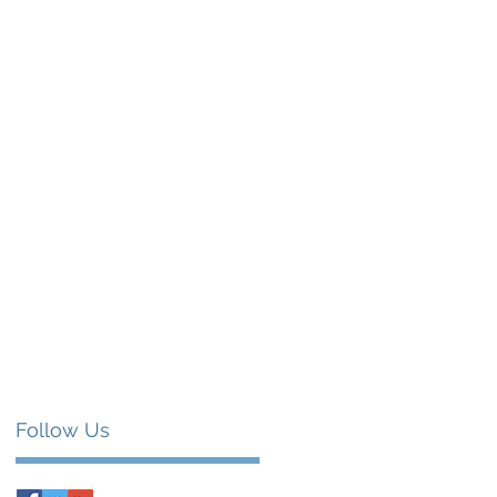
Follow Us