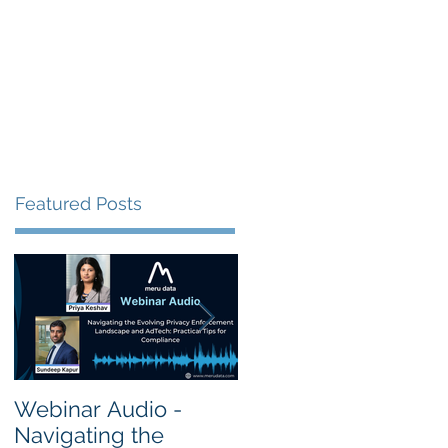
s
Resources
Events
Featured Posts
Webinar Audio -
Webinar Audio -
Navigating the
Cross Border Privac