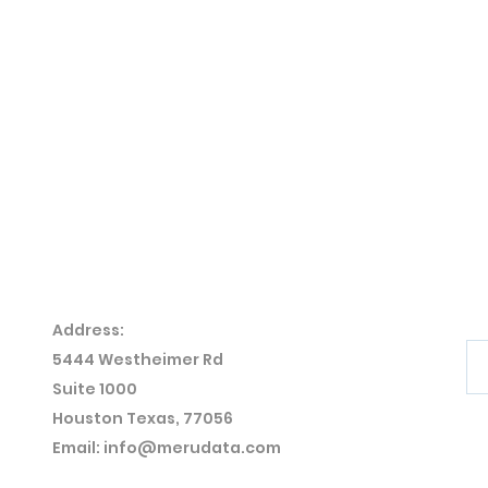
Address:
5444 Westheimer
Rd
Suite 1000
Houston Texas, 77056
Email:
info@merudata.com