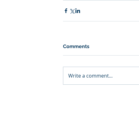
Comments
Write a comment...