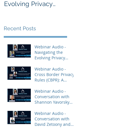
Evolving Privacy
Rules (CBPR): A
Enforcement
Comprehensive
Landscape and
Overview
AdTech: Practical
Recent Posts
Tips for Compliance
Webinar Audio -
Navigating the
Evolving Privacy
Enforcement
Landscape and
Webinar Audio -
AdTech: Practical Tips
Cross Border Privacy
for Compliance
Rules (CBPR): A
Comprehensive
Overview
Webinar Audio -
Conversation with
Shannon Yavorsky
and Priya Keshav.
Webinar Audio -
Conversation with
David Zetoony and