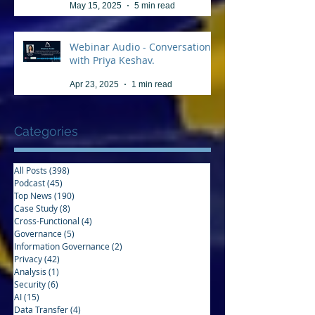
May 15, 2025
5 min read
Webinar Audio - Conversation
with Priya Keshav.
Apr 23, 2025
1 min read
Categories
All Posts
(398)
398 posts
Podcast
(45)
45 posts
Top News
(190)
190 posts
Case Study
(8)
8 posts
Cross-Functional
(4)
4 posts
Governance
(5)
5 posts
Information Governance
(2)
2 posts
Privacy
(42)
42 posts
Analysis
(1)
1 post
Security
(6)
6 posts
AI
(15)
15 posts
Data Transfer
(4)
4 posts