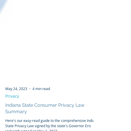
May 24, 2023
4 min read
Privacy
Indiana State Consumer Privacy Law
Summary