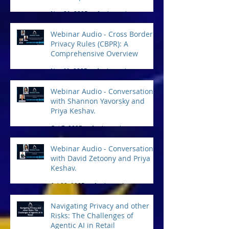
Practical Tips for Compliance
Nov 21, 2025
1 min read
Webinar Audio - Cross Border
Privacy Rules (CBPR): A
Comprehensive Overview
Nov 11, 2025
1 min read
Webinar Audio - Conversation
with Shannon Yavorsky and
Priya Keshav.
Oct 7, 2025
1 min read
Webinar Audio - Conversation
with David Zetoony and Priya
Keshav.
Jul 22, 2025
1 min read
Navigating Privacy and other
Risks: The Challenges of
Agentic AI in Retail