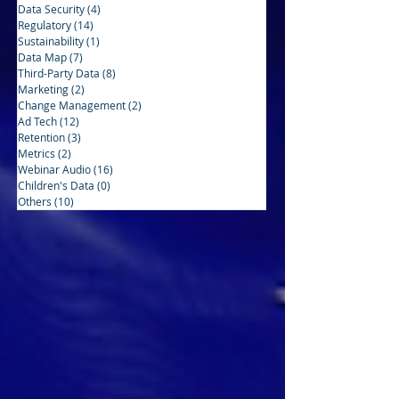
Data Security
(4)
4 posts
Regulatory
(14)
14 posts
Sustainability
(1)
1 post
Data Map
(7)
7 posts
Third-Party Data
(8)
8 posts
Marketing
(2)
2 posts
Change Management
(2)
2 posts
Ad Tech
(12)
12 posts
Retention
(3)
3 posts
Metrics
(2)
2 posts
Webinar Audio
(16)
16 posts
Children's Data
(0)
0 posts
Others
(10)
10 posts