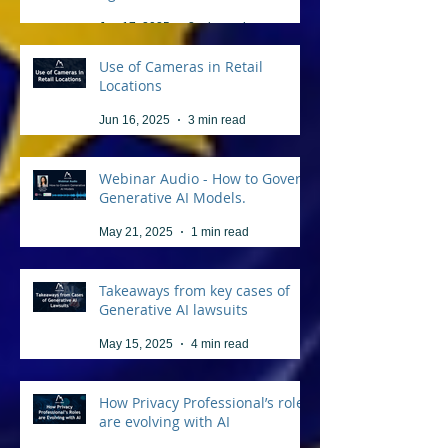
Jun 17, 2025
3 min read
Use of Cameras in Retail
Locations
Jun 16, 2025
3 min read
Webinar Audio - How to Govern
Generative AI Models.
May 21, 2025
1 min read
Takeaways from key cases of
Generative AI lawsuits
May 15, 2025
4 min read
How Privacy Professional’s roles
are evolving with AI