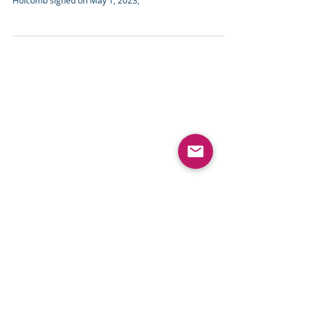
Here's our easy-read guide to the comprehensive Indiana
State Privacy Law signed by the state's Governor Eric
Holcomb signed on May 1, 2023,