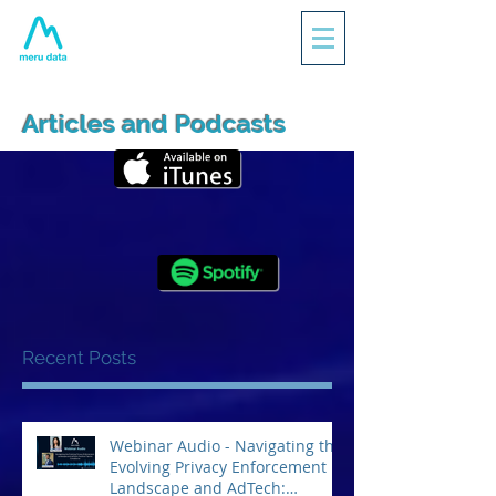
Articles and Podcasts
Recent Posts
Webinar Audio - Navigating the
Evolving Privacy Enforcement
Landscape and AdTech: