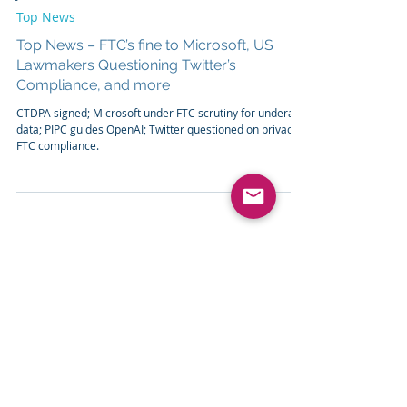
Jun 8, 2023
2 min read
Top News
Top News – FTC’s fine to Microsoft, US
Lawmakers Questioning Twitter’s
Compliance, and more
CTDPA signed; Microsoft under FTC scrutiny for underage
data; PIPC guides OpenAI; Twitter questioned on privacy,
FTC compliance.