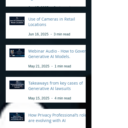
Jun 17, 2025
3 min read
Use of Cameras in Retail
Locations
Jun 16, 2025
3 min read
Webinar Audio - How to Govern
Generative AI Models.
May 21, 2025
1 min read
Takeaways from key cases of
Generative AI lawsuits
May 15, 2025
4 min read
How Privacy Professional’s roles
are evolving with AI