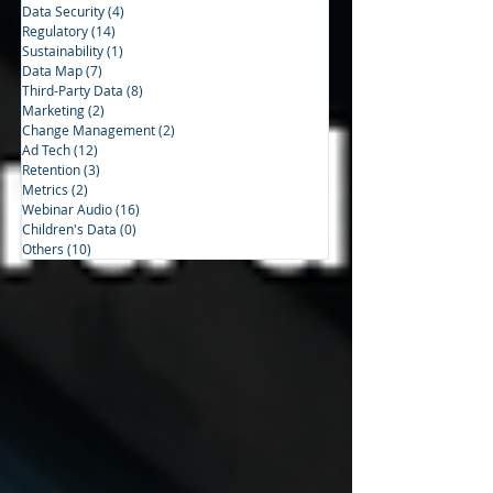
Data Security
(4)
4 posts
Regulatory
(14)
14 posts
Sustainability
(1)
1 post
Data Map
(7)
7 posts
Third-Party Data
(8)
8 posts
Marketing
(2)
2 posts
Change Management
(2)
2 posts
Ad Tech
(12)
12 posts
Retention
(3)
3 posts
Metrics
(2)
2 posts
Webinar Audio
(16)
16 posts
Children's Data
(0)
0 posts
Others
(10)
10 posts