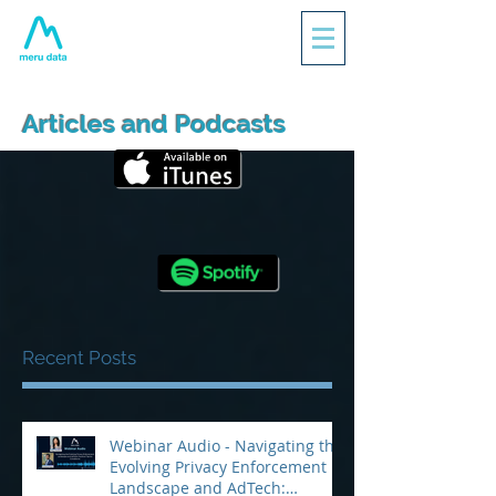
Articles and Podcasts
Recent Posts
Webinar Audio - Navigating the
Evolving Privacy Enforcement
Landscape and AdTech: