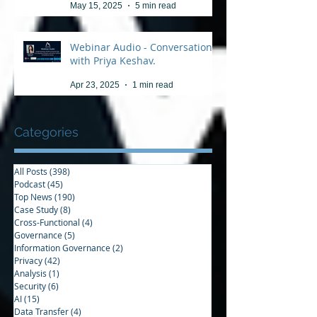
May 15, 2025
5 min read
Webinar Audio - Conversation
with Priya Keshav.
Apr 23, 2025
1 min read
Categories
All Posts
(398)
398 posts
Podcast
(45)
45 posts
Top News
(190)
190 posts
Case Study
(8)
8 posts
Cross-Functional
(4)
4 posts
Governance
(5)
5 posts
Information Governance
(2)
2 posts
Privacy
(42)
42 posts
Analysis
(1)
1 post
Security
(6)
6 posts
AI
(15)
15 posts
Data Transfer
(4)
4 posts