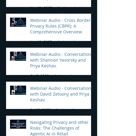
Practical Tips for Compliance
Nov 21, 2025
1 min read
Webinar Audio - Cross Border
Privacy Rules (CBPR): A
Comprehensive Overview
Nov 11, 2025
1 min read
Webinar Audio - Conversation
with Shannon Yavorsky and
Priya Keshav.
Oct 7, 2025
1 min read
Webinar Audio - Conversation
with David Zetoony and Priya
Keshav.
Jul 22, 2025
1 min read
Navigating Privacy and other
Risks: The Challenges of
Agentic AI in Retail