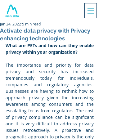
Jan 24, 2022
5 min read
Activate data privacy with Privacy
enhancing technologies
What are PETs and how can they enable 
privacy within your organization?
The importance and priority for data 
privacy and security has increased 
tremendously today for individuals, 
companies and regulatory agencies. 
Businesses are having to rethink how to 
approach privacy given the increasing 
awareness among consumers and the 
escalating focus from regulators. The cost 
of privacy compliance can be significant 
and it is very difficult to address privacy 
issues retroactively. A proactive and 
pragmatic approach to privacy is the only 