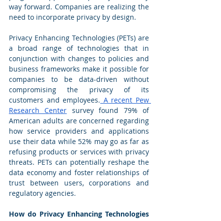
way forward. Companies are realizing the 
need to incorporate privacy by design.
Privacy Enhancing Technologies (PETs) are 
a broad range of technologies that in 
conjunction with changes to policies and 
business frameworks make it possible for 
companies to be data-driven without 
compromising the privacy of its 
customers and employees.
 A recent 
Pew 
Research Center
 survey found 79% of 
American adults are concerned regarding 
how service providers and applications 
use their data while 52% may go as far as 
refusing products or services with privacy 
threats. PETs can potentially reshape the 
data economy and foster relationships of 
trust between users, corporations and 
regulatory agencies. 
How do Privacy Enhancing Technologies 