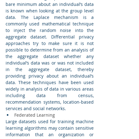
bare minimum about an individual’s data 
is known when looking at the group level 
data. The Laplace mechanism is a 
commonly used mathematical technique 
to inject the random noise into the 
aggregate dataset. Differential privacy 
approaches try to make sure it is not 
possible to determine from an analysis of 
the aggregate dataset whether any 
individual’s data was or was not included 
in the aggregate dataset, thereby 
providing privacy about an individual’s 
data. These techniques have been used 
widely in analysis of data in various areas 
including data from census, 
recommendation systems, location-based 
services and social networks. 
Federated Learning 
Large datasets used for training machine 
learning algorithms may contain sensitive 
information that an organization or 