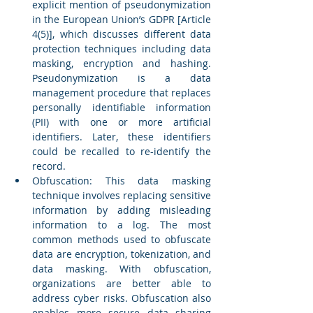
explicit mention of pseudonymization 
in the European Union’s GDPR [Article 
4(5)], which discusses different data 
protection techniques including data 
masking, encryption and hashing. 
Pseudonymization is a data 
management procedure that replaces 
personally identifiable information 
(PII) with one or more artificial 
identifiers. Later, these identifiers 
could be recalled to re-identify the 
record. 
Obfuscation: This data masking 
technique involves replacing sensitive 
information by adding misleading 
information to a log. The most 
common methods used to obfuscate 
data are encryption, tokenization, and 
data masking. With obfuscation, 
organizations are better able to 
address cyber risks. Obfuscation also 
enables more secure data sharing 