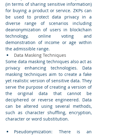
(in terms of sharing sensitive information) 
for buying a product or service. ZKPs can 
be used to protect data privacy in a 
diverse range of scenarios including 
deanonymization of users in blockchain 
technology, online voting and 
demonstration of income or age within 
the admissible range. 
Data Masking Techniques 
Some data masking techniques also act as 
privacy enhancing technologies. Data 
masking techniques aim to create a fake 
yet realistic version of sensitive data. They 
serve the purpose of creating a version of 
the original data that cannot be 
deciphered or reverse engineered. Data 
can be altered using several methods, 
such as character shuffling, encryption, 
character or word substitution. 
Pseudonymization: There is an 