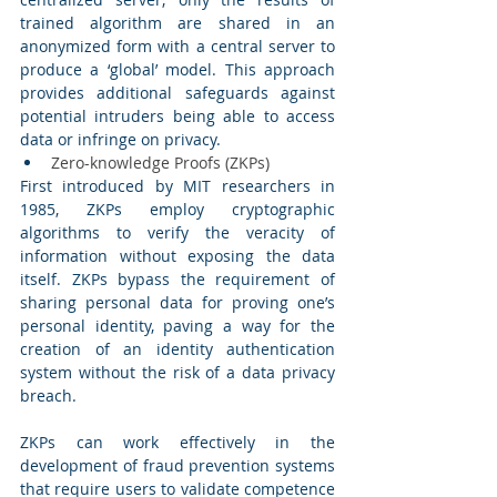
trained algorithm are shared in an 
anonymized form with a central server to 
produce a ‘global’ model. This approach 
provides additional safeguards against 
potential intruders being able to access 
data or infringe on privacy. 
Zero-knowledge Proofs (ZKPs) 
First introduced by MIT researchers in 
1985, ZKPs employ cryptographic 
algorithms to verify the veracity of 
information without exposing the data 
itself. ZKPs bypass the requirement of 
sharing personal data for proving one’s 
personal identity, paving a way for the 
creation of an identity authentication 
system without the risk of a data privacy 
breach. 
ZKPs can work effectively in the 
development of fraud prevention systems 
that require users to validate competence 