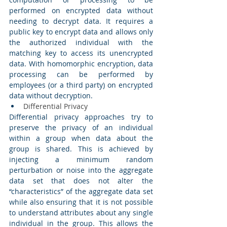
performed on encrypted data without 
needing to decrypt data. It requires a 
public key to encrypt data and allows only 
the authorized individual with the 
matching key to access its unencrypted 
data. With homomorphic encryption, data 
processing can be performed by 
employees (or a third party) on encrypted 
data without decryption. 
Differential Privacy 
Differential privacy approaches try to 
preserve the privacy of an individual 
within a group when data about the 
group is shared. This is achieved by 
injecting a minimum random 
perturbation or noise into the aggregate 
data set that does not alter the 
“characteristics” of the aggregate data set 
while also ensuring that it is not possible 
to understand attributes about any single 
individual in the group. This allows the 