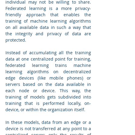
individual may not be willing to share. 
Federated learning is a more privacy-
friendly approach that enables the 
training of machine learning algorithms 
on all available data in such a way that 
the integrity and privacy of data are 
protected. 
Instead of accumulating all the training 
data at one centralized point for training, 
federated learning trains machine 
learning algorithms on decentralized 
edge devices (like mobile phones) or 
servers based on the data available in 
each node or device. This way, the 
training of models gets subdivided into 
training that is performed locally, on-
device, or within the organization itself. 
In these models, data from an edge or a 
device is not transferred at any point to a 
centralized server; only the results of 