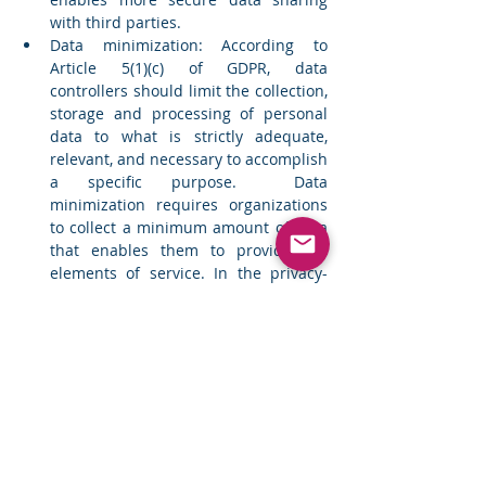
with third parties. 
Data minimization: According to 
Article 5(1)(c) of GDPR, data 
controllers should limit the collection, 
storage and processing of personal 
data to what is strictly adequate, 
relevant, and necessary to accomplish 
a specific purpose.  Data 
minimization requires organizations 
to collect a minimum amount of data 
that enables them to provide key 
elements of service. In the privacy-
first world, companies should switch 
to a ‘less is more’ mindset.  
Why should organizations invest in 
PETs? 
Organizations have compelling drivers 
today to adopt PETs for safeguarding 
consumer data privacy. 
Gartner
 has 