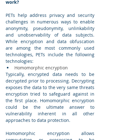
work? 
PETs help address privacy and security 
challenges in numerous ways to enable 
anonymity, pseudonymity, unlinkability  
and unobservability of data subjects. 
While encryption and data obfuscation 
are among the most commonly used 
technologies, PETs include the following 
technologies: 
Homomorphic encryption 
Typically, encrypted data needs to be 
decrypted prior to processing. Decrypting 
exposes the data to the very same threats 
encryption tried to safeguard against in 
the first place. Homomorphic encryption 
could be the ultimate answer to 
vulnerability inherent in all other 
approaches to data protection. 
Homomorphic encryption allows 
computation or processing to be 