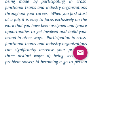
being made by participating in cross-
functional teams and industry organizations 
throughout your career.  When you first start 
at a job, it is easy to focus exclusively on the 
work that you have been assigned and ignore 
opportunities to get involved and build your 
brand in other ways.  Participation in cross-
functional teams and industry organizations 
can significantly increase your profile in 
three distinct ways: a) being seen as a 
problem solver; b) becoming a go to person 
for general questions about the various 
business units; and c) finding and building 
trust with allies, mentors, mentees and 
champions.”
Do you have any closing thoughts or 
words of wisdom for our readers?
“There are going to be some really 
exciting developments over the next few 