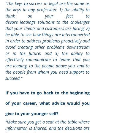
“The keys to success in legal are the same as 
the keys in any profession: 1) the ability to 
think on your feet to 
devare leadinge solutions to the challenges 
that your clients and customers are facing; 2) 
be able to see how things are interconnected 
in order to address problems proactively and 
avoid creating other problems downstream 
or in the future; and 3) the ability to 
effectively communicate to teams that you 
are leading, to the people above you, and to 
the people from whom you need support to 
succeed.”
If you have to go back to the beginning 
of your career, what advice would you 
give to your younger self?
“Make sure you get a seat at the table where 
information is shared, and the decisions are 