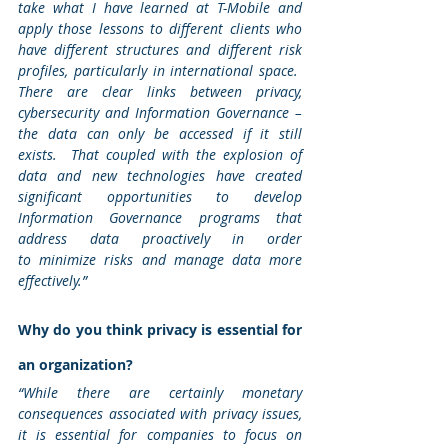
take what I have learned at T-Mobile and 
apply those lessons to different clients who 
have different structures and different risk 
profiles, particularly in international space.  
There are clear links between privacy, 
cybersecurity and Information Governance – 
the data can only be accessed if it still 
exists.  That coupled with the explosion of 
data and new technologies have created 
significant opportunities to develop 
Information Governance programs that 
address data proactively in order 
to minimize risks and manage data more 
effectively.”
Why do you think privacy is essential for 
an organization? 
“While there are certainly monetary 
consequences associated with privacy issues, 
it is essential for companies to focus on 