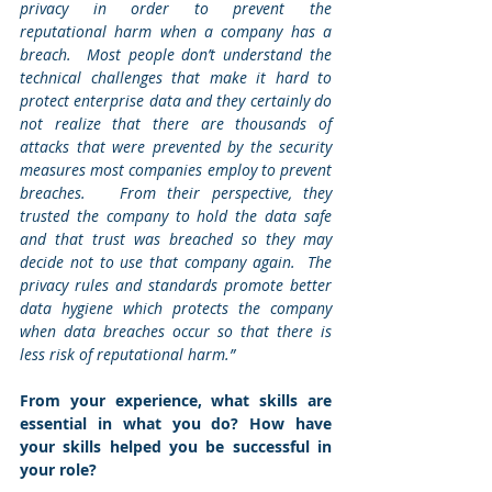
privacy in order to prevent the 
reputational harm when a company has a 
breach.  Most people don’t understand the 
technical challenges that make it hard to 
protect enterprise data and they certainly do 
not realize that there are thousands of 
attacks that were prevented by the security 
measures most companies employ to prevent 
breaches.   From their perspective, they 
trusted the company to hold the data safe 
and that trust was breached so they may 
decide not to use that company again.  The 
privacy rules and standards promote better 
data hygiene which protects the company 
when data breaches occur so that there is 
less risk of reputational harm.”
From your experience, what skills are 
essential in what you do? How have 
your skills helped you be successful in 
your role?