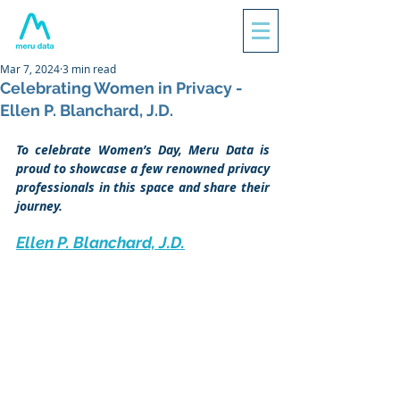
Mar 7, 2024
3 min read
Celebrating Women in Privacy -
Ellen P. Blanchard, J.D.
To celebrate Women’s Day, Meru Data is 
proud to showcase a few renowned privacy 
professionals in this space and share their 
journey.
Ellen P. Blanchard, J.D.