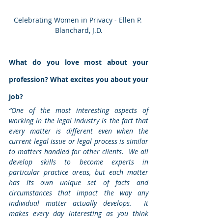
Celebrating Women in Privacy - Ellen P. 
Blanchard, J.D.
What do you love most about your 
profession? What excites you about your 
job?
“One of the most interesting aspects of 
working in the legal industry is the fact that 
every matter is different even when the 
current legal issue or legal process is similar 
to matters handled for other clients.  We all 
develop skills to become experts in 
particular practice areas, but each matter 
has its own unique set of facts and 
circumstances that impact the way any 
individual matter actually develops.  It 
makes every day interesting as you think 