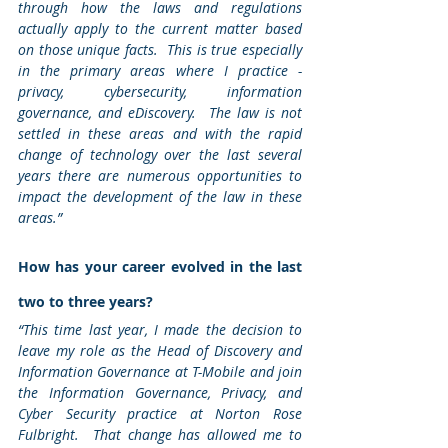
through how the laws and regulations 
actually apply to the current matter based 
on those unique facts.  This is true especially 
in the primary areas where I practice - 
privacy, cybersecurity, information 
governance, and eDiscovery.  The law is not 
settled in these areas and with the rapid 
change of technology over the last several 
years there are numerous opportunities to 
impact the development of the law in these 
areas.”
How has your career evolved in the last 
two to three years? 
“This time last year, I made the decision to 
leave my role as the Head of Discovery and 
Information Governance at T-Mobile and join 
the Information Governance, Privacy, and 
Cyber Security practice at Norton Rose 
Fulbright.  That change has allowed me to 