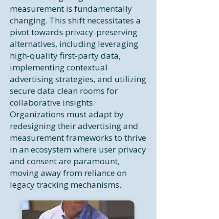
measurement is fundamentally
changing. This shift necessitates a
pivot towards privacy-preserving
alternatives, including leveraging
high-quality first-party data,
implementing contextual
advertising strategies, and utilizing
secure data clean rooms for
collaborative insights.
Organizations must adapt by
redesigning their advertising and
measurement frameworks to thrive
in an ecosystem where user privacy
and consent are paramount,
moving away from reliance on
legacy tracking mechanisms.