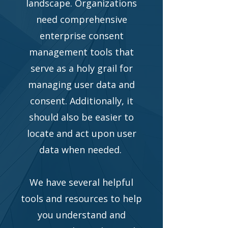
landscape. Organizations
need comprehensive
enterprise consent
management tools that
serve as a holy grail for
managing user data and
consent. Additionally, it
should also be easier to
locate and act upon user
data when needed.
We have several helpful
tools and resources to help
you understand and