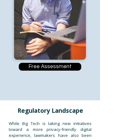
Free Assessment
Regulatory Landscape
While Big Tech is taking new initiatives
toward a more privacy-friendly digital
experience, lawmakers have also been