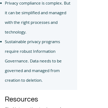
Privacy compliance is complex. But
it can be simplified and managed
with the right processes
and
technology.
Sustainable privacy programs
require robust Information
Governance. Data needs to be
governed and managed from
creation to deletion.
Resources