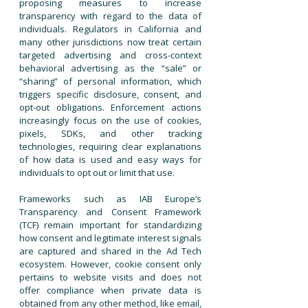
proposing measures to increase
transparency with regard to the data of
individuals. Regulators in California and
many other jurisdictions now treat certain
targeted advertising and cross-context
behavioral advertising as the “sale” or
“sharing” of personal information, which
triggers specific disclosure, consent, and
opt-out obligations. Enforcement actions
increasingly focus on the use of cookies,
pixels, SDKs, and other tracking
technologies, requiring clear explanations
of how data is used and easy ways for
individuals to opt out or limit that use.
​Frameworks such as IAB Europe’s
Transparency and Consent Framework
(TCF) remain important for standardizing
how consent and legitimate interest signals
are captured and shared in the Ad Tech
ecosystem. However, cookie consent only
pertains to website visits and does not
offer compliance when private data is
obtained from any other method, like email,