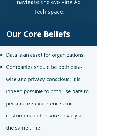
navigate the evolving Ad
Tech space.
Our Core Beliefs
Data is an asset for organizations.
Companies should be both data-
wise and privacy-conscious: It is
indeed possible to both use data to
personalize experiences for
customers and ensure privacy at
the same time.