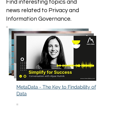
Find interesting topics and
news related to Privacy and
Information Governance.
MetaData - The Key to Findability of
Data