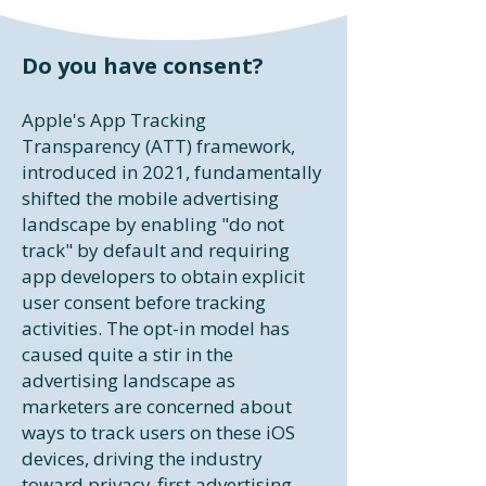
Do you have consent?​
Apple's App Tracking
Transparency (ATT) framework,
introduced in 2021, fundamentally
shifted the mobile advertising
landscape by enabling "do not
track" by default and requiring
app developers to obtain explicit
user consent before tracking
activities. The opt-in model has
caused quite a stir in the
advertising landscape as
marketers are concerned about
ways to track users on these iOS
devices, driving the industry
toward privacy-first advertising