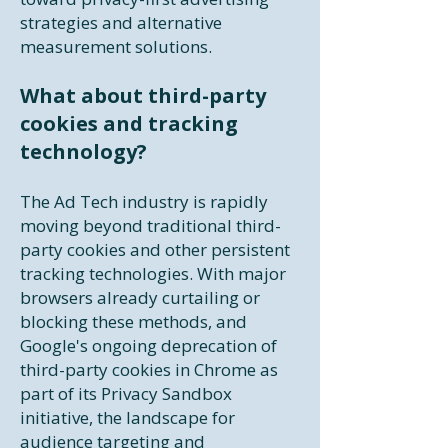
strategies and alternative
measurement solutions.​
What about third-party
cookies and tracking
technology?
The Ad Tech industry is rapidly
moving beyond traditional third-
party cookies and other persistent
tracking technologies. With major
browsers already curtailing or
blocking these methods, and
Google's ongoing deprecation of
third-party cookies in Chrome as
part of its Privacy Sandbox
initiative, the landscape for
audience targeting and