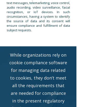
text messages, telemarketing, voice control,
audio recording, video surveillance, facial
recognition, or IoT devices. In such
circumstances, having a system to identify
the source of data and its consent will
ensure compliance and fulfillment of data
subject requests.
While organizations rely on
cookie compliance software
for managing data related
to cookies, they don’t meet
all the requirements that
are needed for compliance
in the present regulatory