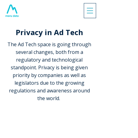
Privacy in Ad Tech
The Ad Tech space is going through
several changes, both from a
regulatory and technological
standpoint. Privacy is being given
priority by companies as well as
legislators due to the growing
regulations and awareness around
the world.