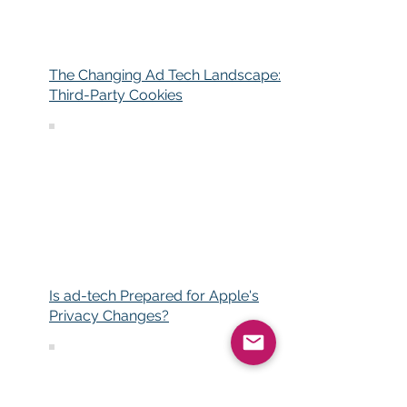
The Changing Ad Tech Landscape:
Third-Party Cookies
Is ad-tech Prepared for Apple's
Privacy Changes?