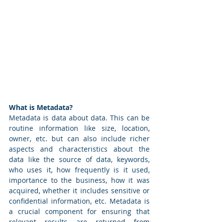
What is Metadata? 
Metadata is data about data. This can be 
routine information like size, location, 
owner, etc. but can also include richer 
aspects and characteristics about the 
data like the source of data, keywords, 
who uses it, how frequently is it used, 
importance to the business, how it was 
acquired, whether it includes sensitive or 
confidential information, etc. Metadata is 
a crucial component for ensuring that 
relevant results are returned from 