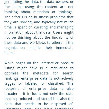
generating the data, the data owners, or 
the teams using the content are not 
thinking about metadata or rankings. 
Their focus is on business problems that 
they are solving, and typically not much 
time is spent on curating and managing 
information about the data. Users might 
not be thinking about the findability of 
their data and workflows to others in the 
organization outside their immediate 
teams.
While pages on the internet or product 
listing might have is a motivation to 
optimize the metadata for search 
rankings, enterprise data is not actively 
tagged or labeled, or classified. The 
footprint of enterprise data is also 
broader – it includes not only the data 
that is produced and stored but also the 
data that needs to be disposed of. 
Enterprise data also have restrictions 