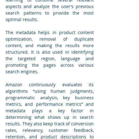
aspects and analyze the user’s previous 
search patterns to provide the most 
optimal results. 
The metadata helps in product content 
optimization, removal of duplicate 
content, and making the results more 
structured. It is also used in identifying 
the targeted region, language and 
promoting the pages across various 
search engines.
Amazon continuously evaluates its 
algorithms “using human judgments, 
programmatic analysis, key business 
metrics, and performance metrics” and 
metadata plays a key factor in 
determining what shows up in search 
results. They also keep track of conversion 
rates, relevancy, customer feedback, 
retention, and product descriptions to 