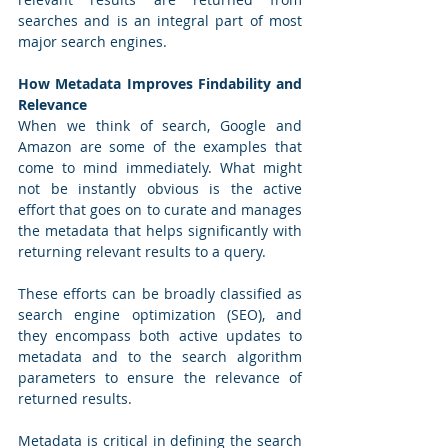
searches and is an integral part of most 
major search engines. 
How Metadata Improves Findability and 
Relevance
When we think of search, Google and 
Amazon are some of the examples that 
come to mind immediately. What might 
not be instantly obvious is the active 
effort that goes on to curate and manages 
the metadata that helps significantly with 
returning relevant results to a query. 
These efforts can be broadly classified as 
search engine optimization (SEO), and 
they encompass both active updates to 
metadata and to the search algorithm 
parameters to ensure the relevance of 
returned results.
Metadata is critical in defining the search 