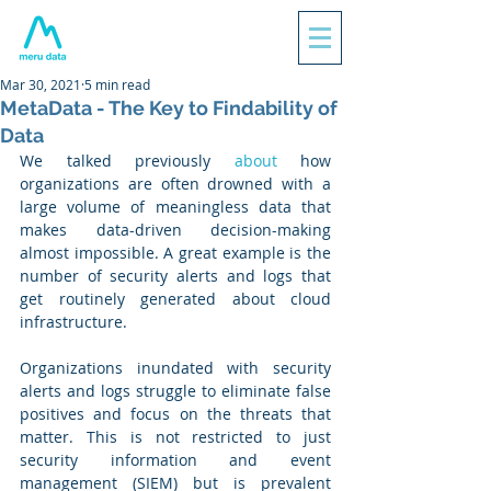
Mar 30, 2021
5 min read
MetaData - The Key to Findability of
Data
We talked previously 
about
 how 
organizations are often drowned with a 
large volume of meaningless data that 
makes data-driven decision-making 
almost impossible. A great example is the 
number of security alerts and logs that 
get routinely generated about cloud 
infrastructure. 
Organizations inundated with security 
alerts and logs struggle to eliminate false 
positives and focus on the threats that 
matter. This is not restricted to just 
security information and event 
management (SIEM) but is prevalent 