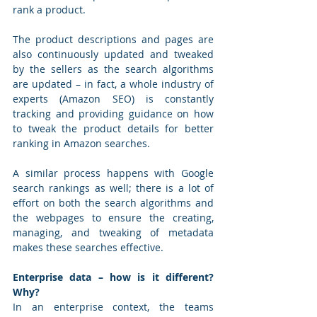
rank a product. 
The product descriptions and pages are 
also continuously updated and tweaked 
by the sellers as the search algorithms 
are updated – in fact, a whole industry of 
experts (Amazon SEO) is constantly 
tracking and providing guidance on how 
to tweak the product details for better 
ranking in Amazon searches. 
A similar process happens with Google 
search rankings as well; there is a lot of 
effort on both the search algorithms and 
the webpages to ensure the creating, 
managing, and tweaking of metadata 
makes these searches effective.
Enterprise data – how is it different? 
Why?
In an enterprise context, the teams 