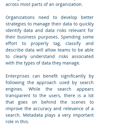
across most parts of an organization. 
Organizations need to develop better 
strategies to manage their data to quickly 
identify data and data risks relevant for 
their business purposes. Spending some 
effort to properly tag, classify and 
describe data will allow teams to be able 
to clearly understand risks associated 
with the types of data they manage.
Enterprises can benefit significantly by 
following the approach used by search 
engines. While the search appears 
transparent to the users, there is a lot 
that goes on behind the scenes to 
improve the accuracy and relevance of a 
search. Metadata plays a very important 
role in this.