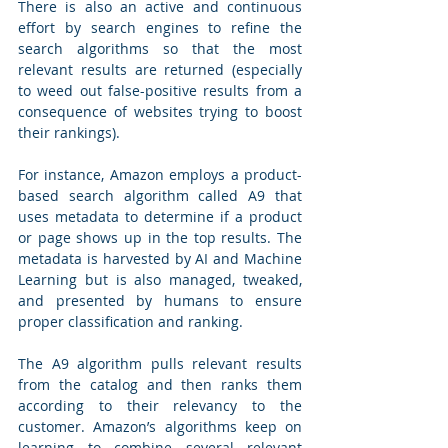
There is also an active and continuous 
effort by search engines to refine the 
search algorithms so that the most 
relevant results are returned (especially 
to weed out false-positive results from a 
consequence of websites trying to boost 
their rankings). 
For instance, Amazon employs a product-
based search algorithm called A9 that 
uses metadata to determine if a product 
or page shows up in the top results. The 
metadata is harvested by AI and Machine 
Learning but is also managed, tweaked, 
and presented by humans to ensure 
proper classification and ranking. 
The A9 algorithm pulls relevant results 
from the catalog and then ranks them 
according to their relevancy to the 
customer. Amazon’s algorithms keep on 
learning to combine several relevant 