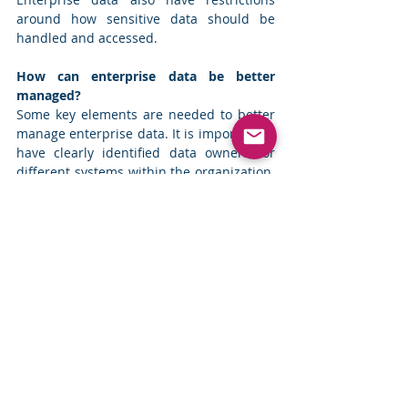
around how sensitive data should be 
handled and accessed.
How can enterprise data be better 
managed?
Some key elements are needed to better 
manage enterprise data. It is important to 
have clearly identified data owners for 
different systems within the organization. 
Having clearly identified data owners 
helps to establish responsibilities and 
accountabilities towards data.
While data governance has a significant 
focus on how to preserve and protect 
data, it is also important to expand the 
focus on how to manage the metadata 
about different systems. Having current 
and accurate metadata about different 
systems can help organizations to more 
effectively utilize their data to address the 