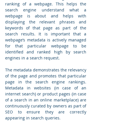
ranking of a webpage. This helps the 
search engine understand what a 
webpage is about and helps with 
displaying the relevant phrases and 
keywords of that page as part of the 
search results. It is important that a 
webpage’s metadata is actively managed 
for that particular webpage to be 
identified and ranked high by search 
engines in a search request. 
The metadata demonstrates the relevancy 
of the page and promotes that particular 
page in the search engine rankings. 
Metadata in websites (in case of an 
internet search) or product pages (in case 
of a search in an online marketplace) are 
continuously curated by owners as part of 
SEO to ensure they are correctly 
appearing in search queries.